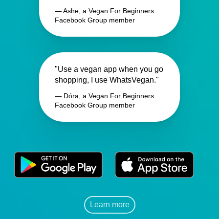
— Ashe, a Vegan For Beginners
Facebook Group member
"Use a vegan app when you go
shopping, I use WhatsVegan."
— Dóra, a Vegan For Beginners
Facebook Group member
Learn more