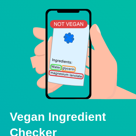
Vegan Ingredient
Checker