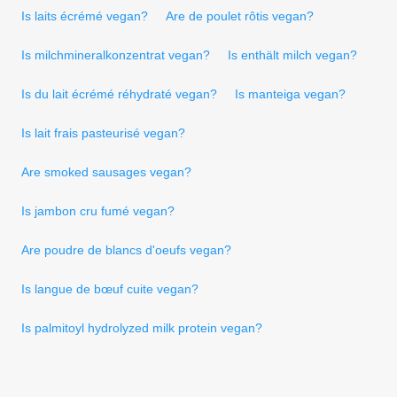
Is laits écrémé vegan?
Are de poulet rôtis vegan?
Is milchmineralkonzentrat vegan?
Is enthält milch vegan?
Is du lait écrémé réhydraté vegan?
Is manteiga vegan?
Is lait frais pasteurisé vegan?
Are smoked sausages vegan?
Is jambon cru fumé vegan?
Are poudre de blancs d'oeufs vegan?
Is langue de bœuf cuite vegan?
Is palmitoyl hydrolyzed milk protein vegan?