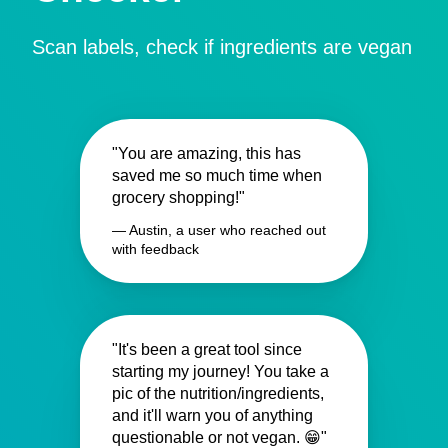
Scan labels, check if ingredients are vegan
"You are amazing, this has
saved me so much time when
grocery shopping!"
— Austin, a user who reached out
with feedback
"It's been a great tool since
starting my journey! You take a
pic of the nutrition/ingredients,
and it'll warn you of anything
questionable or not vegan. 😁"