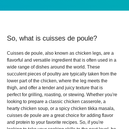
So, what is
cuisses de poule
?
Cuisses de poule, also known as chicken legs, are a
flavorful and versatile ingredient that is often used in a
wide range of dishes around the world. These
succulent pieces of poultry are typically taken from the
lower part of the chicken, where the leg meets the
thigh, and offer a tender and juicy texture that is
perfect for grilling, roasting, or stewing. Whether you're
looking to prepare a classic chicken casserole, a
hearty chicken soup, or a spicy chicken tikka masala,
cuisses de poule are a great choice for adding flavor
and protein to your favorite recipes. So, if you're