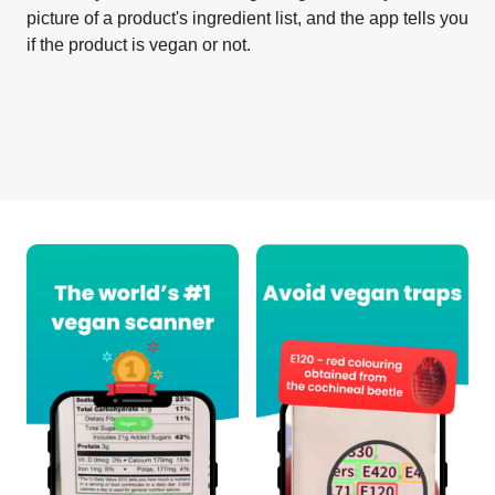
picture of a product's ingredient list, and the app tells you
if the product is vegan or not.