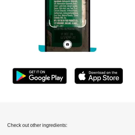
Check out other ingredients: