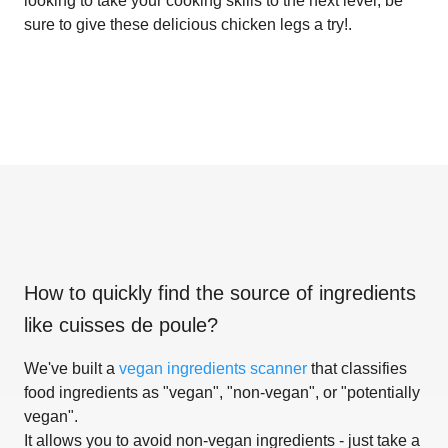
looking to take your cooking skills to the next level, be
sure to give these delicious chicken legs a try!.
How to quickly find the source of ingredients
like
cuisses de poule
?
We've built a
vegan ingredients scanner
that classifies
food ingredients as "vegan", "non-vegan", or "potentially
vegan".
It allows you to avoid non-vegan ingredients - just take a