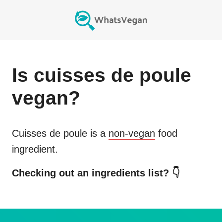
Is
cuisses de poule
vegan?
Cuisses de poule
is a
non-vegan
food
ingredient.
Checking out an ingredients list? 👇