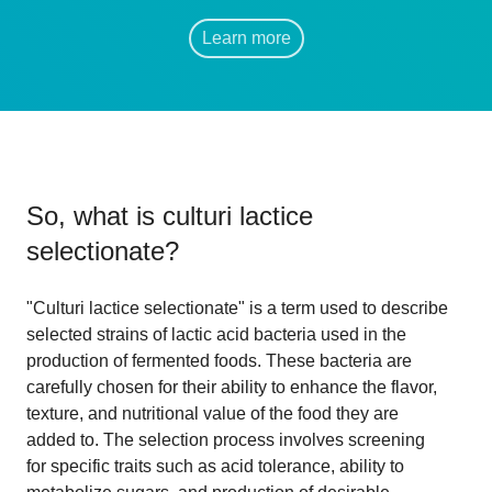
Learn more
So, what is
culturi lactice
selectionate
?
"Culturi lactice selectionate" is a term used to describe
selected strains of lactic acid bacteria used in the
production of fermented foods. These bacteria are
carefully chosen for their ability to enhance the flavor,
texture, and nutritional value of the food they are
added to. The selection process involves screening
for specific traits such as acid tolerance, ability to