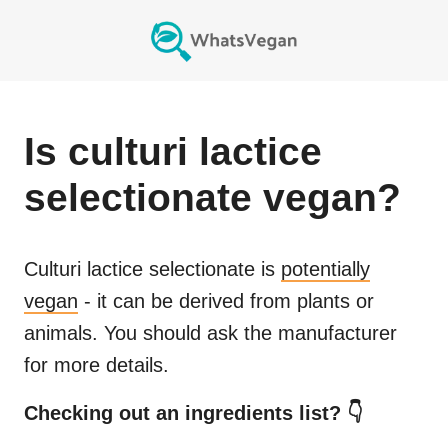
Is
culturi lactice
selectionate
vegan?
Culturi lactice selectionate
is
potentially
vegan
- it can be derived from plants or
animals. You should ask the manufacturer
for more details.
Checking out an ingredients list? 👇