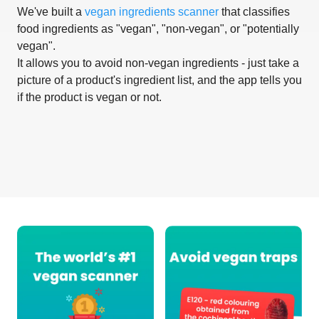
We've built a
vegan ingredients scanner
that classifies
food ingredients as "vegan", "non-vegan", or "potentially
vegan".
It allows you to avoid non-vegan ingredients - just take a
picture of a product's ingredient list, and the app tells you
if the product is vegan or not.