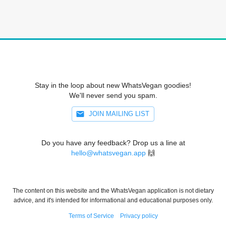
Stay in the loop about new WhatsVegan goodies!
We'll never send you spam.
JOIN MAILING LIST
Do you have any feedback? Drop us a line at
hello@whatsvegan.app
🙌
The content on this website and the WhatsVegan application is not dietary
advice, and it's intended for informational and educational purposes only.
Terms of Service
Privacy policy