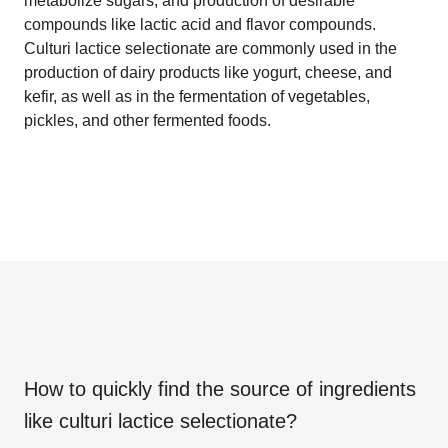
metabolize sugars, and production of desirable
compounds like lactic acid and flavor compounds.
Culturi lactice selectionate are commonly used in the
production of dairy products like yogurt, cheese, and
kefir, as well as in the fermentation of vegetables,
pickles, and other fermented foods.
How to quickly find the source of ingredients
like
culturi lactice selectionate
?