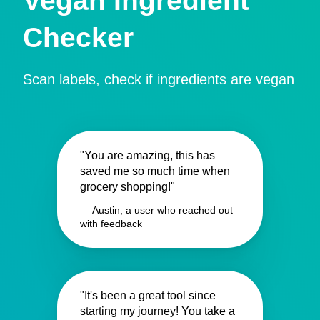
Vegan Ingredient
Checker
Scan labels, check if ingredients are vegan
"You are amazing, this has
saved me so much time when
grocery shopping!"
— Austin, a user who reached out
with feedback
"It's been a great tool since
starting my journey! You take a