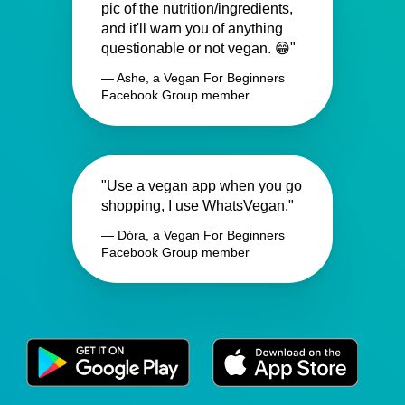
pic of the nutrition/ingredients,
and it'll warn you of anything
questionable or not vegan. 😁"
— Ashe, a Vegan For Beginners
Facebook Group member
"Use a vegan app when you go
shopping, I use WhatsVegan."
— Dóra, a Vegan For Beginners
Facebook Group member