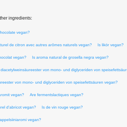
her ingredients:
chocolate vegan?
urel de citron avec autres arômes naturels vegan?
Is likör vegan?
hocolat vegan?
Is aroma natural de grosella negra vegan?
 diacetylweinsäureester von mono- und diglyceriden von speisefettsäu
ureester von mono- und diglyceriden von speisefettsäuren vegan?
 aromit vegan?
Are fermentslactiques vegan?
rel d'abricot vegan?
Is de vin rouge vegan?
 appelsiiniaromi vegan?