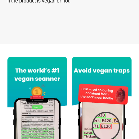
if the product is vegan or not.