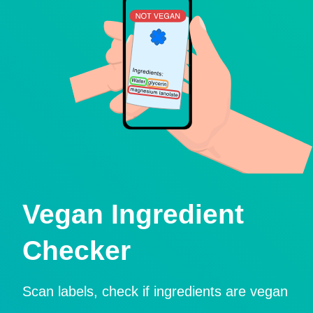
Vegan Ingredient
Checker
Scan labels, check if ingredients are vegan