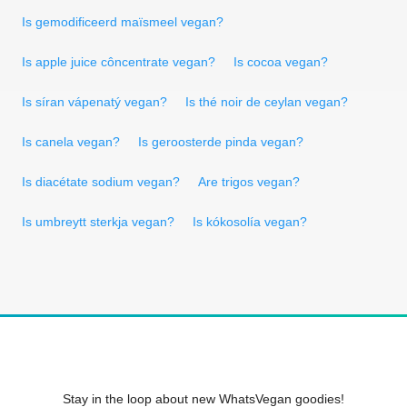
Is gemodificeerd maïsmeel vegan?
Is apple juice côncentrate vegan?
Is cocoa vegan?
Is síran vápenatý vegan?
Is thé noir de ceylan vegan?
Is canela vegan?
Is geroosterde pinda vegan?
Is diacétate sodium vegan?
Are trigos vegan?
Is umbreytt sterkja vegan?
Is kókosolía vegan?
Stay in the loop about new WhatsVegan goodies!