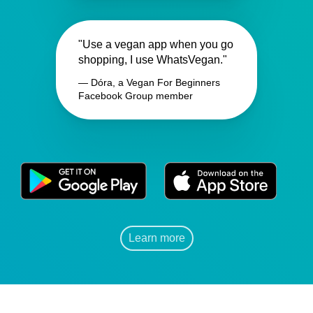
"Use a vegan app when you go
shopping, I use WhatsVegan."
— Dóra, a Vegan For Beginners
Facebook Group member
Learn more