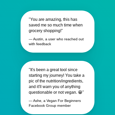
"You are amazing, this has
saved me so much time when
grocery shopping!"
— Austin, a user who reached out
with feedback
"It's been a great tool since
starting my journey! You take a
pic of the nutrition/ingredients,
and it'll warn you of anything
questionable or not vegan. 😁"
— Ashe, a Vegan For Beginners
Facebook Group member