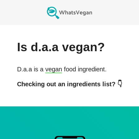
Is
d.a.a
vegan?
D.a.a
is a
vegan
food ingredient.
Checking out an ingredients list? 👇