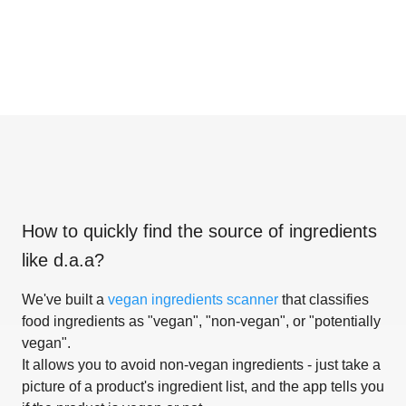
How to quickly find the source of ingredients
like
d.a.a
?
We've built a
vegan ingredients scanner
that classifies
food ingredients as "vegan", "non-vegan", or "potentially
vegan".
It allows you to avoid non-vegan ingredients - just take a
picture of a product's ingredient list, and the app tells you