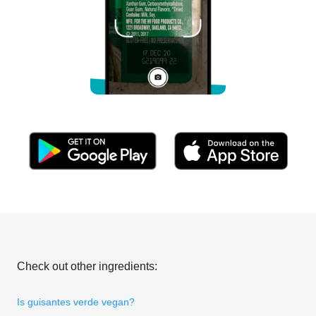
Check out other ingredients:
Is guisantes verde vegan?