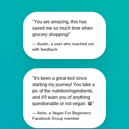
"You are amazing, this has
saved me so much time when
grocery shopping!"
— Austin, a user who reached out
with feedback
"It's been a great tool since
starting my journey! You take a
pic of the nutrition/ingredients,
and it'll warn you of anything
questionable or not vegan. 😁"
— Ashe, a Vegan For Beginners
Facebook Group member