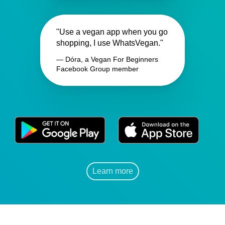
"Use a vegan app when you go
shopping, I use WhatsVegan."
— Dóra, a Vegan For Beginners
Facebook Group member
Learn more