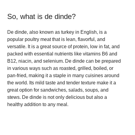
So, what is
de dinde
?
De dinde, also known as turkey in English, is a
popular poultry meat that is lean, flavorful, and
versatile. It is a great source of protein, low in fat, and
packed with essential nutrients like vitamins B6 and
B12, niacin, and selenium. De dinde can be prepared
in various ways such as roasted, grilled, boiled, or
pan-fried, making it a staple in many cuisines around
the world. Its mild taste and tender texture make it a
great option for sandwiches, salads, soups, and
stews. De dinde is not only delicious but also a
healthy addition to any meal.