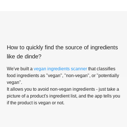
How to quickly find the source of ingredients
like
de dinde
?
We've built a
vegan ingredients scanner
that classifies
food ingredients as "vegan", "non-vegan", or "potentially
vegan".
It allows you to avoid non-vegan ingredients - just take a
picture of a product's ingredient list, and the app tells you
if the product is vegan or not.