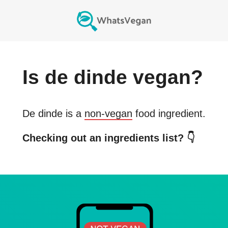
Is
de dinde
vegan?
De dinde
is a
non-vegan
food ingredient.
Checking out an ingredients list? 👇