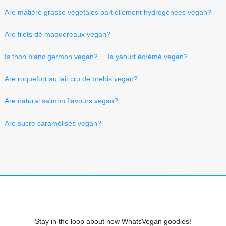
Are matière grasse végétales partiellement hydrogénées vegan?
Are filets dé maquereaux vegan?
Is thon blanc germon vegan?
Is yaourt écrémé vegan?
Are roquefort au lait cru de brebis vegan?
Are natural salmon flavours vegan?
Are sucre caramélisés vegan?
Stay in the loop about new WhatsVegan goodies!