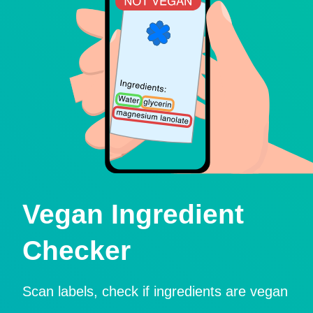
Vegan Ingredient
Checker
Scan labels, check if ingredients are vegan