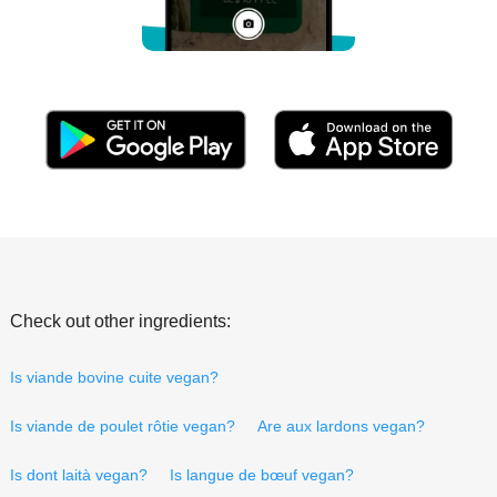
Check out other ingredients:
Is viande bovine cuite vegan?
Is viande de poulet rôtie vegan?
Are aux lardons vegan?
Is dont laità vegan?
Is langue de bœuf vegan?