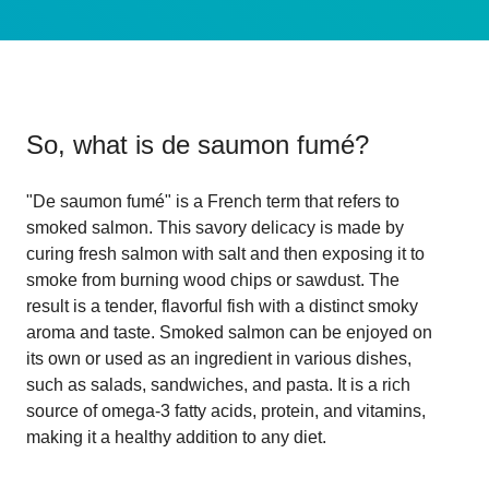
So, what is
de saumon fumé
?
"De saumon fumé" is a French term that refers to
smoked salmon. This savory delicacy is made by
curing fresh salmon with salt and then exposing it to
smoke from burning wood chips or sawdust. The
result is a tender, flavorful fish with a distinct smoky
aroma and taste. Smoked salmon can be enjoyed on
its own or used as an ingredient in various dishes,
such as salads, sandwiches, and pasta. It is a rich
source of omega-3 fatty acids, protein, and vitamins,
making it a healthy addition to any diet.