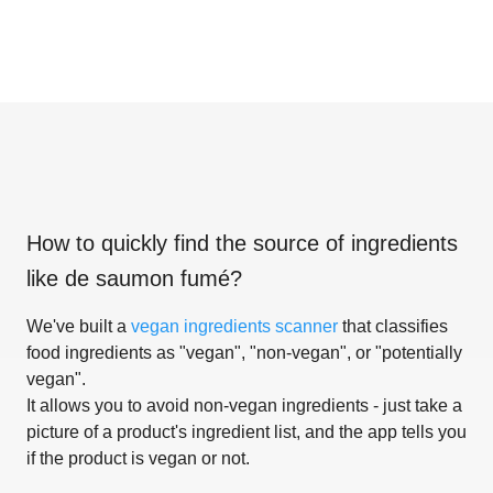
How to quickly find the source of ingredients
like
de saumon fumé
?
We've built a
vegan ingredients scanner
that classifies
food ingredients as "vegan", "non-vegan", or "potentially
vegan".
It allows you to avoid non-vegan ingredients - just take a
picture of a product's ingredient list, and the app tells you
if the product is vegan or not.