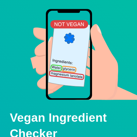
Vegan Ingredient
Checker