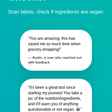
Scan labels, check if ingredients are vegan
"You are amazing, this has
saved me so much time when
grocery shopping!"
— Austin, a user who reached out
with feedback
"It's been a great tool since
starting my journey! You take a
pic of the nutrition/ingredients,
and it'll warn you of anything
questionable or not vegan. 😁"