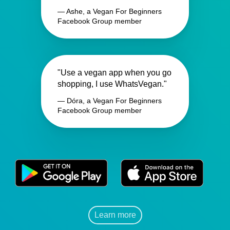
— Ashe, a Vegan For Beginners
Facebook Group member
"Use a vegan app when you go
shopping, I use WhatsVegan."
— Dóra, a Vegan For Beginners
Facebook Group member
Learn more