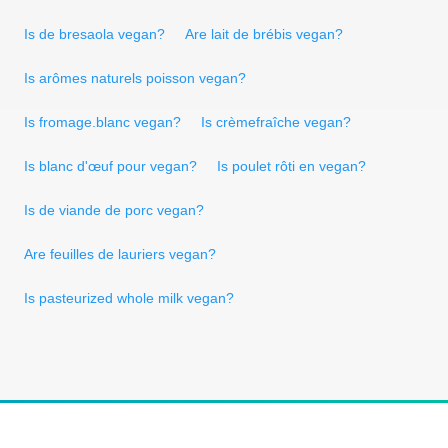
Is de bresaola vegan?
Are lait de brébis vegan?
Is arômes naturels poisson vegan?
Is fromage.blanc vegan?
Is crèmefraîche vegan?
Is blanc d'œuf pour vegan?
Is poulet rôti en vegan?
Is de viande de porc vegan?
Are feuilles de lauriers vegan?
Is pasteurized whole milk vegan?