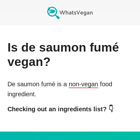
Is
de saumon fumé
vegan?
De saumon fumé
is a
non-vegan
food
ingredient.
Checking out an ingredients list? 👇