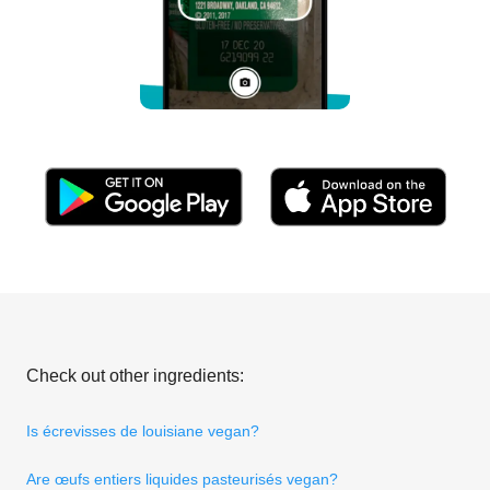
Check out other ingredients:
Is écrevisses de louisiane vegan?
Are œufs entiers liquides pasteurisés vegan?