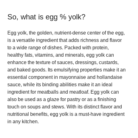
So, what is
egg % yolk
?
Egg yolk, the golden, nutrient-dense center of the egg,
is a versatile ingredient that adds richness and flavor
to a wide range of dishes. Packed with protein,
healthy fats, vitamins, and minerals, egg yolk can
enhance the texture of sauces, dressings, custards,
and baked goods. Its emulsifying properties make it an
essential component in mayonnaise and hollandaise
sauce, while its binding abilities make it an ideal
ingredient for meatballs and meatloaf. Egg yolk can
also be used as a glaze for pastry or as a finishing
touch on soups and stews. With its distinct flavor and
nutritional benefits, egg yolk is a must-have ingredient
in any kitchen.