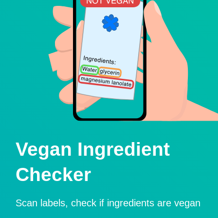
Vegan Ingredient
Checker
Scan labels, check if ingredients are vegan