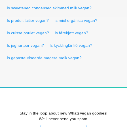
Is sweetened condensed skimmed milk vegan?
Is produit laitier vegan?
Is miel orgánica vegan?
Is cuisse poulet vegan?
Is fårekjøtt vegan?
Is joghurtpor vegan?
Is kycklinglårfilé vegan?
Is gepasteuriseerde magere melk vegan?
Stay in the loop about new WhatsVegan goodies!
We'll never send you spam.