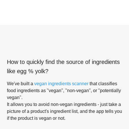
How to quickly find the source of ingredients
like
egg % yolk
?
We've built a
vegan ingredients scanner
that classifies
food ingredients as "vegan", "non-vegan", or "potentially
vegan".
It allows you to avoid non-vegan ingredients - just take a
picture of a product's ingredient list, and the app tells you
if the product is vegan or not.