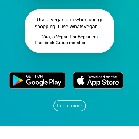
"Use a vegan app when you go
shopping, I use WhatsVegan."
— Dóra, a Vegan For Beginners
Facebook Group member
Learn more