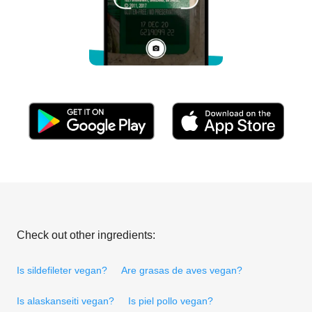
Check out other ingredients:
Is sildefileter vegan?
Are grasas de aves vegan?
Is alaskanseiti vegan?
Is piel pollo vegan?