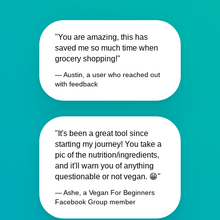
"You are amazing, this has
saved me so much time when
grocery shopping!"
— Austin, a user who reached out
with feedback
"It's been a great tool since
starting my journey! You take a
pic of the nutrition/ingredients,
and it'll warn you of anything
questionable or not vegan. 😁"
— Ashe, a Vegan For Beginners
Facebook Group member