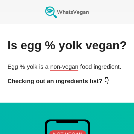
Is
egg % yolk
vegan?
Egg % yolk
is a
non-vegan
food ingredient.
Checking out an ingredients list? 👇