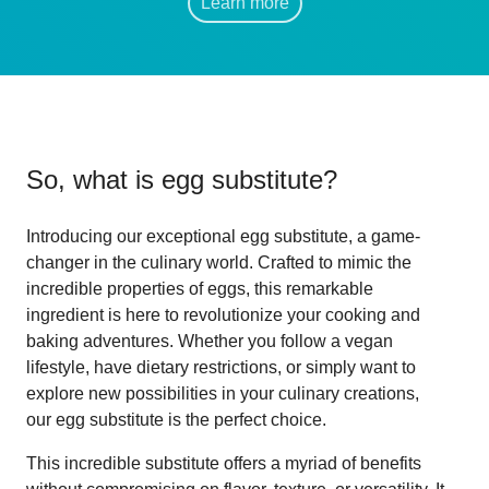
Learn more
So, what is
egg substitute
?
Introducing our exceptional egg substitute, a game-
changer in the culinary world. Crafted to mimic the
incredible properties of eggs, this remarkable
ingredient is here to revolutionize your cooking and
baking adventures. Whether you follow a vegan
lifestyle, have dietary restrictions, or simply want to
explore new possibilities in your culinary creations,
our egg substitute is the perfect choice.
This incredible substitute offers a myriad of benefits