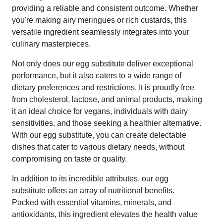
providing a reliable and consistent outcome. Whether
you're making airy meringues or rich custards, this
versatile ingredient seamlessly integrates into your
culinary masterpieces.
Not only does our egg substitute deliver exceptional
performance, but it also caters to a wide range of
dietary preferences and restrictions. It is proudly free
from cholesterol, lactose, and animal products, making
it an ideal choice for vegans, individuals with dairy
sensitivities, and those seeking a healthier alternative.
With our egg substitute, you can create delectable
dishes that cater to various dietary needs, without
compromising on taste or quality.
In addition to its incredible attributes, our egg
substitute offers an array of nutritional benefits.
Packed with essential vitamins, minerals, and
antioxidants, this ingredient elevates the health value