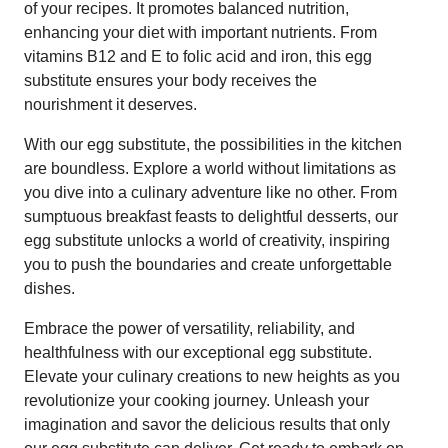
of your recipes. It promotes balanced nutrition,
enhancing your diet with important nutrients. From
vitamins B12 and E to folic acid and iron, this egg
substitute ensures your body receives the
nourishment it deserves.
With our egg substitute, the possibilities in the kitchen
are boundless. Explore a world without limitations as
you dive into a culinary adventure like no other. From
sumptuous breakfast feasts to delightful desserts, our
egg substitute unlocks a world of creativity, inspiring
you to push the boundaries and create unforgettable
dishes.
Embrace the power of versatility, reliability, and
healthfulness with our exceptional egg substitute.
Elevate your culinary creations to new heights as you
revolutionize your cooking journey. Unleash your
imagination and savor the delicious results that only