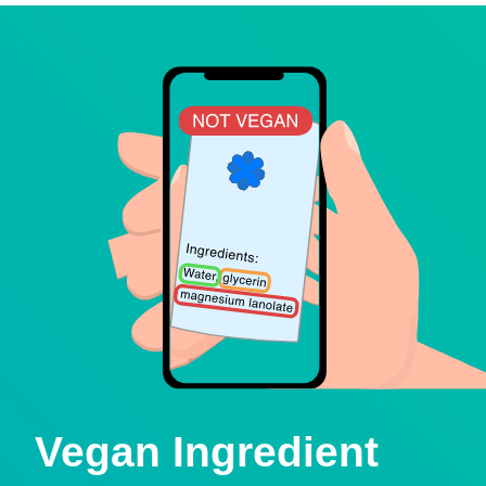
Vegan Ingredient