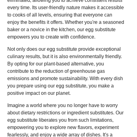
eliminated, allowing you to achieve consistent results
every time. Its user-friendly nature makes it accessible
to cooks of all levels, ensuring that everyone can
enjoy the benefits it offers. Whether you're a seasoned
baker or a novice in the kitchen, our egg substitute
empowers you to create with confidence.
Not only does our egg substitute provide exceptional
culinary results, but it is also environmentally friendly.
By opting for our plant-based alternative, you
contribute to the reduction of greenhouse gas
emissions and promote sustainability. With every dish
you prepare using our egg substitute, you make a
positive impact on our planet.
Imagine a world where you no longer have to worry
about dietary restrictions or ingredient substitutes. Our
egg substitute liberates you from such limitations,
empowering you to explore new flavors, experiment
fearlessly, and enjoy a wide array of dishes. It's a