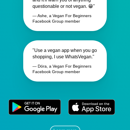
questionable or not vegan. 😁"
— Ashe, a Vegan For Beginners
Facebook Group member
"Use a vegan app when you go
shopping, I use WhatsVegan."
— Dóra, a Vegan For Beginners
Facebook Group member