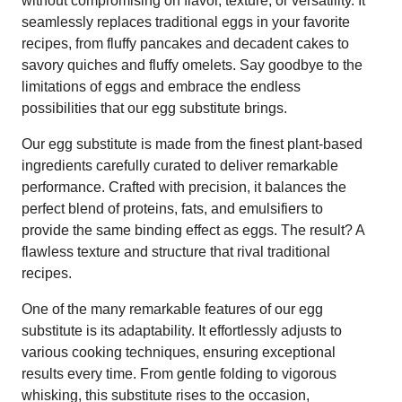
without compromising on flavor, texture, or versatility. It
seamlessly replaces traditional eggs in your favorite
recipes, from fluffy pancakes and decadent cakes to
savory quiches and fluffy omelets. Say goodbye to the
limitations of eggs and embrace the endless
possibilities that our egg substitute brings.
Our egg substitute is made from the finest plant-based
ingredients carefully curated to deliver remarkable
performance. Crafted with precision, it balances the
perfect blend of proteins, fats, and emulsifiers to
provide the same binding effect as eggs. The result? A
flawless texture and structure that rival traditional
recipes.
One of the many remarkable features of our egg
substitute is its adaptability. It effortlessly adjusts to
various cooking techniques, ensuring exceptional
results every time. From gentle folding to vigorous
whisking, this substitute rises to the occasion,