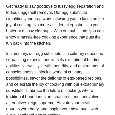
Get ready to say goodbye to fussy egg separation and
tedious eggshell removal. Our egg substitute
simplifies your prep work, allowing you to focus on the
joy of cooking. No more accidental eggshells in your
batter or messy cleanups. With our substitute, you can
enjoy a hassle-free cooking experience that puts the
fun back into the kitchen.
In summary, our egg substitute is a culinary superstar,
surpassing expectations with its exceptional binding
abilities, versatility, health benefits, and environmental
consciousness. Unlock a world of culinary
possibilities, savor the delights of egg-based recipes,
and celebrate the joy of cooking with our extraordinary
substitute. Embrace the future of cooking, where
traditional boundaries are shattered, and innovative
alternatives reign supreme. Elevate your meals,
nourish your body, and inspire your taste buds with