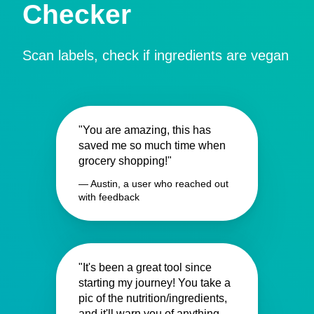
Checker
Scan labels, check if ingredients are vegan
"You are amazing, this has
saved me so much time when
grocery shopping!"
— Austin, a user who reached out
with feedback
"It's been a great tool since
starting my journey! You take a
pic of the nutrition/ingredients,
and it'll warn you of anything