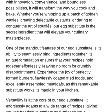
with innovation, convenience, and boundless
possibilities, it will transform the way you cook and
bake. Whether you're whipping up a batch of golden
waffles, creating delectable custards, or daring to
conquer the art of soufflés, our egg substitute is the
secret ingredient that will elevate your culinary
masterpieces.
One of the standout features of our egg substitute is its
ability to seamlessly bind ingredients together. Its
unique formulation ensures that your recipes hold
together effortlessly, leaving no room for crumbly
disappointments. Experience the joy of perfectly
formed burgers, flawlessly coated fried foods, and
excellently assembled meatloafs, as this remarkable
substitute works its magic in your kitchen.
Versatility is at the core of our egg substitute. It
effortlessly adapts to a wide range of recipes, giving