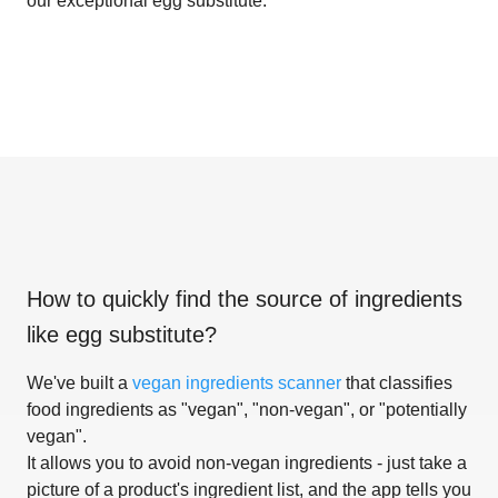
our exceptional egg substitute.
How to quickly find the source of ingredients
like
egg substitute
?
We've built a
vegan ingredients scanner
that classifies
food ingredients as "vegan", "non-vegan", or "potentially
vegan".
It allows you to avoid non-vegan ingredients - just take a
picture of a product's ingredient list, and the app tells you