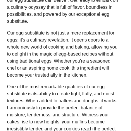
our egg substitute can deliver. Get ready to embark on
a culinary odyssey that is full of flavor, boundless in
possibilities, and powered by our exceptional egg
substitute.
Our egg substitute is not just a mere replacement for
eggs; it's a culinary revelation. It opens doors to a
whole new world of cooking and baking, allowing you
to delight in the magic of egg-based recipes without
using traditional eggs. Whether you're a seasoned
chef or an aspiring home cook, this ingredient will
become your trusted ally in the kitchen.
One of the most remarkable qualities of our egg
substitute is its ability to create light, fluffy, and moist
textures. When added to batters and doughs, it works
harmoniously to provide the perfect balance of
moisture, tenderness, and structure. Witness your
cakes rise to new heights, your muffins become
irresistibly tender, and your cookies reach the perfect