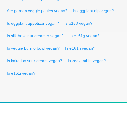
Are garden veggie patties vegan?
Is eggplant dip vegan?
Is eggplant appetizer vegan?
Is e153 vegan?
Is silk hazelnut creamer vegan?
Is e161g vegan?
Is veggie burrito bowl vegan?
Is e161h vegan?
Is imitation sour cream vegan?
Is zeaxanthin vegan?
Is e161i vegan?