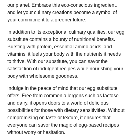
our planet. Embrace this eco-conscious ingredient,
and let your culinary creations become a symbol of
your commitment to a greener future.
In addition to its exceptional culinary qualities, our egg
substitute contains a bounty of nutritional benefits.
Bursting with protein, essential amino acids, and
vitamins, it fuels your body with the nutrients it needs
to thrive. With our substitute, you can savor the
satisfaction of indulgent recipes while nourishing your
body with wholesome goodness.
Indulge in the peace of mind that our egg substitute
offers. Free from common allergens such as lactose
and dairy, it opens doors to a world of delicious
possibilities for those with dietary sensitivities. Without
compromising on taste or texture, it ensures that
everyone can savor the magic of egg-based recipes
without worry or hesitation.