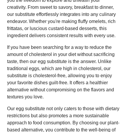
you the freedom to explore and unleash your
creativity. From sweet to savory, breakfast to dinner,
our substitute effortlessly integrates into any culinary
endeavor. Whether you're making fluffy omelets, rich
frittatas, or luscious custard-based desserts, this
ingredient delivers consistent results with every use.
If you have been searching for a way to reduce the
amount of cholesterol in your diet without sacrificing
taste, then our egg substitute is the answer. Unlike
traditional eggs, which are high in cholesterol, our
substitute is cholesterol-free, allowing you to enjoy
your favorite dishes guilt-free. It offers a healthier
alternative without compromising on the flavors and
textures you love.
Our egg substitute not only caters to those with dietary
restrictions but also promotes a more sustainable
approach to food consumption. By choosing our plant-
based alternative, you contribute to the well-being of