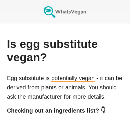
Is
egg substitute
vegan?
Egg substitute
is
potentially vegan
- it can be
derived from plants or animals. You should
ask the manufacturer for more details.
Checking out an ingredients list? 👇