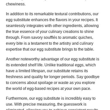
chewiness.
In addition to its remarkable textural contributions, our
egg substitute enhances the flavors in your recipes. It
seamlessly integrates with other ingredients, allowing
the true essence of your culinary creations to shine
through. From savory soufflés to aromatic quiches,
every bite is a testament to the artistry and culinary
expertise that our egg substitute brings to the table.
Another noteworthy advantage of our egg substitute is
its extended shelf life. Unlike traditional eggs, which
have a limited lifespan, our substitute retains its
freshness and quality for longer periods. Say goodbye
to concerns about spoilage or waste as you explore
the world of egg-based recipes at your own pace.
Furthermore, our egg substitute is incredibly easy to
use. With precise measuring, the guesswork is