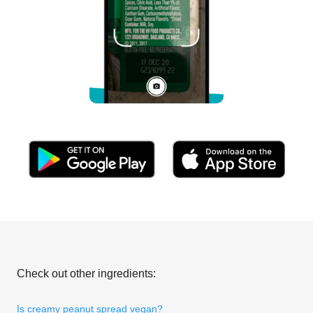
Check out other ingredients:
Is creamy peanut spread vegan?