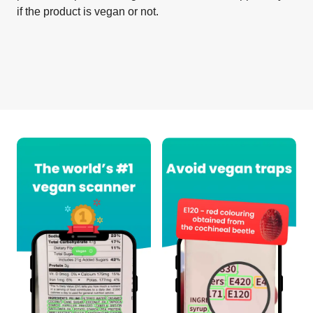
if the product is vegan or not.