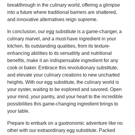
breakthrough in the culinary world, offering a glimpse
into a future where traditional barriers are shattered,
and innovative alternatives reign supreme.
In conclusion, our egg substitute is a game-changer, a
culinary marvel, and a must-have ingredient in your
kitchen. Its outstanding qualities, from its texture-
enhancing abilities to its versatility and nutritional
benefits, make it an indispensable ingredient for any
cook or baker. Embrace this revolutionary substitute,
and elevate your culinary creations to new uncharted
heights. With our egg substitute, the culinary world is
your oyster, waiting to be explored and savored. Open
your mind, your pantry, and your heart to the incredible
possibilities this game-changing ingredient brings to
your table.
Prepare to embark on a gastronomic adventure like no
other with our extraordinary egg substitute. Packed