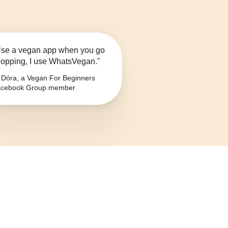
se a vegan app when you go
opping, I use WhatsVegan."
Dóra, a Vegan For Beginners
cebook Group member