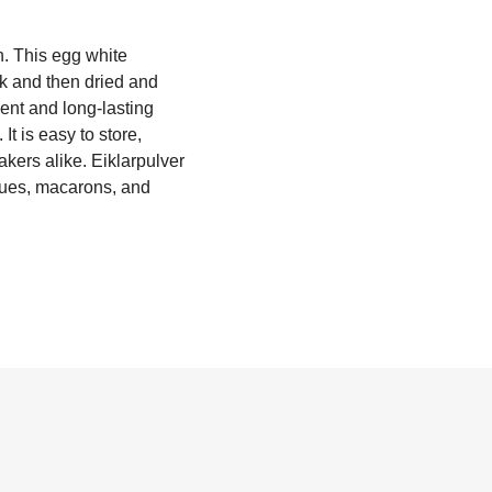
n. This egg white
lk and then dried and
ient and long-lasting
It is easy to store,
kers alike. Eiklarpulver
ngues, macarons, and