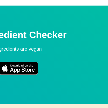
edient Checker
ngredients are vegan