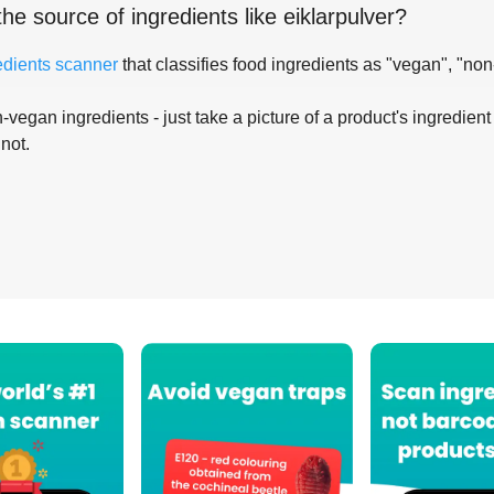
the source of ingredients like
eiklarpulver
?
edients scanner
that classifies food ingredients as "vegan", "non
-vegan ingredients - just take a picture of a product's ingredient 
 not.