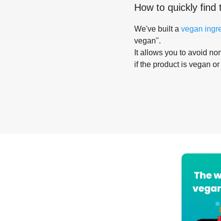
How to quickly find 
We've built a
vegan ingr
vegan".
It allows you to avoid non
if the product is vegan or