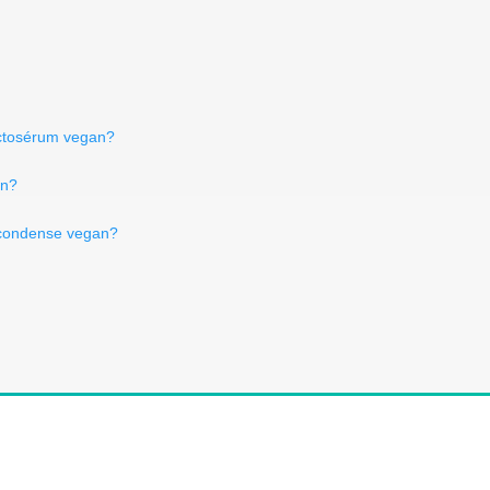
actosérum vegan?
an?
t condense vegan?