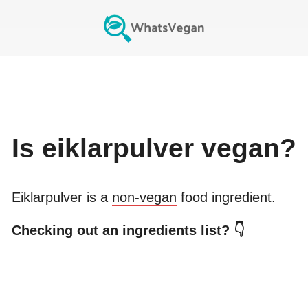
Is
eiklarpulver
vegan?
Eiklarpulver
is a
non-vegan
food ingredient.
Checking out an ingredients list? 👇