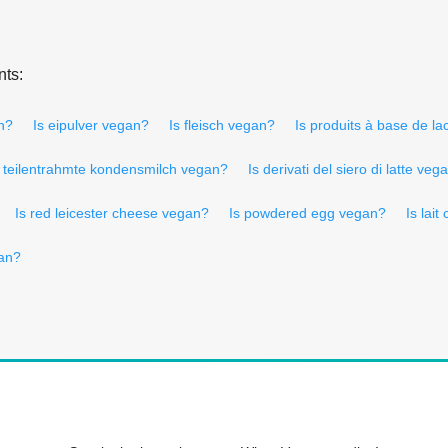
nts:
n?
Is eipulver vegan?
Is fleisch vegan?
Is produits à base de l
s teilentrahmte kondensmilch vegan?
Is derivati del siero di latte veg
Is red leicester cheese vegan?
Is powdered egg vegan?
Is lai
gan?