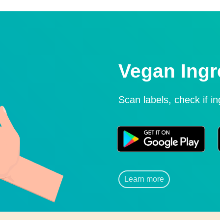
Vegan Ingr
Scan labels, check if i
Learn more