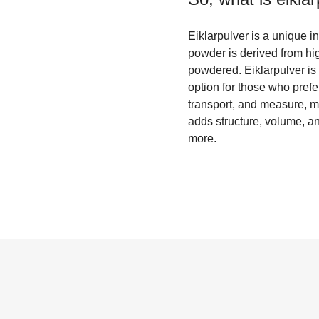
Eiklarpulver is a unique 
powder is derived from hi
powdered. Eiklarpulver is 
option for those who prefer 
transport, and measure, m
adds structure, volume, an
more.