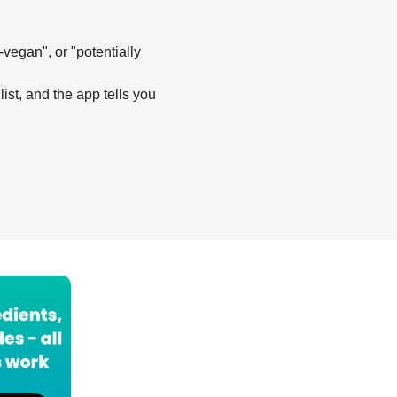
-vegan", or "potentially
list, and the app tells you