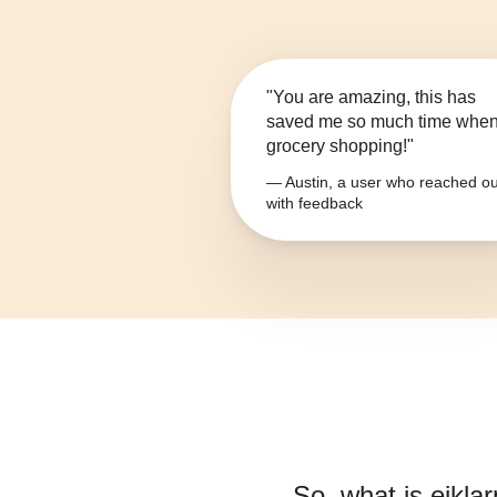
"You are amazing, this has
saved me so much time whe
grocery shopping!"
— Austin, a user who reached ou
with feedback
So, what is
eiklar