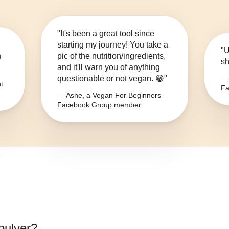
"It's been a great tool since
starting my journey! You take a
"U
n
pic of the nutrition/ingredients,
sh
and it'll warn you of anything
questionable or not vegan. 😁"
— 
t
Fa
— Ashe, a Vegan For Beginners
Facebook Group member
pulver
?