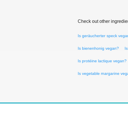
Check out other ingredie
Is geräucherter speck vega
Is bienenhonig vegan?
I
Is protéine lactique vegan?
Is vegetable margarine ve