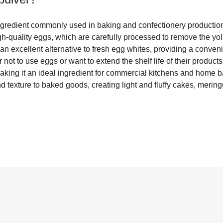
ingredient commonly used in baking and confectionery productio
gh-quality eggs, which are carefully processed to remove the yo
an excellent alternative to fresh egg whites, providing a conven
not to use eggs or want to extend the shelf life of their products. 
aking it an ideal ingredient for commercial kitchens and home ba
d texture to baked goods, creating light and fluffy cakes, meri