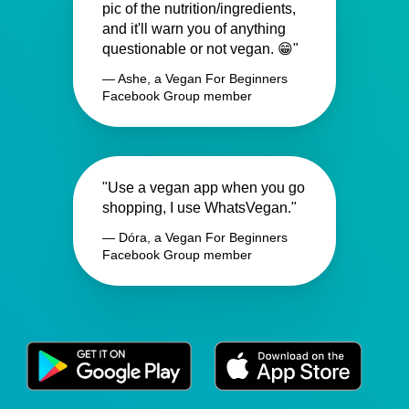
pic of the nutrition/ingredients,
and it'll warn you of anything
questionable or not vegan. 😁"
— Ashe, a Vegan For Beginners
Facebook Group member
"Use a vegan app when you go
shopping, I use WhatsVegan."
— Dóra, a Vegan For Beginners
Facebook Group member