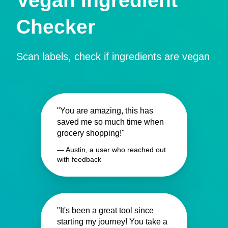
Vegan Ingredient
Checker
Scan labels, check if ingredients are vegan
"You are amazing, this has
saved me so much time when
grocery shopping!"
— Austin, a user who reached out
with feedback
"It's been a great tool since
starting my journey! You take a