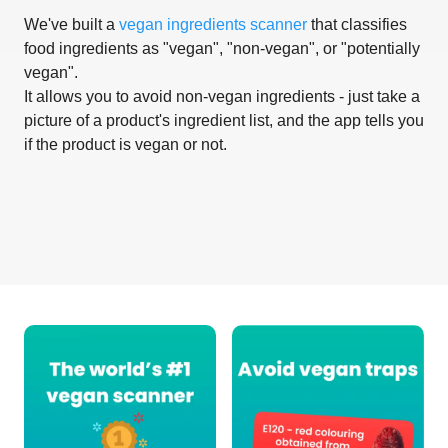
We've built a
vegan ingredients scanner
that classifies
food ingredients as "vegan", "non-vegan", or "potentially
vegan".
It allows you to avoid non-vegan ingredients - just take a
picture of a product's ingredient list, and the app tells you
if the product is vegan or not.