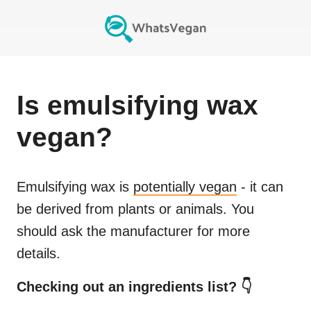
Is
emulsifying wax
vegan?
Emulsifying wax
is
potentially vegan
- it can
be derived from plants or animals. You
should ask the manufacturer for more
details.
Checking out an ingredients list? 👇