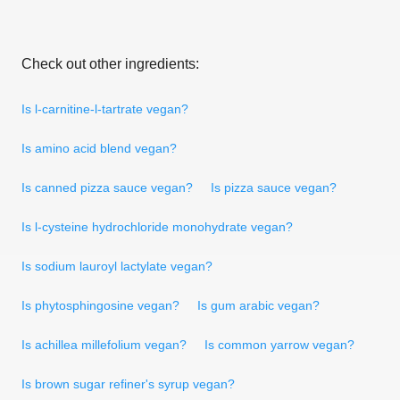
Check out other ingredients:
Is l-carnitine-l-tartrate vegan?
Is amino acid blend vegan?
Is canned pizza sauce vegan?
Is pizza sauce vegan?
Is l-cysteine hydrochloride monohydrate vegan?
Is sodium lauroyl lactylate vegan?
Is phytosphingosine vegan?
Is gum arabic vegan?
Is achillea millefolium vegan?
Is common yarrow vegan?
Is brown sugar refiner's syrup vegan?