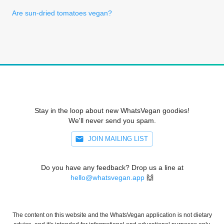
Are sun-dried tomatoes vegan?
Stay in the loop about new WhatsVegan goodies!
We'll never send you spam.
JOIN MAILING LIST
Do you have any feedback? Drop us a line at
hello@whatsvegan.app
🙌
The content on this website and the WhatsVegan application is not dietary