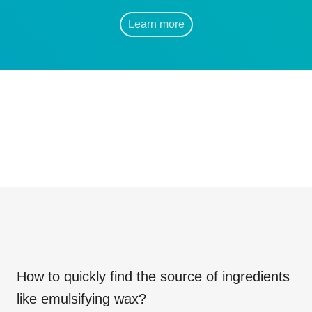
Learn more
How to quickly find the source of ingredients
like
emulsifying wax
?