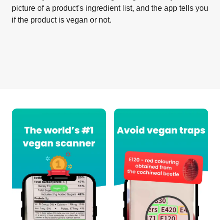
picture of a product's ingredient list, and the app tells you
if the product is vegan or not.