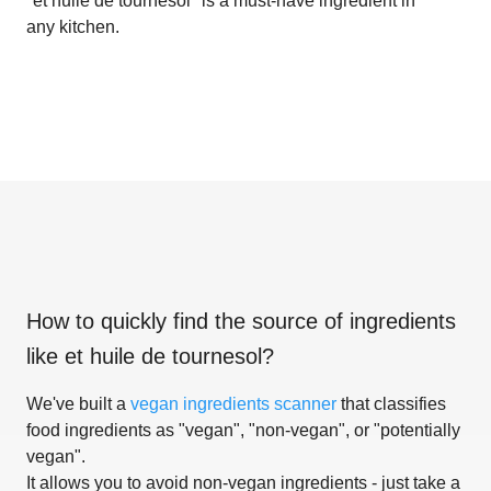
"et huile de tournesol" is a must-have ingredient in
any kitchen.
How to quickly find the source of ingredients
like
et huile de tournesol
?
We've built a
vegan ingredients scanner
that classifies
food ingredients as "vegan", "non-vegan", or "potentially
vegan".
It allows you to avoid non-vegan ingredients - just take a