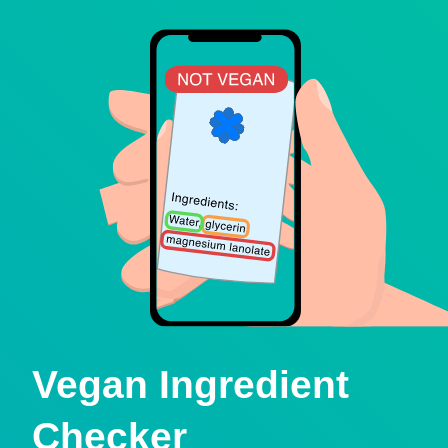
Vegan Ingredient
Checker