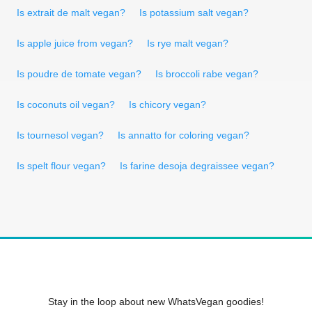
Is extrait de malt vegan?
Is potassium salt vegan?
Is apple juice from vegan?
Is rye malt vegan?
Is poudre de tomate vegan?
Is broccoli rabe vegan?
Is coconuts oil vegan?
Is chicory vegan?
Is tournesol vegan?
Is annatto for coloring vegan?
Is spelt flour vegan?
Is farine desoja degraissee vegan?
Stay in the loop about new WhatsVegan goodies!