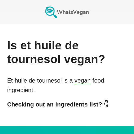
Is
et huile de
tournesol
vegan?
Et huile de tournesol
is a
vegan
food
ingredient.
Checking out an ingredients list? 👇