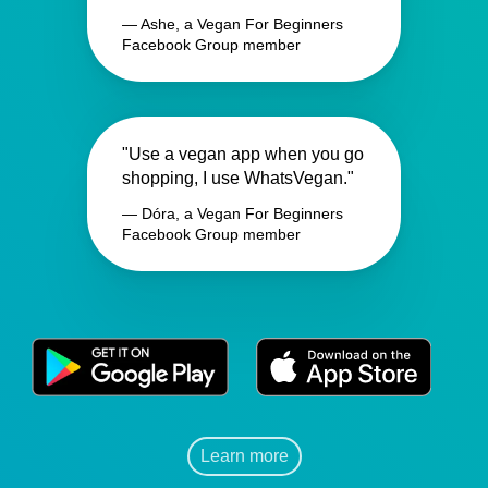
— Ashe, a Vegan For Beginners
Facebook Group member
"Use a vegan app when you go
shopping, I use WhatsVegan."
— Dóra, a Vegan For Beginners
Facebook Group member
Learn more