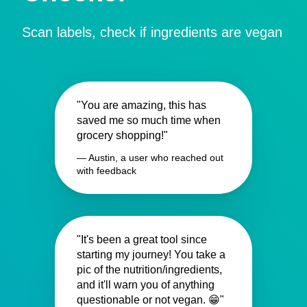
Scan labels, check if ingredients are vegan
"You are amazing, this has
saved me so much time when
grocery shopping!"
— Austin, a user who reached out
with feedback
"It's been a great tool since
starting my journey! You take a
pic of the nutrition/ingredients,
and it'll warn you of anything
questionable or not vegan. 😁"