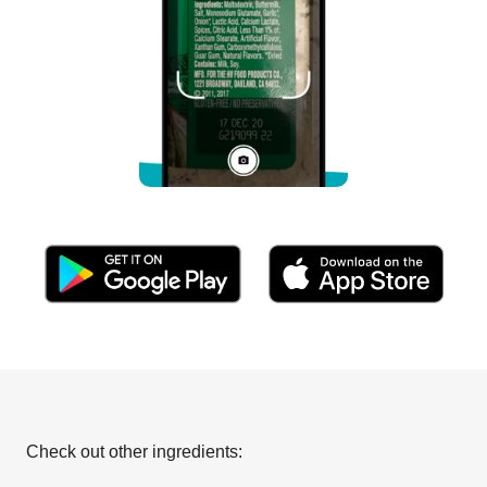
Check out other ingredients: