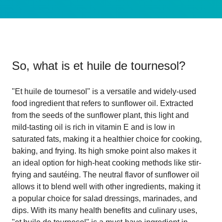
So, what is
et huile de tournesol
?
"Et huile de tournesol" is a versatile and widely-used
food ingredient that refers to sunflower oil. Extracted
from the seeds of the sunflower plant, this light and
mild-tasting oil is rich in vitamin E and is low in
saturated fats, making it a healthier choice for cooking,
baking, and frying. Its high smoke point also makes it
an ideal option for high-heat cooking methods like stir-
frying and sautéing. The neutral flavor of sunflower oil
allows it to blend well with other ingredients, making it
a popular choice for salad dressings, marinades, and
dips. With its many health benefits and culinary uses,