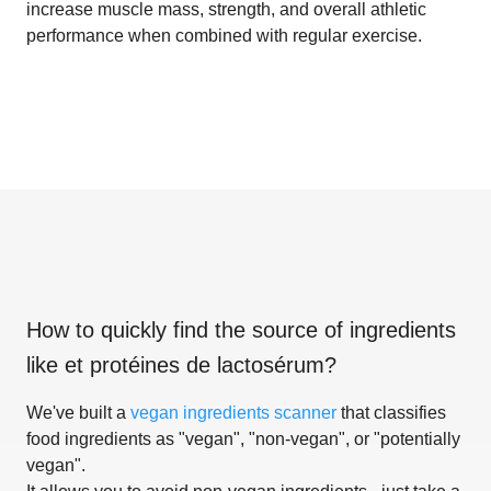
increase muscle mass, strength, and overall athletic
performance when combined with regular exercise.
How to quickly find the source of ingredients
like
et protéines de lactosérum
?
We've built a
vegan ingredients scanner
that classifies
food ingredients as "vegan", "non-vegan", or "potentially
vegan".