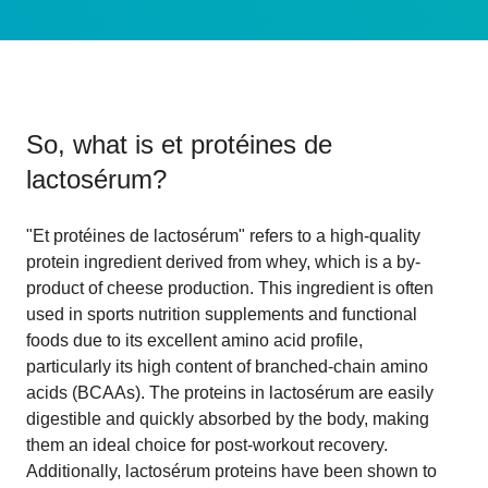
So, what is
et protéines de
lactosérum
?
"Et protéines de lactosérum" refers to a high-quality
protein ingredient derived from whey, which is a by-
product of cheese production. This ingredient is often
used in sports nutrition supplements and functional
foods due to its excellent amino acid profile,
particularly its high content of branched-chain amino
acids (BCAAs). The proteins in lactosérum are easily
digestible and quickly absorbed by the body, making
them an ideal choice for post-workout recovery.
Additionally, lactosérum proteins have been shown to