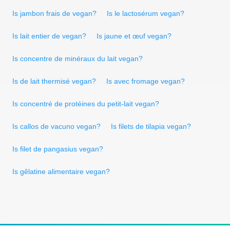
Is jambon frais de vegan?
Is le lactosérum vegan?
Is lait entier de vegan?
Is jaune et œuf vegan?
Is concentre de minéraux du lait vegan?
Is de lait thermisé vegan?
Is avec fromage vegan?
Is concentré de protéines du petit-lait vegan?
Is callos de vacuno vegan?
Is filets de tilapia vegan?
Is filet de pangasius vegan?
Is gêlatine alimentaire vegan?