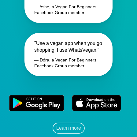
— Ashe, a Vegan For Beginners
Facebook Group member
"Use a vegan app when you go
shopping, I use WhatsVegan."
— Dóra, a Vegan For Beginners
Facebook Group member
Learn more