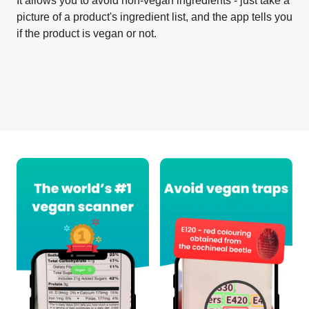
It allows you to avoid non-vegan ingredients - just take a
picture of a product's ingredient list, and the app tells you
if the product is vegan or not.