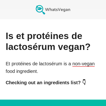
Is
et protéines de
lactosérum
vegan?
Et protéines de lactosérum
is a
non-vegan
food ingredient.
Checking out an ingredients list? 👇