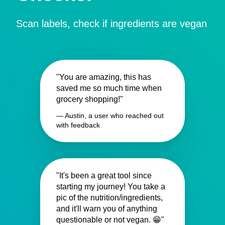
Scan labels, check if ingredients are vegan
"You are amazing, this has
saved me so much time when
grocery shopping!"
— Austin, a user who reached out
with feedback
"It's been a great tool since
starting my journey! You take a
pic of the nutrition/ingredients,
and it'll warn you of anything
questionable or not vegan. 😁"