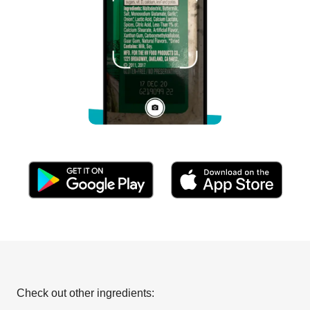
Check out other ingredients: