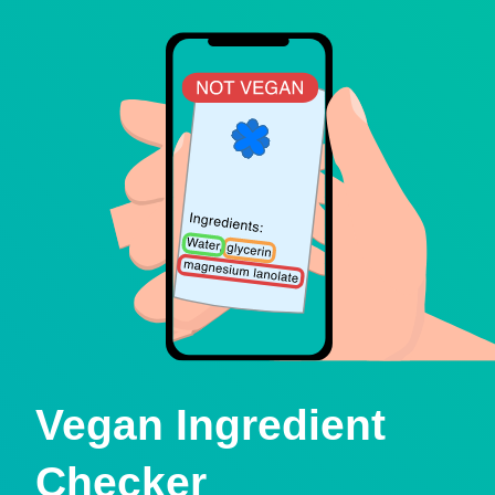
Vegan Ingredient
Checker