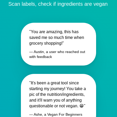
Scan labels, check if ingredients are vegan
"You are amazing, this has
saved me so much time when
grocery shopping!"
— Austin, a user who reached out
with feedback
"It's been a great tool since
starting my journey! You take a
pic of the nutrition/ingredients,
and it'll warn you of anything
questionable or not vegan. 😁"
— Ashe, a Vegan For Beginners