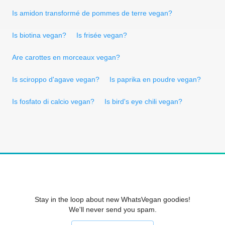
Is amidon transformé de pommes de terre vegan?
Is biotina vegan?
Is frisée vegan?
Are carottes en morceaux vegan?
Is sciroppo d'agave vegan?
Is paprika en poudre vegan?
Is fosfato di calcio vegan?
Is bird's eye chili vegan?
Stay in the loop about new WhatsVegan goodies!
We'll never send you spam.