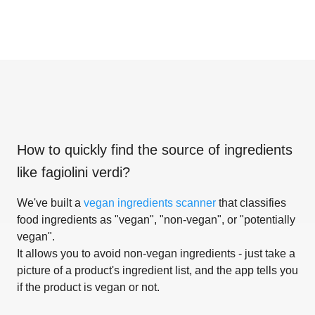
How to quickly find the source of ingredients
like
fagiolini verdi
?
We've built a
vegan ingredients scanner
that classifies
food ingredients as "vegan", "non-vegan", or "potentially
vegan".
It allows you to avoid non-vegan ingredients - just take a
picture of a product's ingredient list, and the app tells you
if the product is vegan or not.