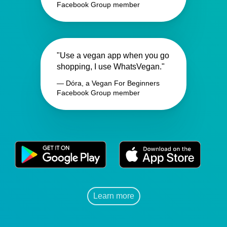
Facebook Group member
"Use a vegan app when you go
shopping, I use WhatsVegan."
— Dóra, a Vegan For Beginners
Facebook Group member
Learn more