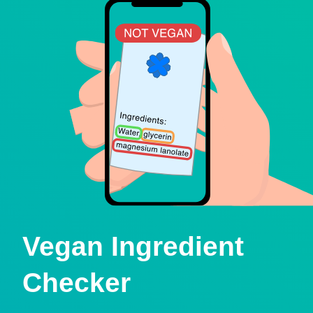
Vegan Ingredient
Checker