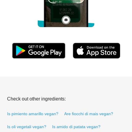
Check out other ingredients:
Is pimiento amarillo vegan?
Are fiocchi di mais vegan?
Is oli vegetali vegan?
Is amido di patata vegan?