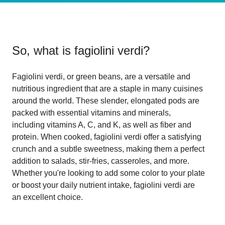
So, what is
fagiolini verdi
?
Fagiolini verdi, or green beans, are a versatile and
nutritious ingredient that are a staple in many cuisines
around the world. These slender, elongated pods are
packed with essential vitamins and minerals,
including vitamins A, C, and K, as well as fiber and
protein. When cooked, fagiolini verdi offer a satisfying
crunch and a subtle sweetness, making them a perfect
addition to salads, stir-fries, casseroles, and more.
Whether you're looking to add some color to your plate
or boost your daily nutrient intake, fagiolini verdi are
an excellent choice.