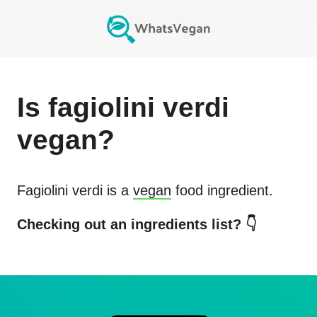
Is
fagiolini verdi
vegan?
Fagiolini verdi
is a
vegan
food ingredient.
Checking out an ingredients list? 👇