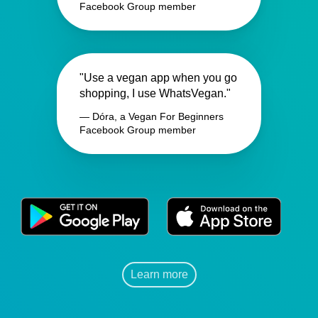
Facebook Group member
"Use a vegan app when you go
shopping, I use WhatsVegan."
— Dóra, a Vegan For Beginners
Facebook Group member
Learn more