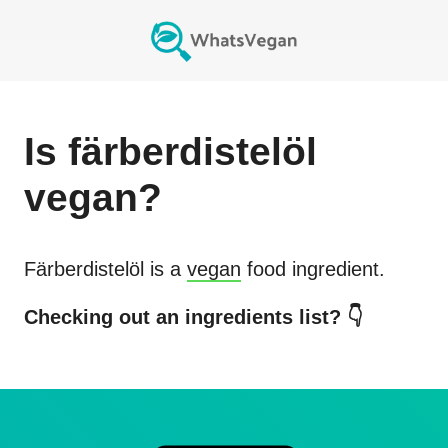
Is
färberdistelöl
vegan?
Färberdistelöl
is a
vegan
food ingredient.
Checking out an ingredients list? 👇