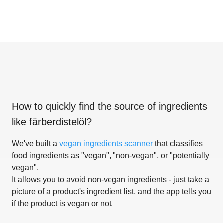
How to quickly find the source of ingredients
like
färberdistelöl
?
We've built a
vegan ingredients scanner
that classifies
food ingredients as "vegan", "non-vegan", or "potentially
vegan".
It allows you to avoid non-vegan ingredients - just take a
picture of a product's ingredient list, and the app tells you
if the product is vegan or not.