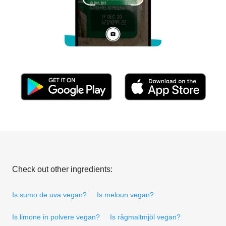
Check out other ingredients:
Is sumo de uva vegan?
Is meloun vegan?
Is limone in polvere vegan?
Is rågmaltmjöl vegan?