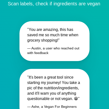
Scan labels, check if ingredients are vegan
"You are amazing, this has
saved me so much time when
grocery shopping!"
— Austin, a user who reached out
with feedback
"It's been a great tool since
starting my journey! You take a
pic of the nutrition/ingredients,
and it'll warn you of anything
questionable or not vegan. 😁"
— Ashe, a Vegan For Beginners