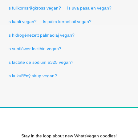
Is fullkornsrågkross vegan?
Is uva pasa en vegan?
Is kaali vegan?
Is pálm kernel oil vegan?
Is hidrogénezett pálmaolaj vegan?
Is sunflówer lecithin vegan?
Is lactate de sodium e325 vegan?
Is kukuřičný sirup vegan?
Stay in the loop about new WhatsVegan goodies!