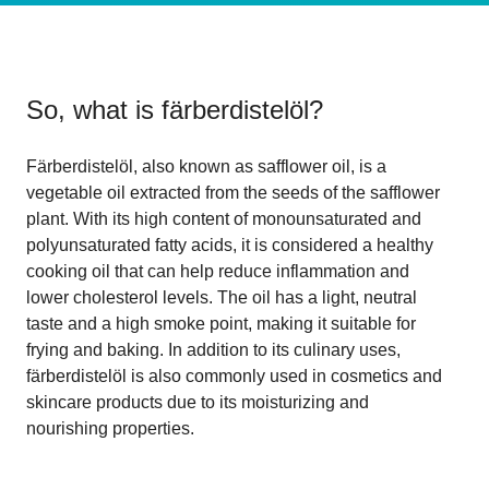
So, what is
färberdistelöl
?
Färberdistelöl, also known as safflower oil, is a
vegetable oil extracted from the seeds of the safflower
plant. With its high content of monounsaturated and
polyunsaturated fatty acids, it is considered a healthy
cooking oil that can help reduce inflammation and
lower cholesterol levels. The oil has a light, neutral
taste and a high smoke point, making it suitable for
frying and baking. In addition to its culinary uses,
färberdistelöl is also commonly used in cosmetics and
skincare products due to its moisturizing and
nourishing properties.