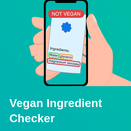
Vegan Ingredient
Checker