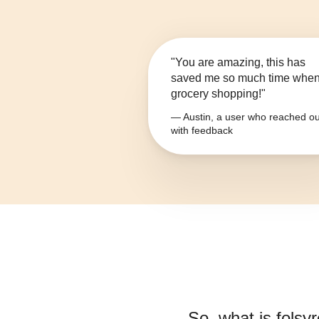
"You are amazing, this has
saved me so much time whe
grocery shopping!"
— Austin, a user who reached ou
with feedback
So, what is
folsyr