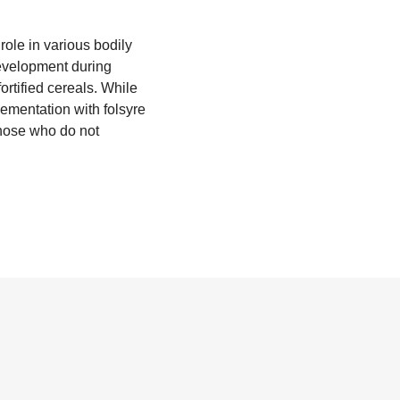
 role in various bodily
development during
ortified cereals. While
lementation with folsyre
hose who do not