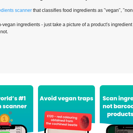
edients scanner
that classifies food ingredients as "vegan", "non
-vegan ingredients - just take a picture of a product's ingredient 
 not.