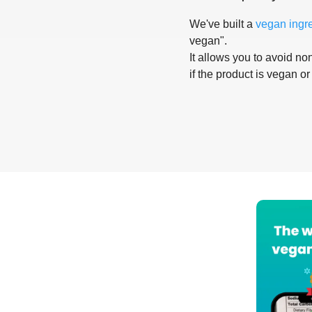
We've built a
vegan ingr
vegan".
It allows you to avoid non
if the product is vegan or