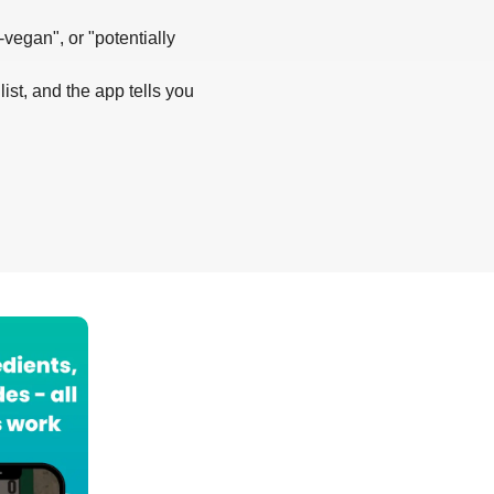
-vegan", or "potentially
list, and the app tells you