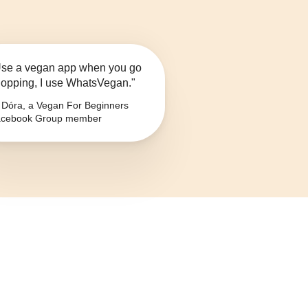
se a vegan app when you go
opping, I use WhatsVegan."
Dóra, a Vegan For Beginners
cebook Group member