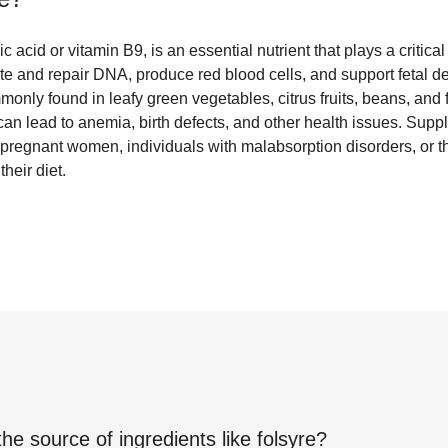
c acid or vitamin B9, is an essential nutrient that plays a critical
ate and repair DNA, produce red blood cells, and support fetal 
only found in leafy green vegetables, citrus fruits, beans, and f
e can lead to anemia, birth defects, and other health issues. Supp
regnant women, individuals with malabsorption disorders, or t
eir diet.
the source of ingredients like
folsyre
?