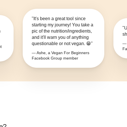
"It's been a great tool since
starting my journey! You take a
"U
n
pic of the nutrition/ingredients,
sh
and it'll warn you of anything
questionable or not vegan. 😁"
— 
t
Fa
— Ashe, a Vegan For Beginners
Facebook Group member
e
?