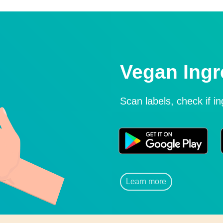
Vegan Ingr
Scan labels, check if i
Learn more