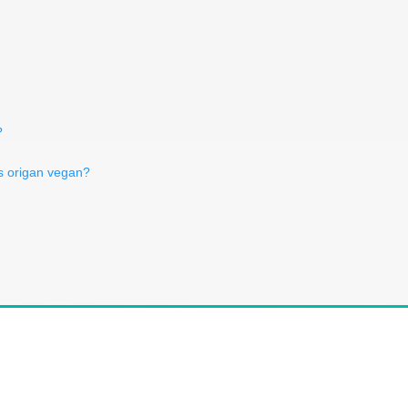
?
s origan vegan?