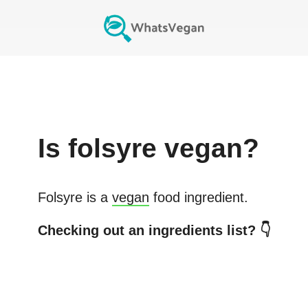
Is
folsyre
vegan?
Folsyre
is a
vegan
food ingredient.
Checking out an ingredients list? 👇