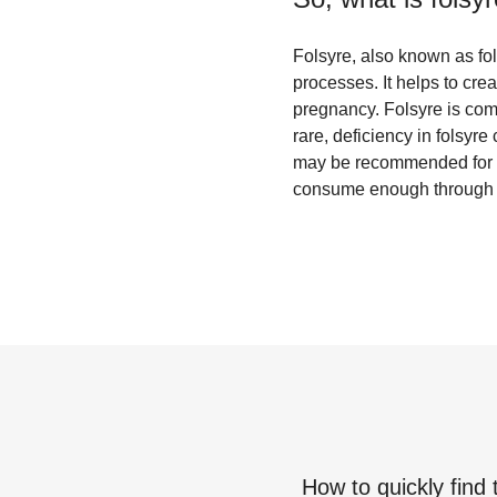
Folsyre, also known as foli
processes. It helps to cre
pregnancy. Folsyre is comm
rare, deficiency in folsyr
may be recommended for p
consume enough through th
How to quickly find 