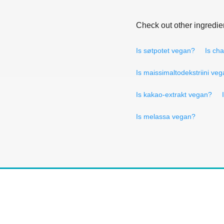
Check out other ingredie
Is søtpotet vegan?
Is ch
Is maissimaltodekstriini ve
Is kakao-extrakt vegan?
Is melassa vegan?