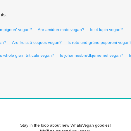
nts:
ampignon' vegan?
Are amidon maïs vegan?
Is et lupin vegan?
gan?
Are fruits å coques vegan?
Is rote und grüne peperoni vegan
Is whole grain tritícale vegan?
Is johannesbrødkjernemel vegan?
I
Stay in the loop about new WhatsVegan goodies!
We'll never send you spam.