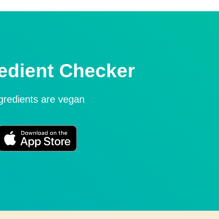
edient Checker
ngredients are vegan