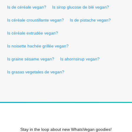
Is de céréale vegan?
Is sirop glucose de blé vegan?
Is céréale croustillante vegan?
Is de pistache vegan?
Is céréale extrudée vegan?
Is noisette hachée grillée vegan?
Is graine sésame vegan?
Is ahornsirup vegan?
Is grasas vegetales de vegan?
Stay in the loop about new WhatsVegan goodies!