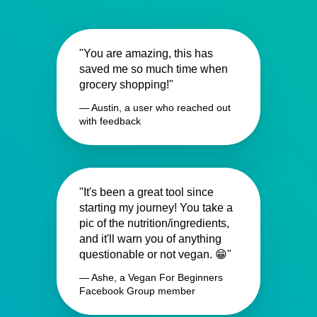
"You are amazing, this has
saved me so much time when
grocery shopping!"
— Austin, a user who reached out
with feedback
"It's been a great tool since
starting my journey! You take a
pic of the nutrition/ingredients,
and it'll warn you of anything
questionable or not vegan. 😁"
— Ashe, a Vegan For Beginners
Facebook Group member