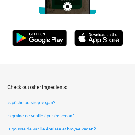
Check out other ingredients:
Is pêche au sirop vegan?
Is graine de vanille épuisée vegan?
Is gousse de vanille épuisée et broyée vegan?