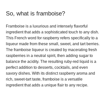
So, what is
framboise
?
Framboise is a luxurious and intensely flavorful
ingredient that adds a sophisticated touch to any dish.
This French word for raspberry refers specifically to a
liqueur made from these small, sweet, and tart berries.
The framboise liqueur is created by macerating fresh
raspberries in a neutral spirit, then adding sugar to
balance the acidity. The resulting ruby-red liquid is a
perfect addition to desserts, cocktails, and even
savory dishes. With its distinct raspberry aroma and
rich, sweet-tart taste, framboise is a versatile
ingredient that adds a unique flair to any recipe.