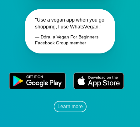
"Use a vegan app when you go
shopping, I use WhatsVegan."
— Dóra, a Vegan For Beginners
Facebook Group member
Learn more