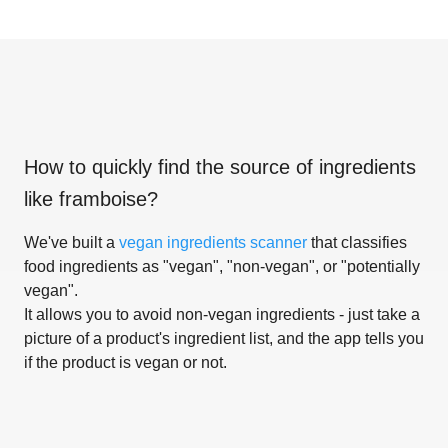
How to quickly find the source of ingredients
like
framboise
?
We've built a
vegan ingredients scanner
that classifies
food ingredients as "vegan", "non-vegan", or "potentially
vegan".
It allows you to avoid non-vegan ingredients - just take a
picture of a product's ingredient list, and the app tells you
if the product is vegan or not.