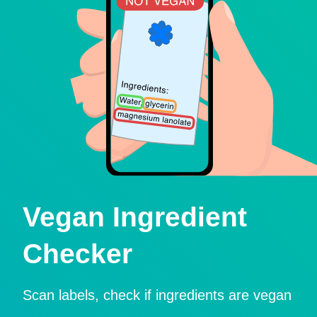
Vegan Ingredient
Checker
Scan labels, check if ingredients are vegan