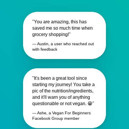
"You are amazing, this has
saved me so much time when
grocery shopping!"
— Austin, a user who reached out
with feedback
"It's been a great tool since
starting my journey! You take a
pic of the nutrition/ingredients,
and it'll warn you of anything
questionable or not vegan. 😁"
— Ashe, a Vegan For Beginners
Facebook Group member