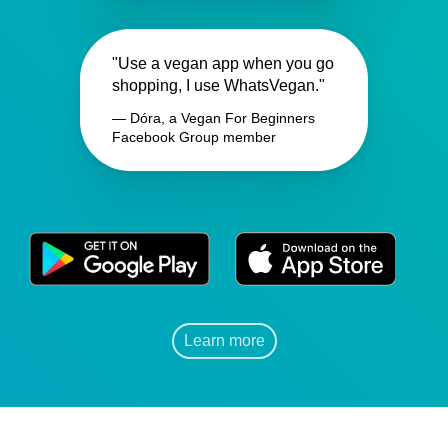
"Use a vegan app when you go
shopping, I use WhatsVegan."
— Dóra, a Vegan For Beginners
Facebook Group member
Learn more