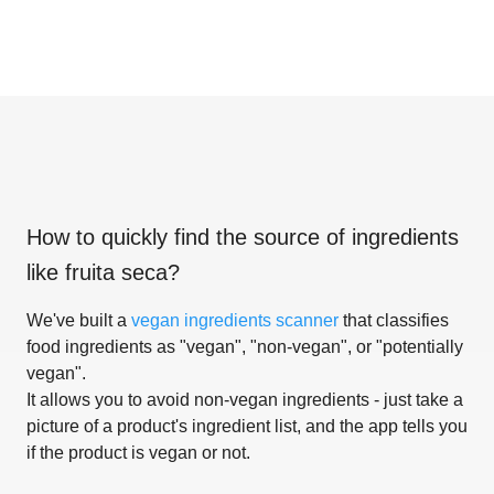
How to quickly find the source of ingredients
like
fruita seca
?
We've built a
vegan ingredients scanner
that classifies
food ingredients as "vegan", "non-vegan", or "potentially
vegan".
It allows you to avoid non-vegan ingredients - just take a
picture of a product's ingredient list, and the app tells you
if the product is vegan or not.