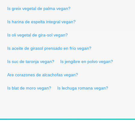
Is greix vegetal de palma vegan?
Is harina de espelta integral vegan?
Is oli vegetal de gira-sol vegan?
Is aceite de girasol prensado en frío vegan?
Is suc de taronja vegan?
Is jengibre en polvo vegan?
Are corazones de alcachofas vegan?
Is blat de moro vegan?
Is lechuga romana vegan?