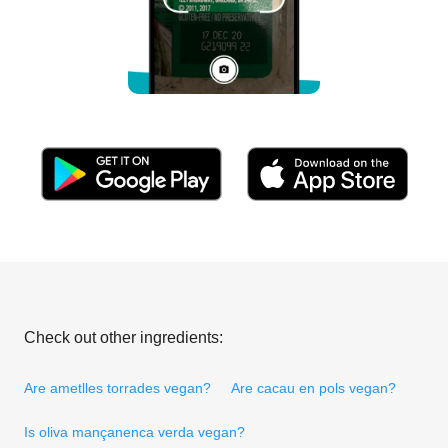
Check out other ingredients:
Are ametlles torrades vegan?
Are cacau en pols vegan?
Is oliva mançanenca verda vegan?