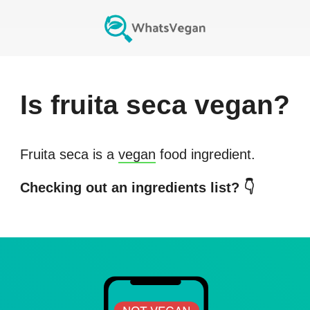
Is
fruita seca
vegan?
Fruita seca
is a
vegan
food ingredient.
Checking out an ingredients list? 👇