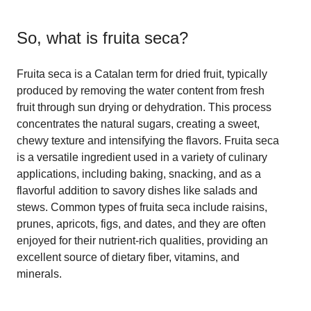
So, what is
fruita seca
?
Fruita seca is a Catalan term for dried fruit, typically
produced by removing the water content from fresh
fruit through sun drying or dehydration. This process
concentrates the natural sugars, creating a sweet,
chewy texture and intensifying the flavors. Fruita seca
is a versatile ingredient used in a variety of culinary
applications, including baking, snacking, and as a
flavorful addition to savory dishes like salads and
stews. Common types of fruita seca include raisins,
prunes, apricots, figs, and dates, and they are often
enjoyed for their nutrient-rich qualities, providing an
excellent source of dietary fiber, vitamins, and
minerals.