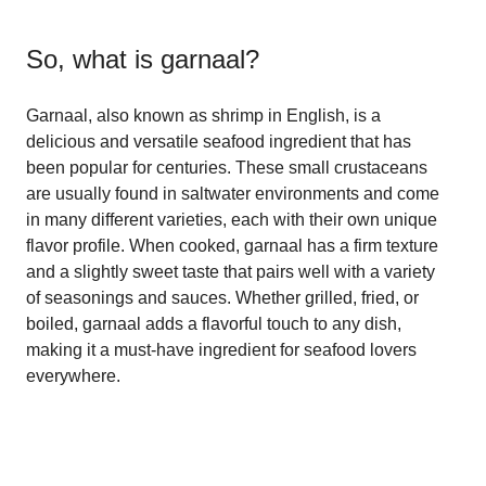
So, what is
garnaal
?
Garnaal, also known as shrimp in English, is a
delicious and versatile seafood ingredient that has
been popular for centuries. These small crustaceans
are usually found in saltwater environments and come
in many different varieties, each with their own unique
flavor profile. When cooked, garnaal has a firm texture
and a slightly sweet taste that pairs well with a variety
of seasonings and sauces. Whether grilled, fried, or
boiled, garnaal adds a flavorful touch to any dish,
making it a must-have ingredient for seafood lovers
everywhere.