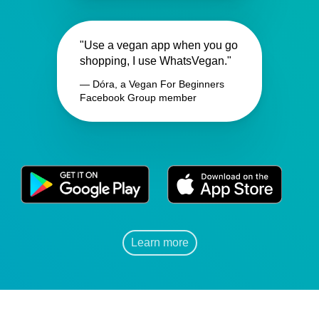
"Use a vegan app when you go
shopping, I use WhatsVegan."
— Dóra, a Vegan For Beginners
Facebook Group member
Learn more