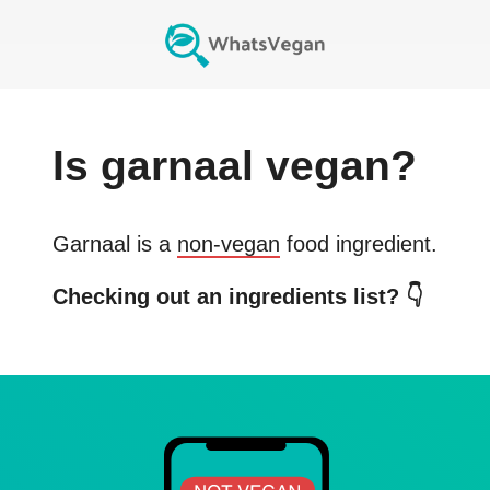
Is
garnaal
vegan?
Garnaal
is a
non-vegan
food ingredient.
Checking out an ingredients list? 👇