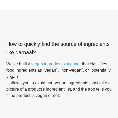
How to quickly find the source of ingredients
like
garnaal
?
We've built a
vegan ingredients scanner
that classifies
food ingredients as "vegan", "non-vegan", or "potentially
vegan".
It allows you to avoid non-vegan ingredients - just take a
picture of a product's ingredient list, and the app tells you
if the product is vegan or not.