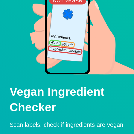
Vegan Ingredient
Checker
Scan labels, check if ingredients are vegan