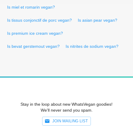
Is miel et romarin vegan?
Is tissus conjonctif de porc vegan?
Is asian pear vegan?
Is premium ice cream vegan?
Is bevat gerstemout vegan?
Is nitrites de sodium vegan?
Stay in the loop about new WhatsVegan goodies!
We'll never send you spam.
JOIN MAILING LIST