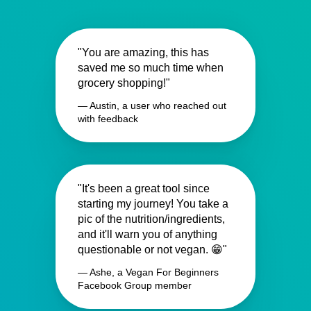
"You are amazing, this has
saved me so much time when
grocery shopping!"
— Austin, a user who reached out
with feedback
"It's been a great tool since
starting my journey! You take a
pic of the nutrition/ingredients,
and it'll warn you of anything
questionable or not vegan. 😁"
— Ashe, a Vegan For Beginners
Facebook Group member