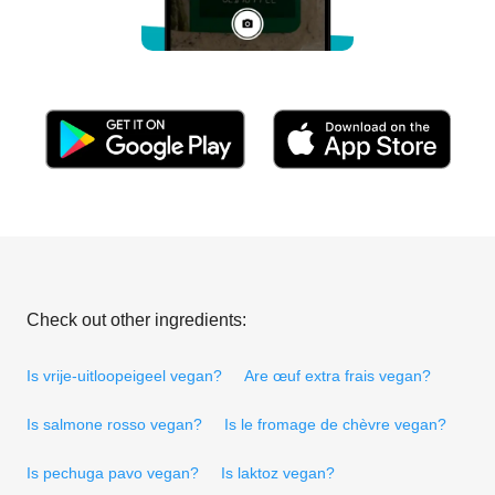
Check out other ingredients:
Is vrije-uitloopeigeel vegan?
Are œuf extra frais vegan?
Is salmone rosso vegan?
Is le fromage de chèvre vegan?
Is pechuga pavo vegan?
Is laktoz vegan?