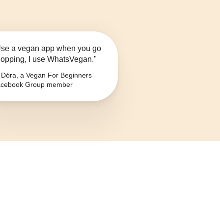
se a vegan app when you go
opping, I use WhatsVegan."
Dóra, a Vegan For Beginners
cebook Group member