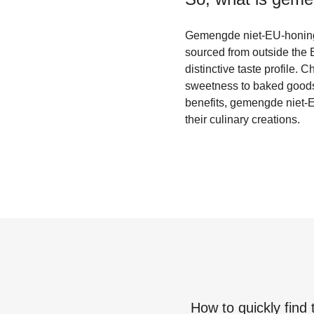
Gemengde niet-EU-honing i
sourced from outside the E
distinctive taste profile. 
sweetness to baked goods o
benefits, gemengde niet-EU
their culinary creations.
How to quickly find 