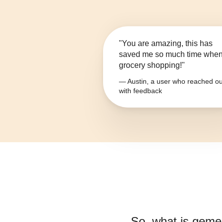
"You are amazing, this has
saved me so much time whe
grocery shopping!"
— Austin, a user who reached ou
with feedback
So, what is
gemen