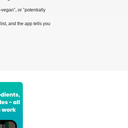
-vegan", or "potentially
list, and the app tells you