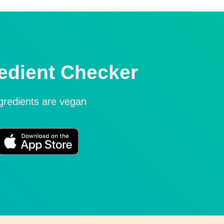
edient Checker
ngredients are vegan