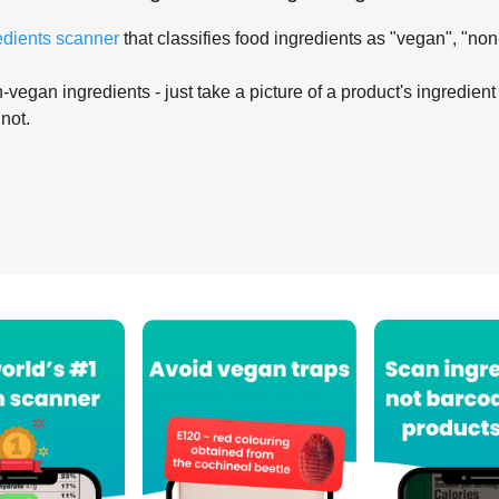
edients scanner
that classifies food ingredients as "vegan", "non
-vegan ingredients - just take a picture of a product's ingredient 
 not.