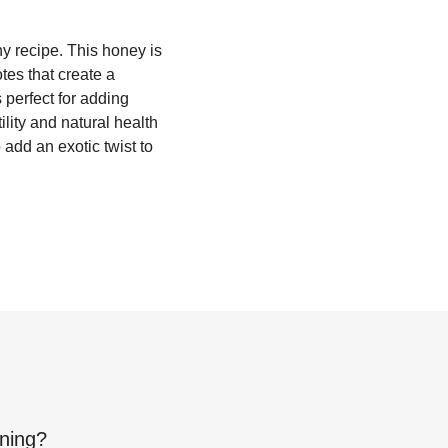
y recipe. This honey is
tes that create a
s perfect for adding
lity and natural health
add an exotic twist to
ning
?