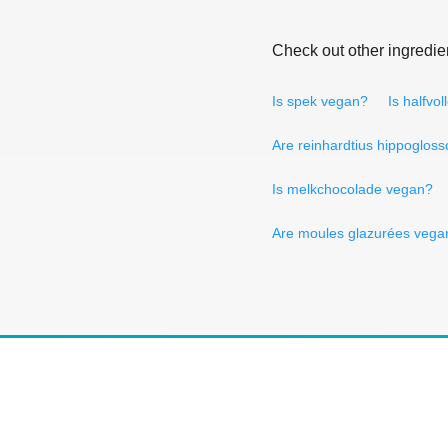
Check out other ingredie
Is spek vegan?
Is halfvo
Are reinhardtius hippoglos
Is melkchocolade vegan?
Are moules glazurées vega