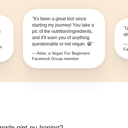
"It's been a great tool since
starting my journey! You take a
"U
n
pic of the nutrition/ingredients,
sh
and it'll warn you of anything
questionable or not vegan. 😁"
— 
t
Fa
— Ashe, a Vegan For Beginners
Facebook Group member
gde niet-eu-honing
?