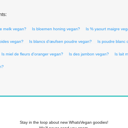
nts:
lle melk vegan?
Is bloemen honing vegan?
Is % yaourt maigre ve
soides vegan?
Is blancs d'œufsen poudre vegan?
Is poudre blanc
Is miel de fleurs d'oranger vegan?
Is des jambon vegan?
Is lait
n?
Stay in the loop about new WhatsVegan goodies!
We'll never send you spam.