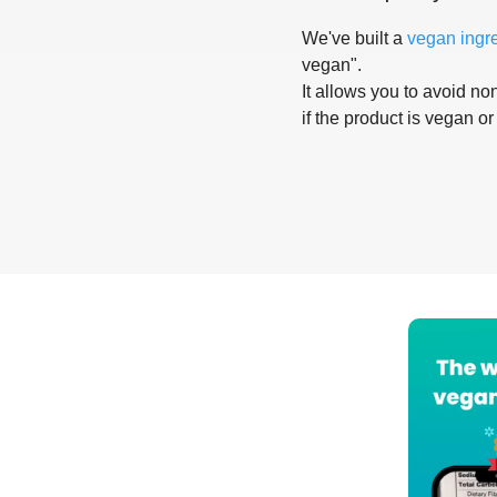
We've built a
vegan ingr
vegan".
It allows you to avoid non
if the product is vegan or