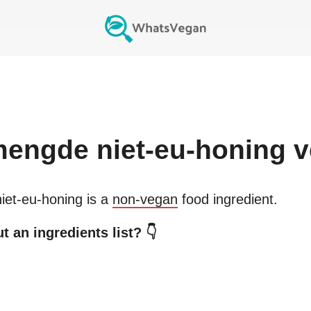
engde niet-eu-honing
v
et-eu-honing
is a
non-vegan
food ingredient.
 an ingredients list? 👇