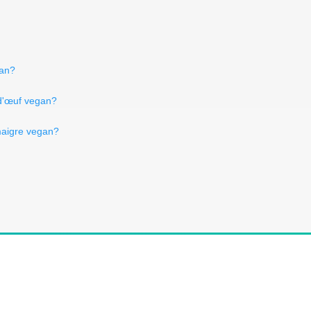
gan?
 d'œuf vegan?
 maigre vegan?