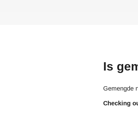
Is
gem
Gemengde ni
Checking out