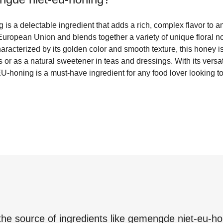
s a delectable ingredient that adds a rich, complex flavor to an
uropean Union and blends together a variety of unique floral no
Characterized by its golden color and smooth texture, this honey i
r as a natural sweetener in teas and dressings. With its versati
-honing is a must-have ingredient for any food lover looking to 
the source of ingredients like
gemengde niet-eu-ho