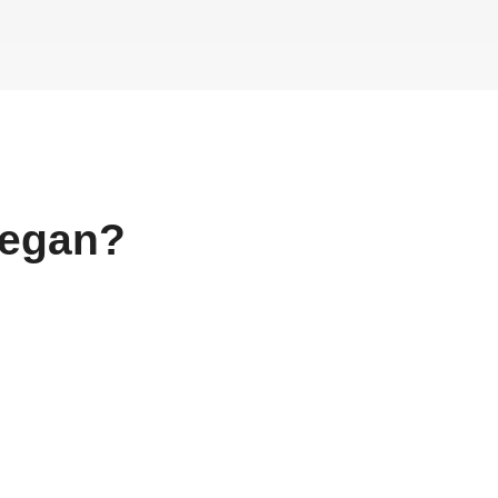
egan?