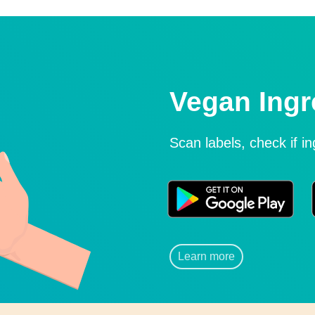
Vegan Ingr
Scan labels, check if i
Learn more