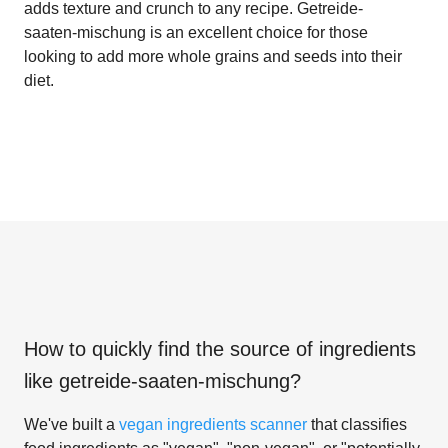
adds texture and crunch to any recipe. Getreide-
saaten-mischung is an excellent choice for those
looking to add more whole grains and seeds into their
diet.
How to quickly find the source of ingredients
like
getreide-saaten-mischung
?
We've built a
vegan ingredients scanner
that classifies