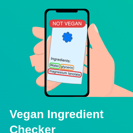
Vegan Ingredient
Checker