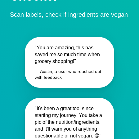
Scan labels, check if ingredients are vegan
"You are amazing, this has
saved me so much time when
grocery shopping!"
— Austin, a user who reached out
with feedback
"It's been a great tool since
starting my journey! You take a
pic of the nutrition/ingredients,
and it'll warn you of anything
questionable or not vegan. 😁"