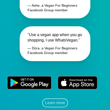
— Ashe, a Vegan For Beginners
Facebook Group member
"Use a vegan app when you go
shopping, I use WhatsVegan."
— Dóra, a Vegan For Beginners
Facebook Group member
Learn more