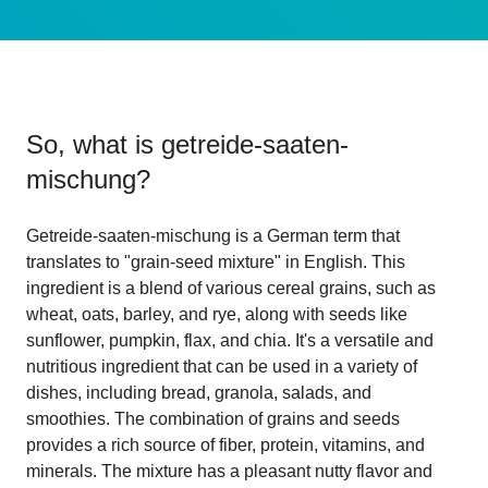
So, what is
getreide-saaten-
mischung
?
Getreide-saaten-mischung is a German term that
translates to "grain-seed mixture" in English. This
ingredient is a blend of various cereal grains, such as
wheat, oats, barley, and rye, along with seeds like
sunflower, pumpkin, flax, and chia. It's a versatile and
nutritious ingredient that can be used in a variety of
dishes, including bread, granola, salads, and
smoothies. The combination of grains and seeds
provides a rich source of fiber, protein, vitamins, and
minerals. The mixture has a pleasant nutty flavor and