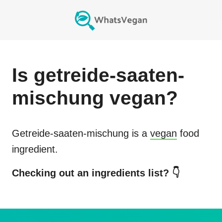
Is
getreide-saaten-
mischung
vegan?
Getreide-saaten-mischung
is a
vegan
food
ingredient.
Checking out an ingredients list? 👇