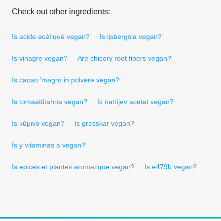
Check out other ingredients:
Is acide acétiqué vegan?
Is ijsbergsla vegan?
Is vinagre vegan?
Are chicory root fibers vegan?
Is cacao 'magro in polvere vegan?
Is tomaattitahna vegan?
Is natrijev acetat vegan?
Is κύμινο vegan?
Is gresskar vegan?
Is y vitaminas a vegan?
Is epices et plantes aromatique vegan?
Is e479b vegan?