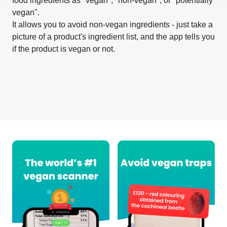
food ingredients as "vegan", "non-vegan", or "potentially
vegan".
It allows you to avoid non-vegan ingredients - just take a
picture of a product's ingredient list, and the app tells you
if the product is vegan or not.