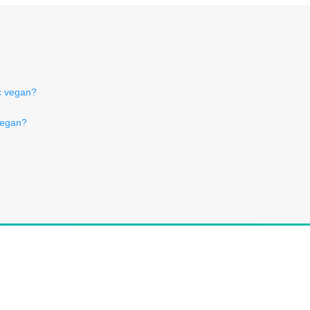
ic vegan?
vegan?