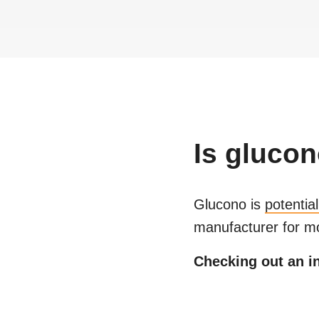
Is
glucon
Glucono
is
potentia
manufacturer for mo
Checking out an in