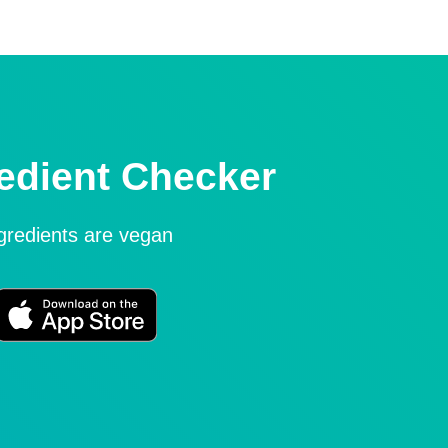
edient Checker
ngredients are vegan