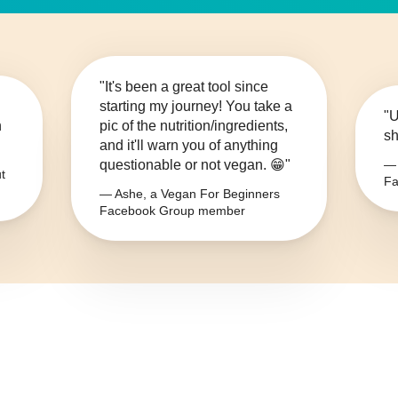
"It's been a great tool since
starting my journey! You take a
"U
n
pic of the nutrition/ingredients,
sh
and it'll warn you of anything
questionable or not vegan. 😁"
— 
t
Fa
— Ashe, a Vegan For Beginners
Facebook Group member