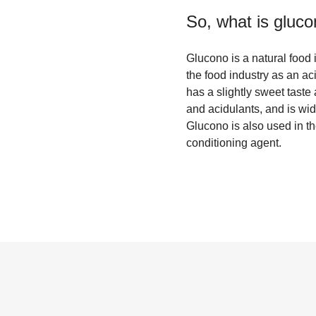
So, what is
gluco
Glucono is a natural food 
the food industry as an ac
has a slightly sweet taste 
and acidulants, and is wid
Glucono is also used in t
conditioning agent.