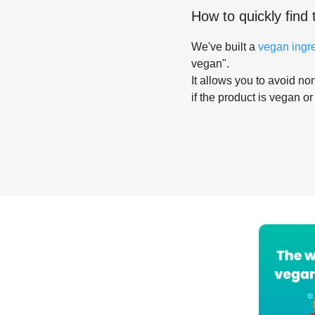
How to quickly find 
We've built a
vegan ingr
vegan".
It allows you to avoid non
if the product is vegan or