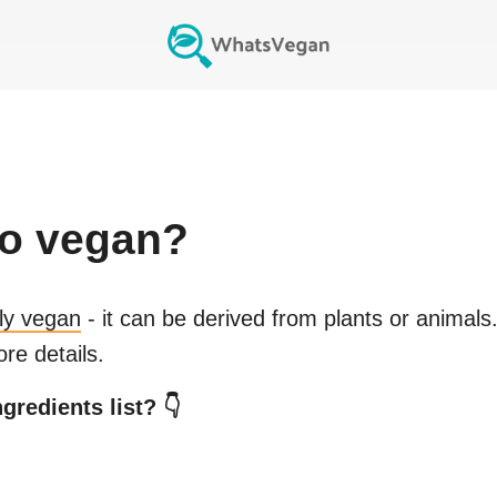
o
vegan?
lly vegan
- it can be derived from plants or animals
re details.
gredients list? 👇