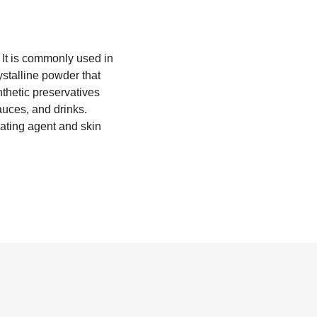
 It is commonly used in
ystalline powder that
ynthetic preservatives
auces, and drinks.
ating agent and skin