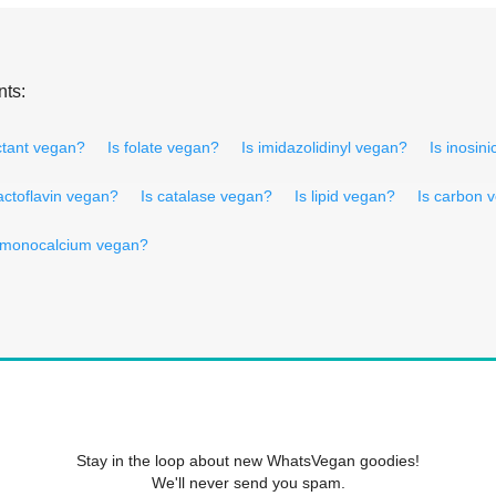
nts:
tant vegan?
Is folate vegan?
Is imidazolidinyl vegan?
Is inosin
lactoflavin vegan?
Is catalase vegan?
Is lipid vegan?
Is carbon 
 monocalcium vegan?
Stay in the loop about new WhatsVegan goodies!
We'll never send you spam.