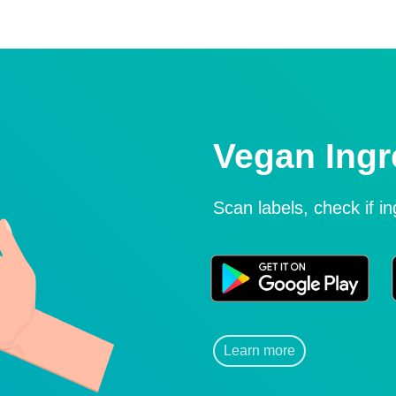
Vegan Ingr
Scan labels, check if i
Learn more