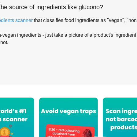
the source of ingredients like
glucono
?
edients scanner
that classifies food ingredients as "vegan", "non
-vegan ingredients - just take a picture of a product's ingredient 
 not.