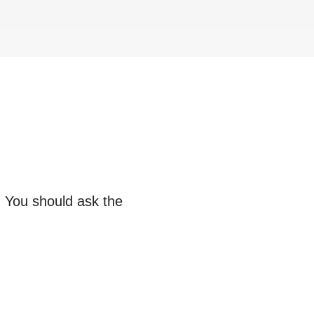
. You should ask the