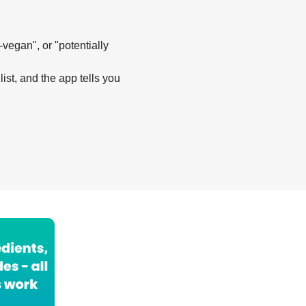
-vegan", or "potentially
list, and the app tells you