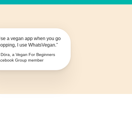
se a vegan app when you go
opping, I use WhatsVegan."
Dóra, a Vegan For Beginners
cebook Group member