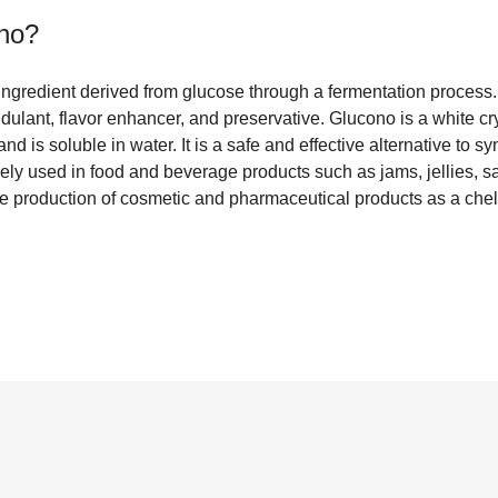
no
?
ingredient derived from glucose through a fermentation process.
idulant, flavor enhancer, and preservative. Glucono is a white cr
and is soluble in water. It is a safe and effective alternative to s
ely used in food and beverage products such as jams, jellies, s
he production of cosmetic and pharmaceutical products as a chel