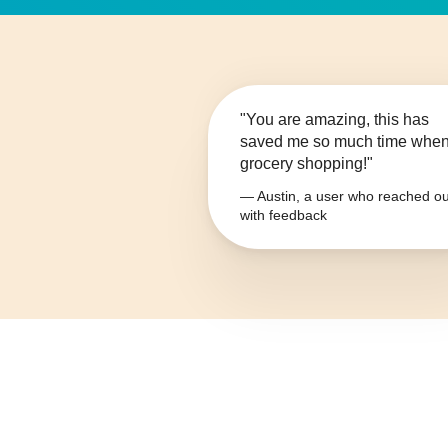
"You are amazing, this has
saved me so much time whe
grocery shopping!"
— Austin, a user who reached ou
with feedback