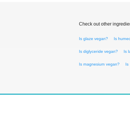
Check out other ingredie
Is glaze vegan?
Is humec
Is diglyceride vegan?
Is 
Is magnesium vegan?
Is