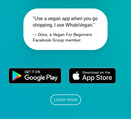
"Use a vegan app when you go
shopping, I use WhatsVegan."
— Dóra, a Vegan For Beginners
Facebook Group member
Learn more