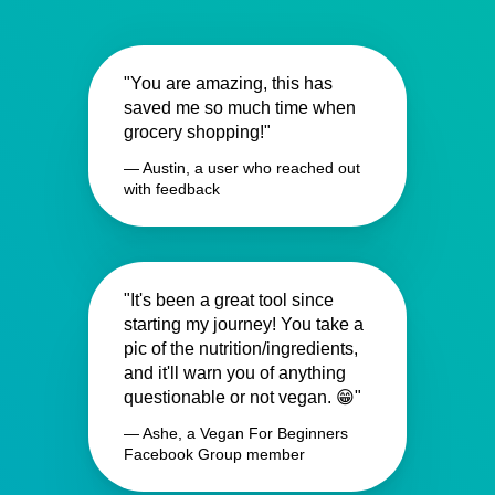
"You are amazing, this has
saved me so much time when
grocery shopping!"
— Austin, a user who reached out
with feedback
"It's been a great tool since
starting my journey! You take a
pic of the nutrition/ingredients,
and it'll warn you of anything
questionable or not vegan. 😁"
— Ashe, a Vegan For Beginners
Facebook Group member