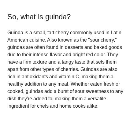
So, what is
guinda
?
Guinda is a small, tart cherry commonly used in Latin
American cuisine. Also known as the "sour cherry,"
guindas are often found in desserts and baked goods
due to their intense flavor and bright red color. They
have a firm texture and a tangy taste that sets them
apart from other types of cherries. Guindas are also
rich in antioxidants and vitamin C, making them a
healthy addition to any meal. Whether eaten fresh or
cooked, guindas add a burst of sour sweetness to any
dish they're added to, making them a versatile
ingredient for chefs and home cooks alike.