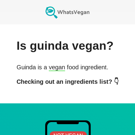
Is
guinda
vegan?
Guinda
is a
vegan
food ingredient.
Checking out an ingredients list? 👇