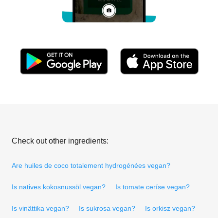
Check out other ingredients:
Are huiles de coco totalement hydrogénées vegan?
Is natives kokosnussöl vegan?
Is tomate ceríse vegan?
Is vinättika vegan?
Is sukrosa vegan?
Is orkisz vegan?