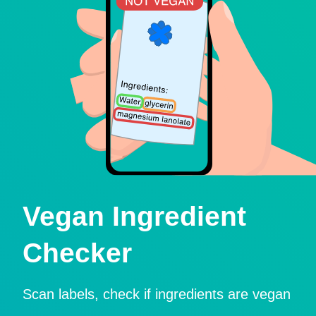
Vegan Ingredient
Checker
Scan labels, check if ingredients are vegan