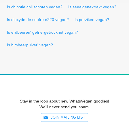
Is chipotle chilischoten vegan?
Is seealgenextrakt vegan?
Is dioxyde de soufre e220 vegan?
Is perziken vegan?
Is erdbeeren' gefriergetrocknet vegan?
Is himbeerpulver' vegan?
Stay in the loop about new WhatsVegan goodies!
We'll never send you spam.
JOIN MAILING LIST