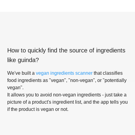
How to quickly find the source of ingredients
like
guinda
?
We've built a
vegan ingredients scanner
that classifies
food ingredients as "vegan", "non-vegan", or "potentially
vegan".
It allows you to avoid non-vegan ingredients - just take a
picture of a product's ingredient list, and the app tells you
if the product is vegan or not.