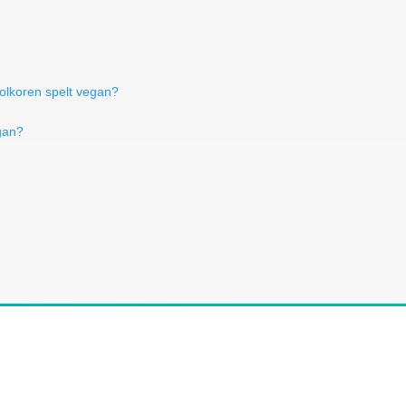
volkoren spelt vegan?
gan?