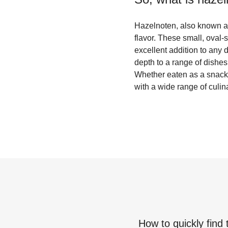
Hazelnoten, also known as 
flavor. These small, oval-
excellent addition to any 
depth to a range of dishes
Whether eaten as a snack 
with a wide range of culin
How to quickly find 