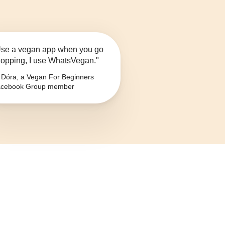
se a vegan app when you go
opping, I use WhatsVegan."
Dóra, a Vegan For Beginners
cebook Group member