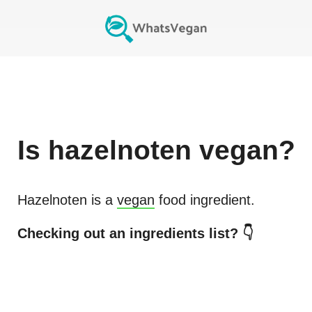
Is
hazelnoten
vegan?
Hazelnoten
is a
vegan
food ingredient.
Checking out an ingredients list? 👇