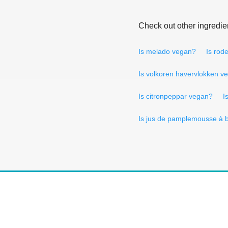
Check out other ingredie
Is melado vegan?
Is rod
Is volkoren havervlokken v
Is citronpeppar vegan?
I
Is jus de pamplemousse à 