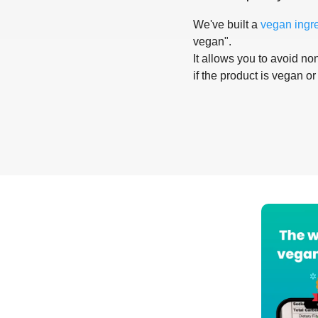
We've built a
vegan ingr
vegan".
It allows you to avoid non
if the product is vegan or