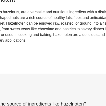
hazelnuts, are a versatile and nutritious ingredient with a distin
shaped nuts are a rich source of healthy fats, fiber, and antioxi
diet. Hazelnoten can be enjoyed raw, roasted, or ground into a fl
, from sweet treats like chocolate and pastries to savory dishes
or used in cooking and baking, hazelnoten are a delicious and n
ary applications.
the source of ingredients like
hazelnoten
?