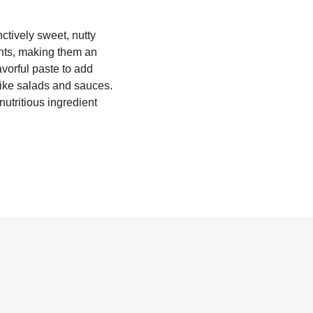
ctively sweet, nutty
dants, making them an
avorful paste to add
 like salads and sauces.
utritious ingredient