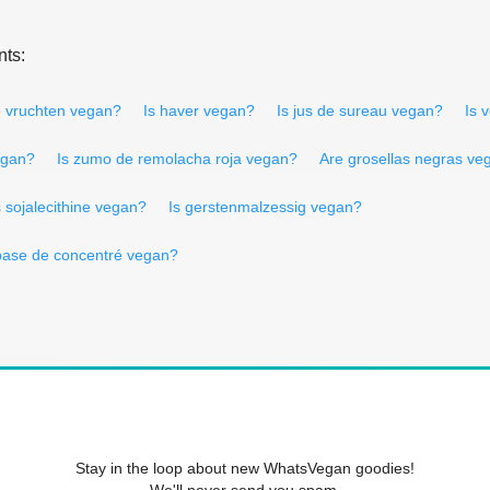
nts:
e vruchten vegan?
Is haver vegan?
Is jus de sureau vegan?
Is 
egan?
Is zumo de remolacha roja vegan?
Are grosellas negras ve
s sojalecithine vegan?
Is gerstenmalzessig vegan?
base de concentré vegan?
Stay in the loop about new WhatsVegan goodies!
We'll never send you spam.