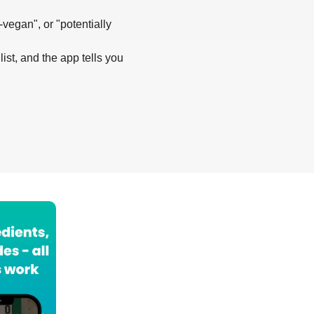
-vegan", or "potentially
list, and the app tells you