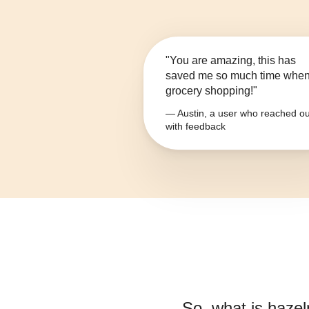
"You are amazing, this has
saved me so much time whe
grocery shopping!"
— Austin, a user who reached ou
with feedback
So, what is
hazel