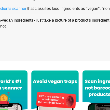
edients scanner
that classifies food ingredients as "vegan", "non
-vegan ingredients - just take a picture of a product's ingredient 
 not.