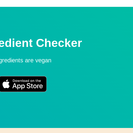
edient Checker
ngredients are vegan