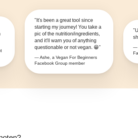
"It's been a great tool since
starting my journey! You take a
"U
n
pic of the nutrition/ingredients,
sh
and it'll warn you of anything
questionable or not vegan. 😁"
— 
t
Fa
— Ashe, a Vegan For Beginners
Facebook Group member
noten
?