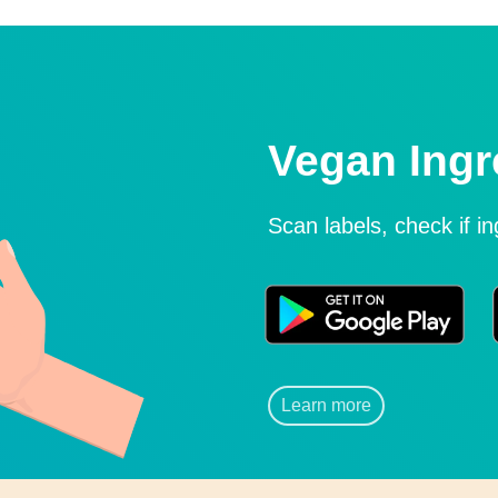
Vegan Ingr
Scan labels, check if i
Learn more