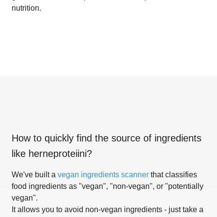
nutrition.
How to quickly find the source of ingredients
like
herneproteiini
?
We've built a
vegan ingredients scanner
that classifies
food ingredients as "vegan", "non-vegan", or "potentially
vegan".
It allows you to avoid non-vegan ingredients - just take a