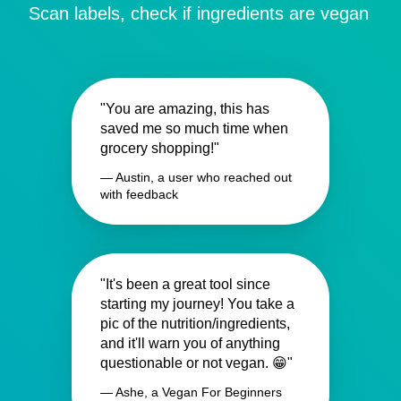
Scan labels, check if ingredients are vegan
"You are amazing, this has
saved me so much time when
grocery shopping!"
— Austin, a user who reached out
with feedback
"It's been a great tool since
starting my journey! You take a
pic of the nutrition/ingredients,
and it'll warn you of anything
questionable or not vegan. 😁"
— Ashe, a Vegan For Beginners