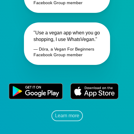
Facebook Group member
"Use a vegan app when you go
shopping, I use WhatsVegan."
— Dóra, a Vegan For Beginners
Facebook Group member
Learn more