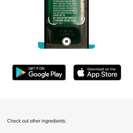
Check out other ingredients: