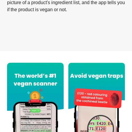
picture of a product's ingredient list, and the app tells you
if the product is vegan or not.