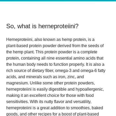
So, what is
herneproteiini
?
Herneproteiini, also known as hemp protein, is a
plant-based protein powder derived from the seeds of
the hemp plant. This protein powder is a complete
protein, containing all nine essential amino acids that
the human body needs to function properly. It is also a
rich source of dietary fiber, omega-3 and omega-6 fatty
acids, and minerals such as iron, zinc, and
magnesium. Unlike some other protein powders,
herneproteiini is easily digestible and hypoallergenic,
making it an excellent choice for those with food
sensitivities. With its nutty flavor and versatility,
herneproteiini is a great addition to smoothies, baked
goods, and other recipes for a boost of plant-based