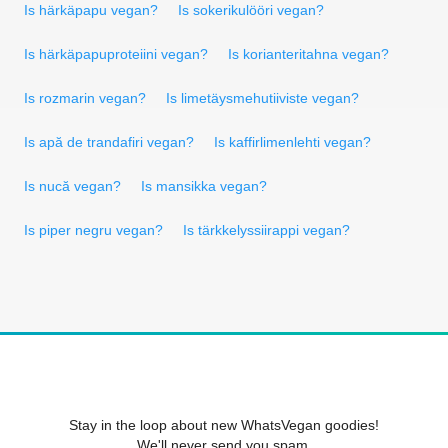
Is härkäpapu vegan?
Is sokerikulööri vegan?
Is härkäpapuproteiini vegan?
Is korianteritahna vegan?
Is rozmarin vegan?
Is limetäysmehutiiviste vegan?
Is apă de trandafiri vegan?
Is kaffirlimenlehti vegan?
Is nucă vegan?
Is mansikka vegan?
Is piper negru vegan?
Is tärkkelyssiirappi vegan?
Stay in the loop about new WhatsVegan goodies!
We'll never send you spam.