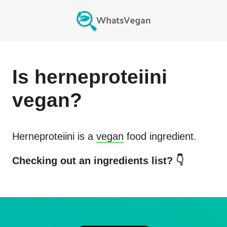
Is
herneproteiini
vegan?
Herneproteiini
is a
vegan
food ingredient.
Checking out an ingredients list? 👇