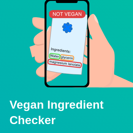
Vegan Ingredient
Checker