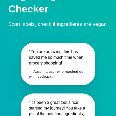
Checker
Scan labels, check if ingredients are vegan
"You are amazing, this has
saved me so much time when
grocery shopping!"
— Austin, a user who reached out
with feedback
"It's been a great tool since
starting my journey! You take a
pic of the nutrition/ingredients,