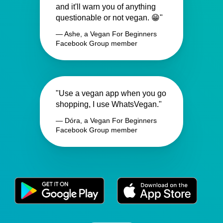
and it'll warn you of anything
questionable or not vegan. 😁"
— Ashe, a Vegan For Beginners
Facebook Group member
"Use a vegan app when you go
shopping, I use WhatsVegan."
— Dóra, a Vegan For Beginners
Facebook Group member