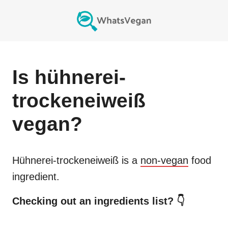
Is
hühnerei-
trockeneiweiß
vegan?
Hühnerei-trockeneiweiß
is a
non-vegan
food
ingredient.
Checking out an ingredients list? 👇