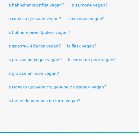
Is hähnchenbrustfilet vegan?
Is salmone vegan?
Is молоко цельное vegan?
Is свинина vegan?
Is hühnereieiweißpulver vegan?
Is животный белок vegan?
Is fläsk vegan?
Is graisse butyrique vegan?
Is carne de porc vegan?
Is graisse animale vegan?
Is молоко цельное сгущенное с сахаром vegan?
Is farine de pommes de terre vegan?