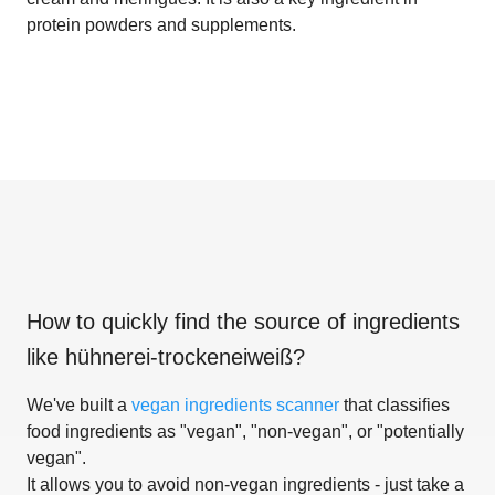
protein powders and supplements.
How to quickly find the source of ingredients
like
hühnerei-trockeneiweiß
?
We've built a
vegan ingredients scanner
that classifies
food ingredients as "vegan", "non-vegan", or "potentially
vegan".
It allows you to avoid non-vegan ingredients - just take a