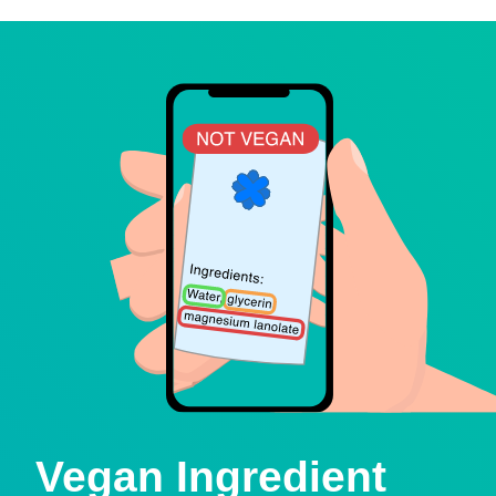
Vegan Ingredient