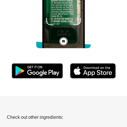
Check out other ingredients: