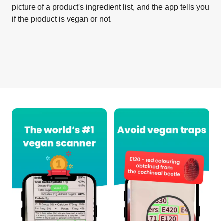
picture of a product's ingredient list, and the app tells you
if the product is vegan or not.