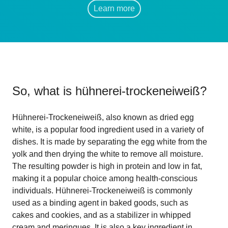
Learn more
So, what is
hühnerei-trockeneiweiß
?
Hühnerei-Trockeneiweiß, also known as dried egg
white, is a popular food ingredient used in a variety of
dishes. It is made by separating the egg white from the
yolk and then drying the white to remove all moisture.
The resulting powder is high in protein and low in fat,
making it a popular choice among health-conscious
individuals. Hühnerei-Trockeneiweiß is commonly
used as a binding agent in baked goods, such as
cakes and cookies, and as a stabilizer in whipped
cream and meringues. It is also a key ingredient in