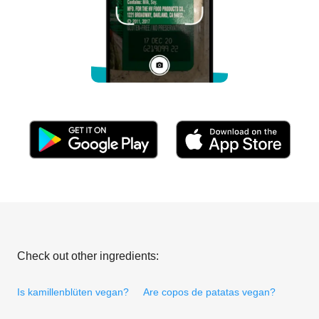
Check out other ingredients:
Is kamillenblüten vegan?
Are copos de patatas vegan?