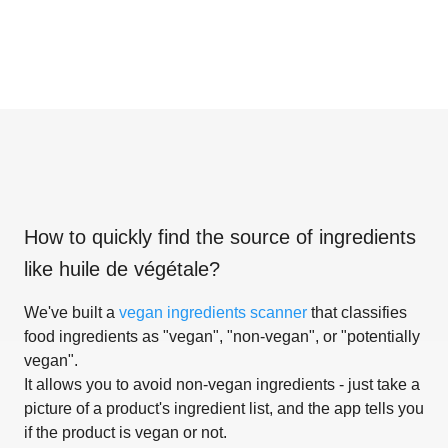
How to quickly find the source of ingredients
like
huile de végétale
?
We've built a
vegan ingredients scanner
that classifies
food ingredients as "vegan", "non-vegan", or "potentially
vegan".
It allows you to avoid non-vegan ingredients - just take a
picture of a product's ingredient list, and the app tells you
if the product is vegan or not.