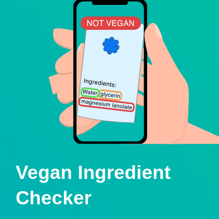
Vegan Ingredient
Checker