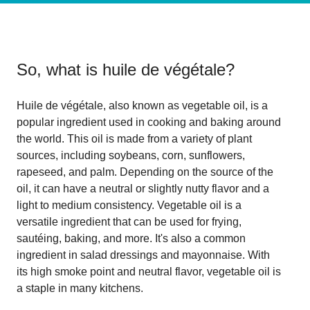
So, what is
huile de végétale
?
Huile de végétale, also known as vegetable oil, is a
popular ingredient used in cooking and baking around
the world. This oil is made from a variety of plant
sources, including soybeans, corn, sunflowers,
rapeseed, and palm. Depending on the source of the
oil, it can have a neutral or slightly nutty flavor and a
light to medium consistency. Vegetable oil is a
versatile ingredient that can be used for frying,
sautéing, baking, and more. It's also a common
ingredient in salad dressings and mayonnaise. With
its high smoke point and neutral flavor, vegetable oil is
a staple in many kitchens.