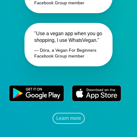
Facebook Group member
"Use a vegan app when you go
shopping, I use WhatsVegan."
— Dóra, a Vegan For Beginners
Facebook Group member
Learn more