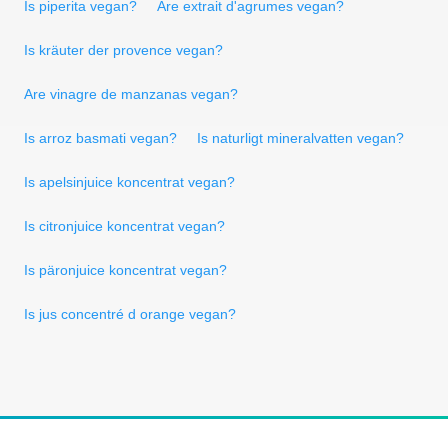
Is piperita vegan?
Are extrait d'agrumes vegan?
Is kräuter der provence vegan?
Are vinagre de manzanas vegan?
Is arroz basmati vegan?
Is naturligt mineralvatten vegan?
Is apelsinjuice koncentrat vegan?
Is citronjuice koncentrat vegan?
Is päronjuice koncentrat vegan?
Is jus concentré d orange vegan?