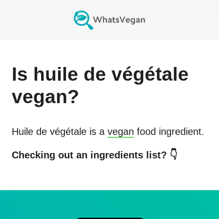
Is
huile de végétale
vegan?
Huile de végétale
is a
vegan
food ingredient.
Checking out an ingredients list? 👇