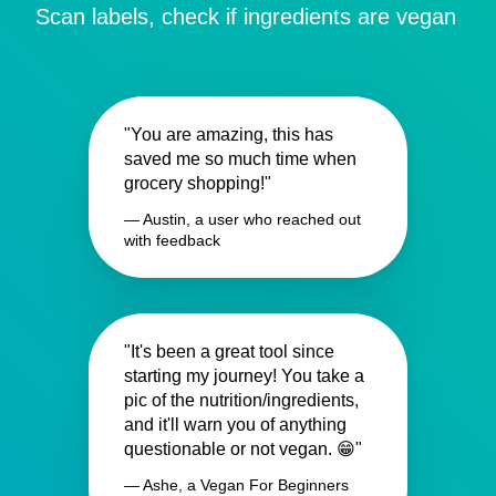
Scan labels, check if ingredients are vegan
"You are amazing, this has
saved me so much time when
grocery shopping!"
— Austin, a user who reached out
with feedback
"It's been a great tool since
starting my journey! You take a
pic of the nutrition/ingredients,
and it'll warn you of anything
questionable or not vegan. 😁"
— Ashe, a Vegan For Beginners