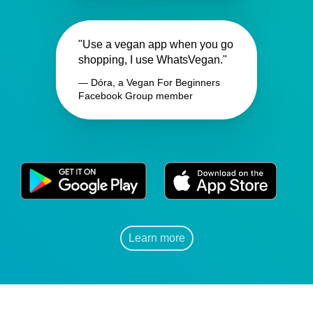
"Use a vegan app when you go
shopping, I use WhatsVegan."
— Dóra, a Vegan For Beginners
Facebook Group member
Learn more