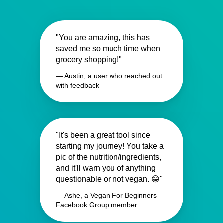
"You are amazing, this has
saved me so much time when
grocery shopping!"
— Austin, a user who reached out
with feedback
"It's been a great tool since
starting my journey! You take a
pic of the nutrition/ingredients,
and it'll warn you of anything
questionable or not vegan. 😁"
— Ashe, a Vegan For Beginners
Facebook Group member