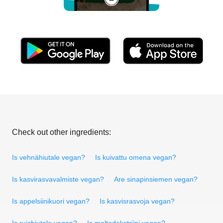
Check out other ingredients:
Is vehnähiutale vegan?
Is kuivattu omena vegan?
Is kasvirasvavalmiste vegan?
Are sinapinsiemen vegan?
Is appelsiinikuori vegan?
Is kasvisrasvoja vegan?
Is ruishiutale vegan?
Is maltodekstriini vegan?