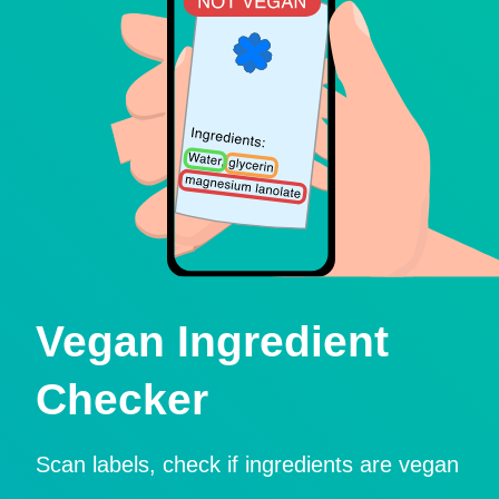
Vegan Ingredient
Checker
Scan labels, check if ingredients are vegan