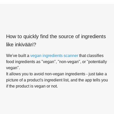
How to quickly find the source of ingredients
like
inkivääri
?
We've built a
vegan ingredients scanner
that classifies
food ingredients as "vegan", "non-vegan", or "potentially
vegan".
It allows you to avoid non-vegan ingredients - just take a
picture of a product's ingredient list, and the app tells you
if the product is vegan or not.