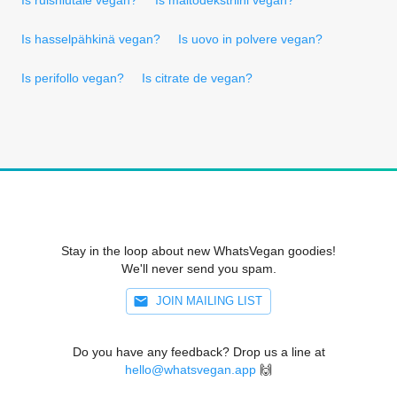
Is hasselpähkinä vegan?
Is uovo in polvere vegan?
Is perifollo vegan?
Is citrate de vegan?
Stay in the loop about new WhatsVegan goodies!
We'll never send you spam.
JOIN MAILING LIST
Do you have any feedback? Drop us a line at
hello@whatsvegan.app
🙌