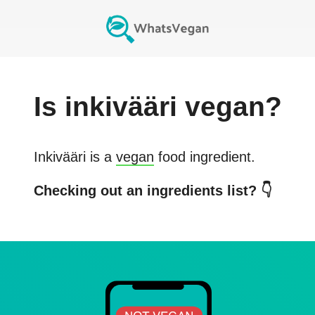
Is
inkivääri
vegan?
Inkivääri
is a
vegan
food ingredient.
Checking out an ingredients list? 👇