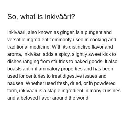
So, what is
inkivääri
?
Inkivääri, also known as ginger, is a pungent and
versatile ingredient commonly used in cooking and
traditional medicine. With its distinctive flavor and
aroma, inkivääri adds a spicy, slightly sweet kick to
dishes ranging from stir-fries to baked goods. It also
boasts anti-inflammatory properties and has been
used for centuries to treat digestive issues and
nausea. Whether used fresh, dried, or in powdered
form, inkivääri is a staple ingredient in many cuisines
and a beloved flavor around the world.