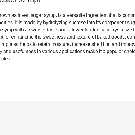
known as invert sugar syrup, is a versatile ingredient that is com
operties. It is made by hydrolyzing sucrose into its component su
 a syrup with a sweeter taste and a lower tendency to crystallize 
ent for enhancing the sweetness and texture of baked goods, con
rup also helps to retain moisture, increase shelf life, and improv
ity and usefulness in various applications make it a popular choi
alike.