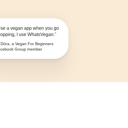
se a vegan app when you go
opping, I use WhatsVegan."
Dóra, a Vegan For Beginners
cebook Group member