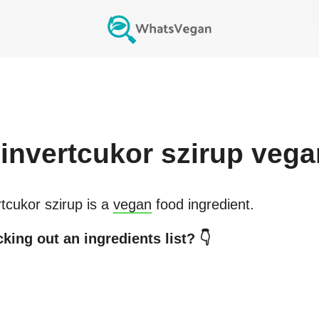
invertcukor szirup
vega
rtcukor szirup
is a
vegan
food ingredient.
king out an ingredients list? 👇