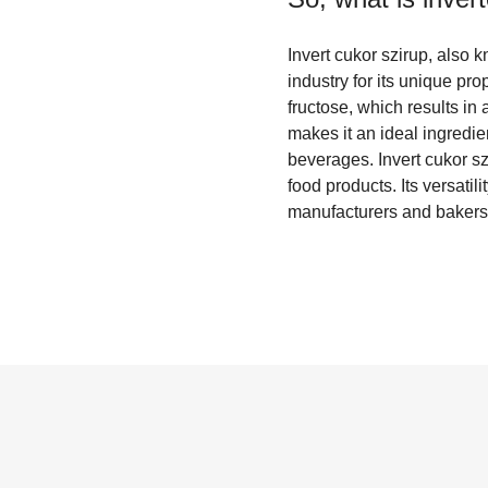
Invert cukor szirup, also 
industry for its unique pr
fructose, which results in
makes it an ideal ingredi
beverages. Invert cukor szi
food products. Its versatil
manufacturers and bakers 