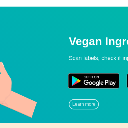
Vegan Ingr
Scan labels, check if i
Learn more