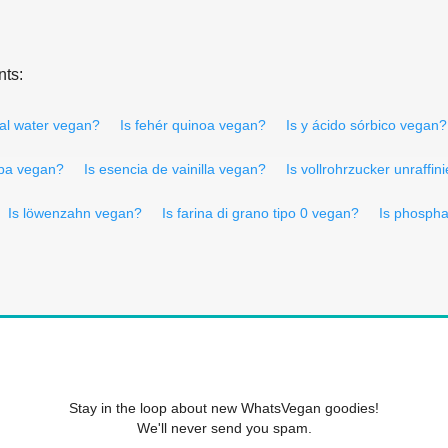
nts:
ral water vegan?
Is fehér quinoa vegan?
Is y ácido sórbico vegan?
rpa vegan?
Is esencia de vainilla vegan?
Is vollrohrzucker unraffin
Is löwenzahn vegan?
Is farina di grano tipo 0 vegan?
Is phospha
Stay in the loop about new WhatsVegan goodies!
We'll never send you spam.