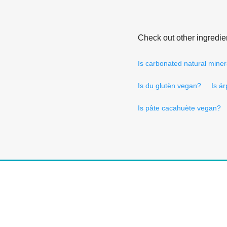
Check out other ingredie
Is carbonated natural mine
Is du glutën vegan?
Is á
Is pâte cacahuète vegan?