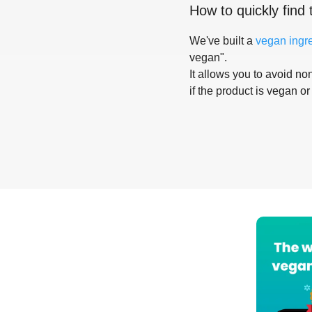
How to quickly find 
We've built a
vegan ingr
vegan".
It allows you to avoid non
if the product is vegan or