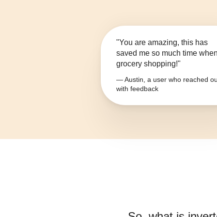
"You are amazing, this has
saved me so much time whe
grocery shopping!"
— Austin, a user who reached ou
with feedback
So, what is
inver