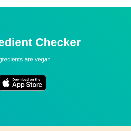
edient Checker
ngredients are vegan