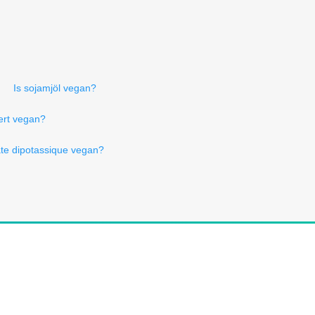
Is sojamjöl vegan?
iert vegan?
te dipotassique vegan?