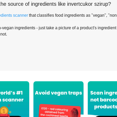
the source of ingredients like
invertcukor szirup
?
edients scanner
that classifies food ingredients as "vegan", "non
-vegan ingredients - just take a picture of a product's ingredient 
 not.