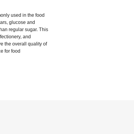
monly used in the food
gars, glucose and
than regular sugar. This
fectionery, and
e the overall quality of
ce for food