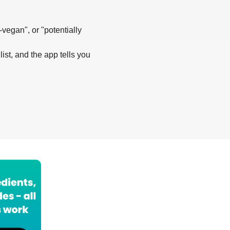
-vegan", or "potentially
list, and the app tells you