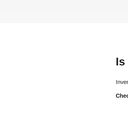
Is
Inve
Chec