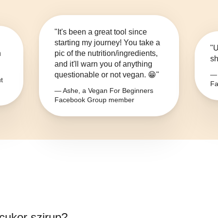
"It's been a great tool since
starting my journey! You take a
"U
n
pic of the nutrition/ingredients,
sh
and it'll warn you of anything
questionable or not vegan. 😁"
— 
t
Fa
— Ashe, a Vegan For Beginners
Facebook Group member
tcukor szirup
?