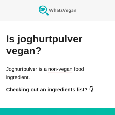
Is
joghurtpulver
vegan?
Joghurtpulver
is a
non-vegan
food
ingredient.
Checking out an ingredients list? 👇