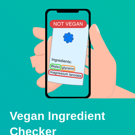
Vegan Ingredient
Checker