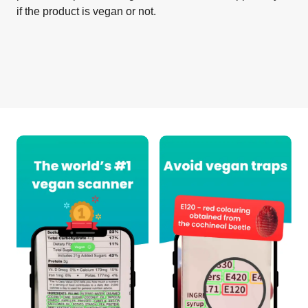
if the product is vegan or not.