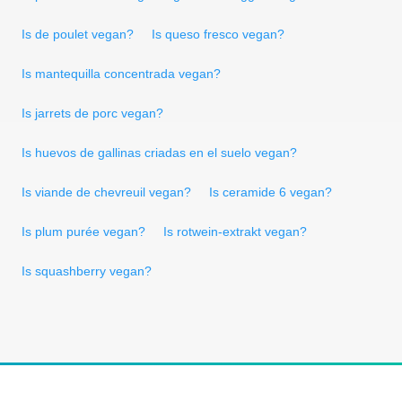
Is de poulet vegan?
Is queso fresco vegan?
Is mantequilla concentrada vegan?
Is jarrets de porc vegan?
Is huevos de gallinas criadas en el suelo vegan?
Is viande de chevreuil vegan?
Is ceramide 6 vegan?
Is plum purée vegan?
Is rotwein-extrakt vegan?
Is squashberry vegan?