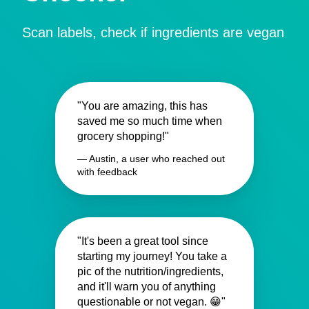
Scan labels, check if ingredients are vegan
"You are amazing, this has
saved me so much time when
grocery shopping!"
— Austin, a user who reached out
with feedback
"It's been a great tool since
starting my journey! You take a
pic of the nutrition/ingredients,
and it'll warn you of anything
questionable or not vegan. 😁"