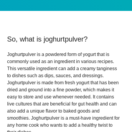
So, what is
joghurtpulver
?
Joghurtpulver is a powdered form of yogurt that is
commonly used as an ingredient in various recipes.
This versatile ingredient can add a creamy tanginess
to dishes such as dips, sauces, and dressings.
Joghurtpulver is made from fresh yogurt that has been
dried and ground into a fine powder, which makes it
easy to store and use whenever needed. It contains
live cultures that are beneficial for gut health and can
also add a unique flavor to baked goods and
smoothies. Joghurtpulver is a must-have ingredient for
any home cook who wants to add a healthy twist to