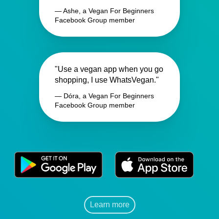
— Ashe, a Vegan For Beginners
Facebook Group member
"Use a vegan app when you go
shopping, I use WhatsVegan."
— Dóra, a Vegan For Beginners
Facebook Group member
Learn more