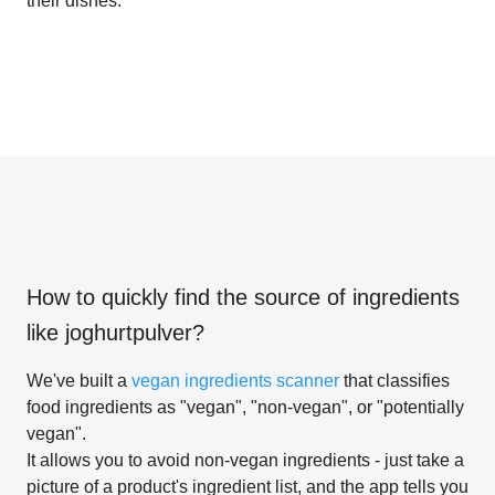
their dishes.
How to quickly find the source of ingredients
like
joghurtpulver
?
We've built a
vegan ingredients scanner
that classifies
food ingredients as "vegan", "non-vegan", or "potentially
vegan".
It allows you to avoid non-vegan ingredients - just take a
picture of a product's ingredient list, and the app tells you