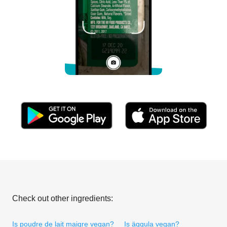
Check out other ingredients:
Is poudre de lait maigre vegan?
Is äggula vegan?