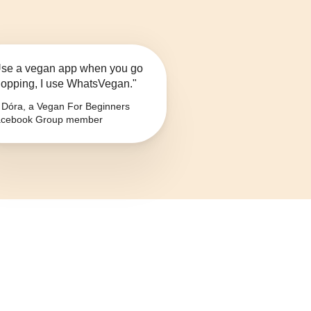
se a vegan app when you go
opping, I use WhatsVegan."
Dóra, a Vegan For Beginners
cebook Group member