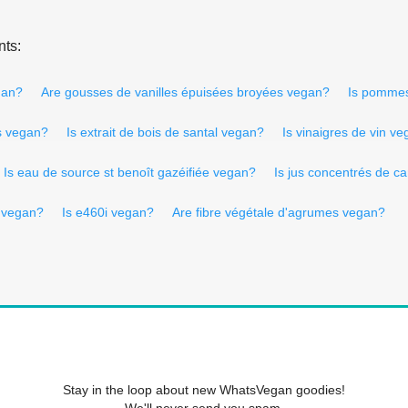
nts:
gan?
Are gousses de vanilles épuisées broyées vegan?
Is pommes
s vegan?
Is extrait de bois de santal vegan?
Is vinaigres de vin v
Is eau de source st benoît gazéifiée vegan?
Is jus concentrés de c
 vegan?
Is e460i vegan?
Are fibre végétale d'agrumes vegan?
Stay in the loop about new WhatsVegan goodies!
We'll never send you spam.