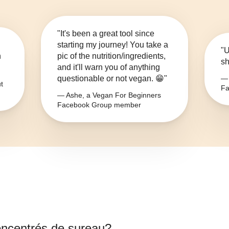
"It's been a great tool since
starting my journey! You take a
"U
n
pic of the nutrition/ingredients,
sh
and it'll warn you of anything
questionable or not vegan. 😁"
— 
t
Fa
— Ashe, a Vegan For Beginners
Facebook Group member
oncentrés de sureau
?