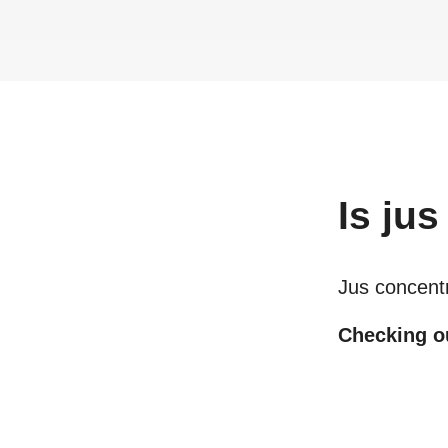
Is
jus
Jus concent
Checking ou