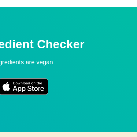
edient Checker
ngredients are vegan