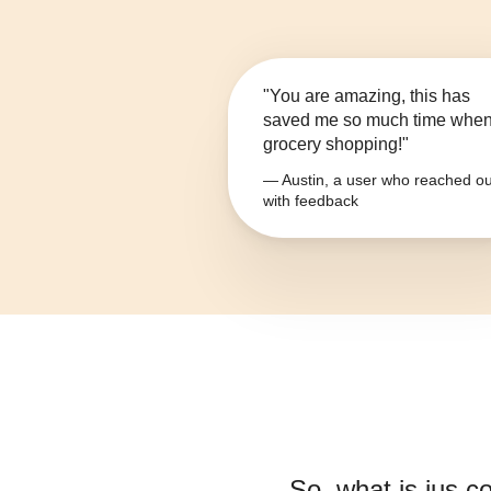
"You are amazing, this has
saved me so much time whe
grocery shopping!"
— Austin, a user who reached ou
with feedback
So, what is
jus c