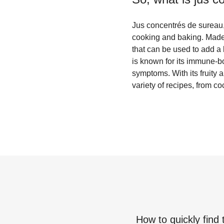
Jus concentrés de sureau, 
cooking and baking. Made fr
that can be used to add a 
is known for its immune-bo
symptoms. With its fruity 
variety of recipes, from 
How to quickly find 