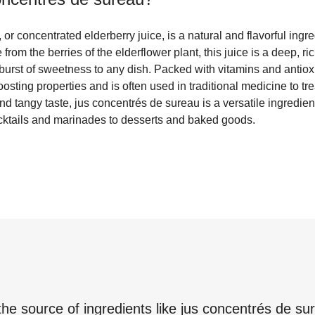
or concentrated elderberry juice, is a natural and flavorful ing
om the berries of the elderflower plant, this juice is a deep, ric
burst of sweetness to any dish. Packed with vitamins and antioxi
osting properties and is often used in traditional medicine to tre
and tangy taste, jus concentrés de sureau is a versatile ingredien
cocktails and marinades to desserts and baked goods.
the source of ingredients like
jus concentrés de su