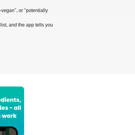
-vegan", or "potentially
list, and the app tells you