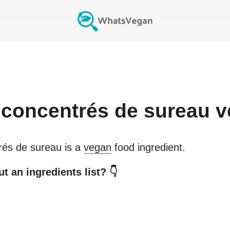
 concentrés de sureau
v
rés de sureau
is a
vegan
food ingredient.
t an ingredients list? 👇