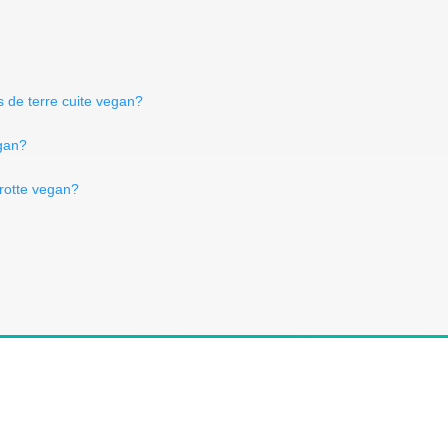
 de terre cuite vegan?
egan?
arotte vegan?