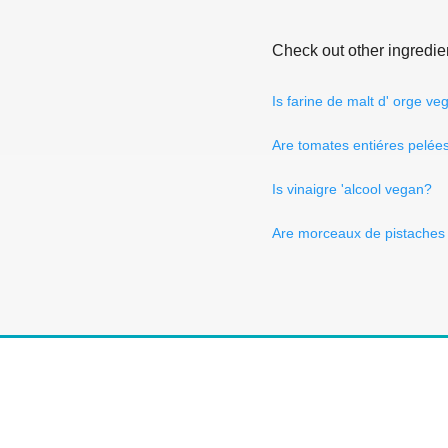
Check out other ingredie
Is farine de malt d' orge ve
Are tomates entiéres pelée
Is vinaigre 'alcool vegan?
Are morceaux de pistaches