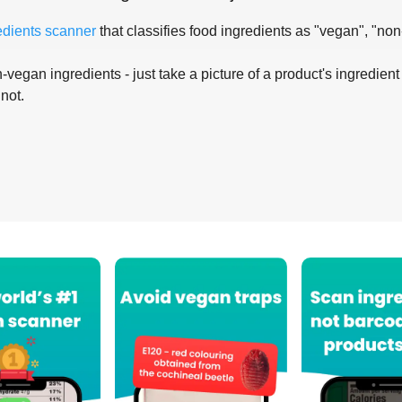
edients scanner
that classifies food ingredients as "vegan", "non
-vegan ingredients - just take a picture of a product's ingredient 
 not.