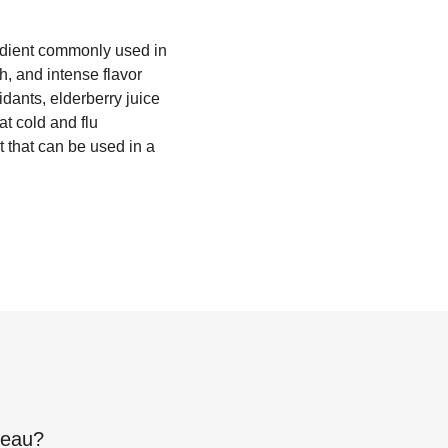
redient commonly used in
h, and intense flavor
dants, elderberry juice
at cold and flu
t that can be used in a
reau
?