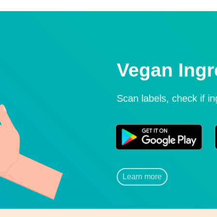
Vegan Ingr
Scan labels, check if i
Learn more