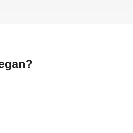
egan?