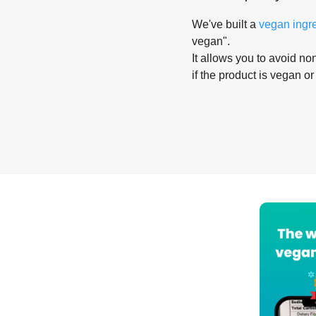
We've built a
vegan ingr
vegan".
It allows you to avoid non
if the product is vegan or