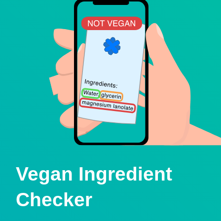
Vegan Ingredient
Checker