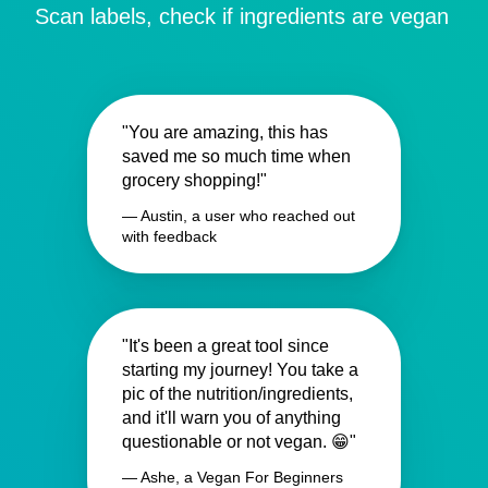
Scan labels, check if ingredients are vegan
"You are amazing, this has
saved me so much time when
grocery shopping!"
— Austin, a user who reached out
with feedback
"It's been a great tool since
starting my journey! You take a
pic of the nutrition/ingredients,
and it'll warn you of anything
questionable or not vegan. 😁"
— Ashe, a Vegan For Beginners