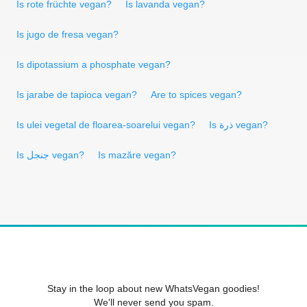
Is rote früchte vegan?
Is lavanda vegan?
Is jugo de fresa vegan?
Is dipotassium a phosphate vegan?
Is jarabe de tapioca vegan?
Are to spices vegan?
Is ulei vegetal de floarea-soarelui vegan?
Is ذرة vegan?
Is جنجل vegan?
Is mazăre vegan?
Stay in the loop about new WhatsVegan goodies!
We'll never send you spam.