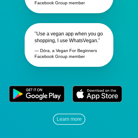
Facebook Group member
"Use a vegan app when you go
shopping, I use WhatsVegan."
— Dóra, a Vegan For Beginners
Facebook Group member
Learn more