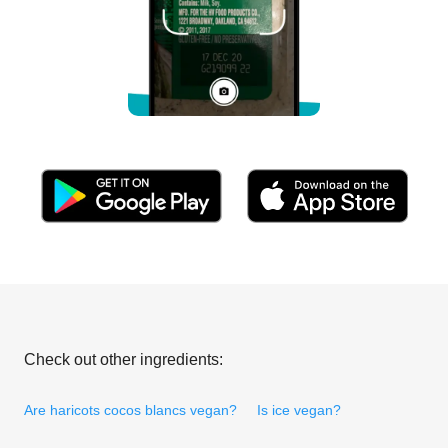
Check out other ingredients:
Are haricots cocos blancs vegan?
Is ice vegan?