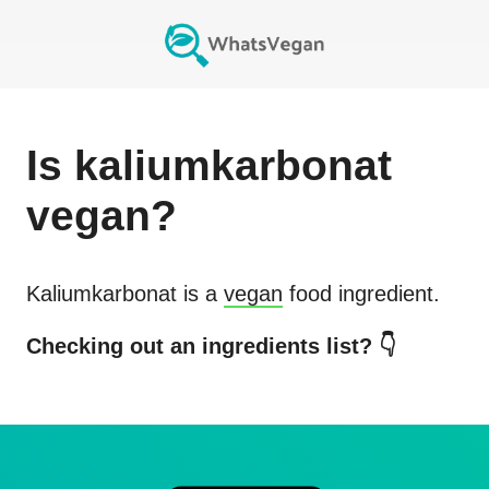
Is
kaliumkarbonat
vegan?
Kaliumkarbonat
is a
vegan
food ingredient.
Checking out an ingredients list? 👇