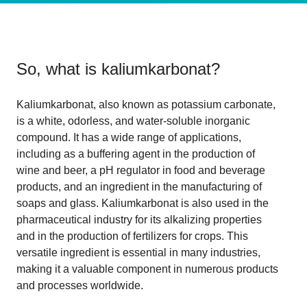
So, what is
kaliumkarbonat
?
Kaliumkarbonat, also known as potassium carbonate,
is a white, odorless, and water-soluble inorganic
compound. It has a wide range of applications,
including as a buffering agent in the production of
wine and beer, a pH regulator in food and beverage
products, and an ingredient in the manufacturing of
soaps and glass. Kaliumkarbonat is also used in the
pharmaceutical industry for its alkalizing properties
and in the production of fertilizers for crops. This
versatile ingredient is essential in many industries,
making it a valuable component in numerous products
and processes worldwide.