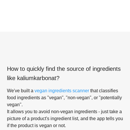
How to quickly find the source of ingredients
like
kaliumkarbonat
?
We've built a
vegan ingredients scanner
that classifies
food ingredients as "vegan", "non-vegan", or "potentially
vegan".
It allows you to avoid non-vegan ingredients - just take a
picture of a product's ingredient list, and the app tells you
if the product is vegan or not.