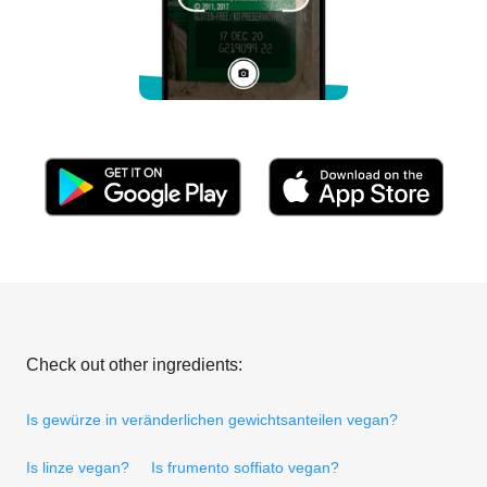
Check out other ingredients:
Is gewürze in veränderlichen gewichtsanteilen vegan?
Is linze vegan?
Is frumento soffiato vegan?