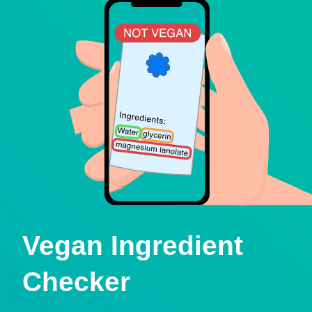
Vegan Ingredient
Checker