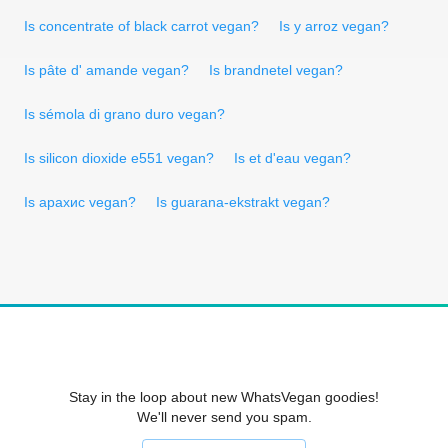
Is concentrate of black carrot vegan?
Is y arroz vegan?
Is pâte d' amande vegan?
Is brandnetel vegan?
Is sémola di grano duro vegan?
Is silicon dioxide e551 vegan?
Is et d'eau vegan?
Is арахис vegan?
Is guarana-ekstrakt vegan?
Stay in the loop about new WhatsVegan goodies!
We'll never send you spam.