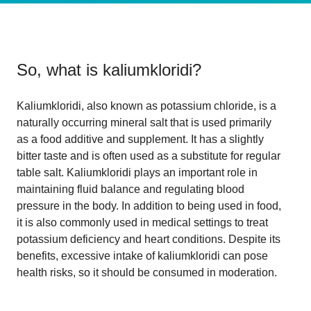
So, what is
kaliumkloridi
?
Kaliumkloridi, also known as potassium chloride, is a
naturally occurring mineral salt that is used primarily
as a food additive and supplement. It has a slightly
bitter taste and is often used as a substitute for regular
table salt. Kaliumkloridi plays an important role in
maintaining fluid balance and regulating blood
pressure in the body. In addition to being used in food,
it is also commonly used in medical settings to treat
potassium deficiency and heart conditions. Despite its
benefits, excessive intake of kaliumkloridi can pose
health risks, so it should be consumed in moderation.