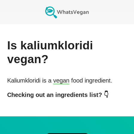
Is
kaliumkloridi
vegan?
Kaliumkloridi
is a
vegan
food ingredient.
Checking out an ingredients list? 👇