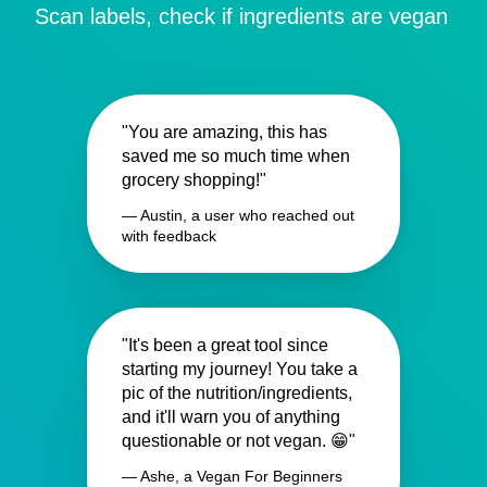
Scan labels, check if ingredients are vegan
"You are amazing, this has
saved me so much time when
grocery shopping!"
— Austin, a user who reached out
with feedback
"It's been a great tool since
starting my journey! You take a
pic of the nutrition/ingredients,
and it'll warn you of anything
questionable or not vegan. 😁"
— Ashe, a Vegan For Beginners