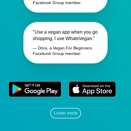
Facebook Group member
"Use a vegan app when you go
shopping, I use WhatsVegan."
— Dóra, a Vegan For Beginners
Facebook Group member
Learn more