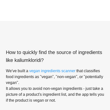
How to quickly find the source of ingredients
like
kaliumkloridi
?
We've built a
vegan ingredients scanner
that classifies
food ingredients as "vegan", "non-vegan", or "potentially
vegan".
It allows you to avoid non-vegan ingredients - just take a
picture of a product's ingredient list, and the app tells you
if the product is vegan or not.