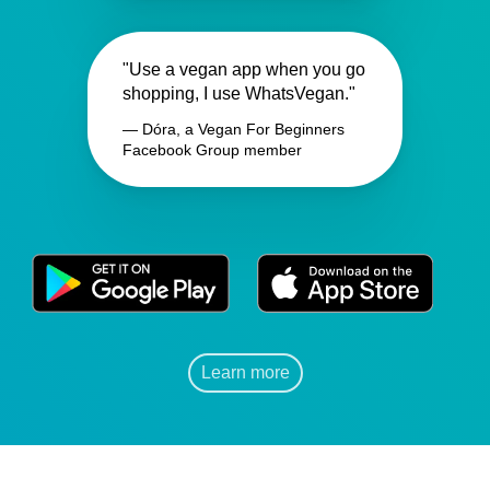
"Use a vegan app when you go
shopping, I use WhatsVegan."
— Dóra, a Vegan For Beginners
Facebook Group member
Learn more