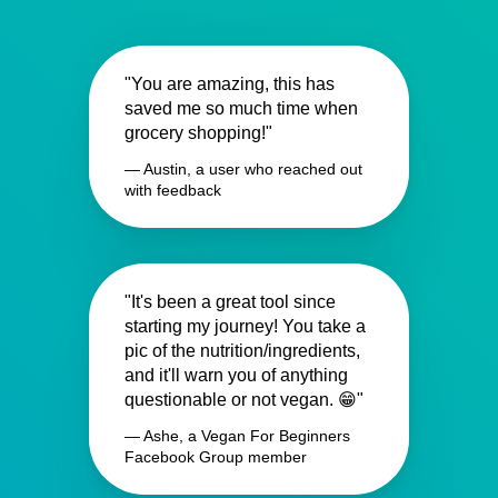
"You are amazing, this has
saved me so much time when
grocery shopping!"
— Austin, a user who reached out
with feedback
"It's been a great tool since
starting my journey! You take a
pic of the nutrition/ingredients,
and it'll warn you of anything
questionable or not vegan. 😁"
— Ashe, a Vegan For Beginners
Facebook Group member