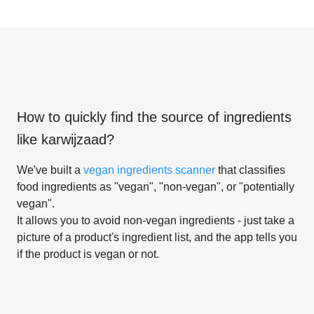
How to quickly find the source of ingredients
like
karwijzaad
?
We've built a
vegan ingredients scanner
that classifies
food ingredients as "vegan", "non-vegan", or "potentially
vegan".
It allows you to avoid non-vegan ingredients - just take a
picture of a product's ingredient list, and the app tells you
if the product is vegan or not.