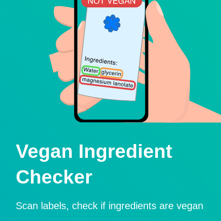
Vegan Ingredient
Checker
Scan labels, check if ingredients are vegan