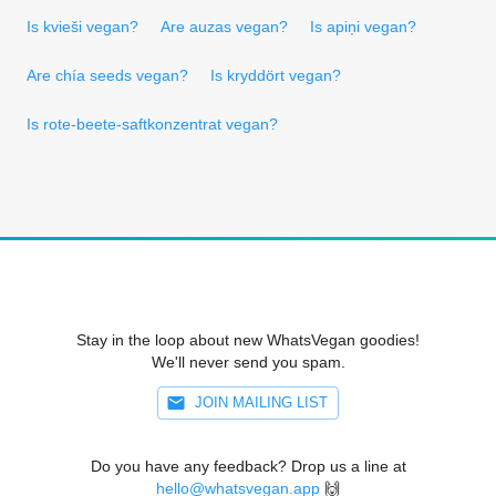
Is kvieši vegan?
Are auzas vegan?
Is apiņi vegan?
Are chía seeds vegan?
Is kryddört vegan?
Is rote-beete-saftkonzentrat vegan?
Stay in the loop about new WhatsVegan goodies!
We'll never send you spam.
JOIN MAILING LIST
Do you have any feedback? Drop us a line at
hello@whatsvegan.app
🙌