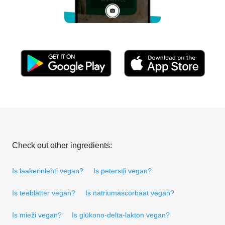
Check out other ingredients:
Is laakerinlehti vegan?
Is pētersīļi vegan?
Is teeblätter vegan?
Is natriumascorbaat vegan?
Is mieži vegan?
Is glükono-delta-lakton vegan?