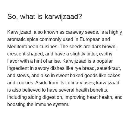
So, what is
karwijzaad
?
Karwijzaad, also known as caraway seeds, is a highly
aromatic spice commonly used in European and
Mediterranean cuisines. The seeds are dark brown,
crescent-shaped, and have a slightly bitter, earthy
flavor with a hint of anise. Karwijzaad is a popular
ingredient in savory dishes like rye bread, sauerkraut,
and stews, and also in sweet baked goods like cakes
and cookies. Aside from its culinary uses, karwijzaad
is also believed to have several health benefits,
including aiding digestion, improving heart health, and
boosting the immune system.