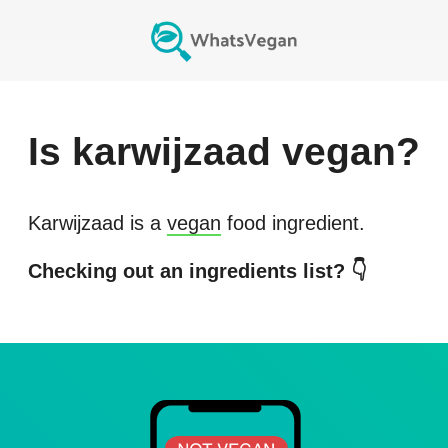
Is
karwijzaad
vegan?
Karwijzaad
is a
vegan
food ingredient.
Checking out an ingredients list? 👇