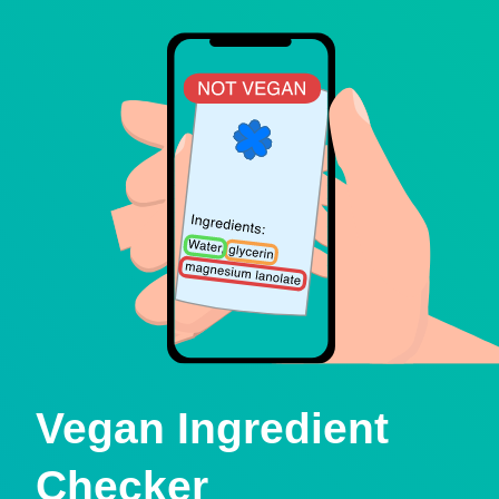
Vegan Ingredient
Checker