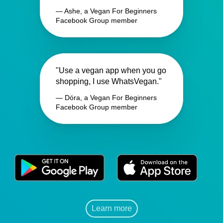
— Ashe, a Vegan For Beginners
Facebook Group member
"Use a vegan app when you go
shopping, I use WhatsVegan."
— Dóra, a Vegan For Beginners
Facebook Group member
Learn more