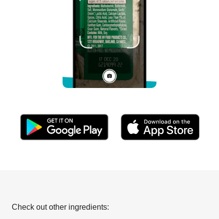
Check out other ingredients: