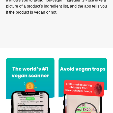
It allows you to avoid non-vegan ingredients - just take a
picture of a product's ingredient list, and the app tells you
if the product is vegan or not.