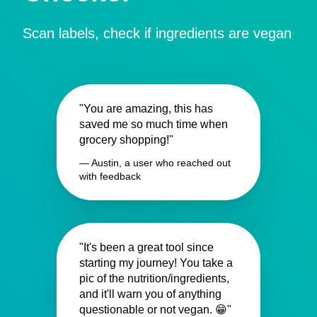
Scan labels, check if ingredients are vegan
"You are amazing, this has
saved me so much time when
grocery shopping!"
— Austin, a user who reached out
with feedback
"It's been a great tool since
starting my journey! You take a
pic of the nutrition/ingredients,
and it'll warn you of anything
questionable or not vegan. 😁"