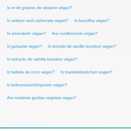
Is et de graines de sésame vegan?
Is sodium acid carbonate vegan?
Is baunilha vegan?
Is amendoim vegan?
Are rundkornreis vegan?
Is guisante vegan?
Is extraits de vanille bourbon vegan?
Is extracto de vainilla bourbon vegan?
Is bebida de coco vegan?
Is mandelstückchen vegan?
Is kokosnussmilchpulver vegan?
Are matérias gordas vegetais vegan?