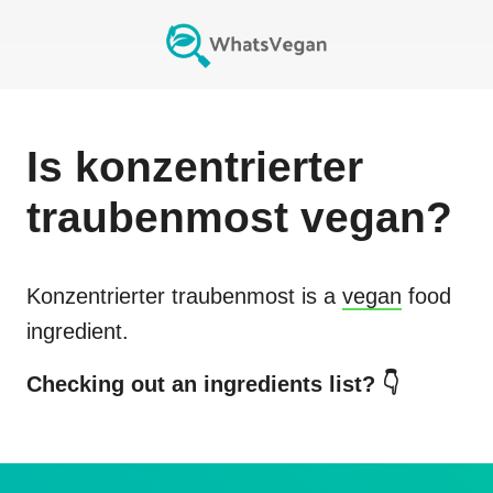
Is
konzentrierter
traubenmost
vegan?
Konzentrierter traubenmost
is a
vegan
food
ingredient.
Checking out an ingredients list? 👇