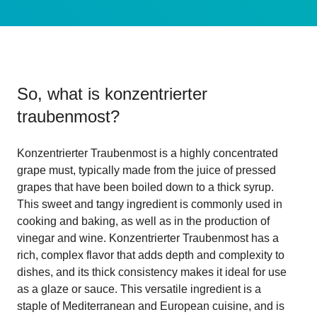
So, what is
konzentrierter
traubenmost
?
Konzentrierter Traubenmost is a highly concentrated
grape must, typically made from the juice of pressed
grapes that have been boiled down to a thick syrup.
This sweet and tangy ingredient is commonly used in
cooking and baking, as well as in the production of
vinegar and wine. Konzentrierter Traubenmost has a
rich, complex flavor that adds depth and complexity to
dishes, and its thick consistency makes it ideal for use
as a glaze or sauce. This versatile ingredient is a
staple of Mediterranean and European cuisine, and is