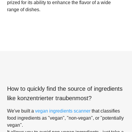
prized for its ability to enhance the flavor of a wide
range of dishes.
How to quickly find the source of ingredients
like
konzentrierter traubenmost
?
We've built a
vegan ingredients scanner
that classifies
food ingredients as "vegan", "non-vegan", or "potentially
vegan".