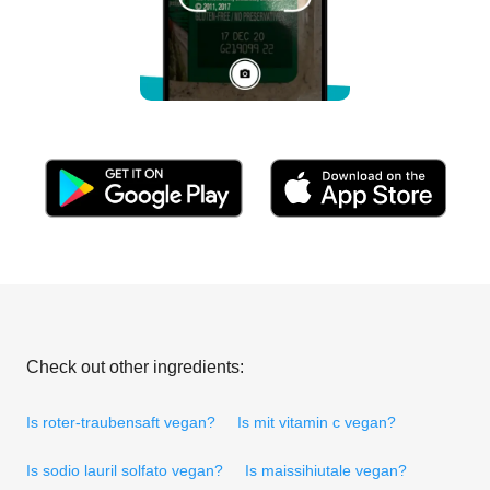
Check out other ingredients:
Is roter-traubensaft vegan?
Is mit vitamin c vegan?
Is sodio lauril solfato vegan?
Is maissihiutale vegan?