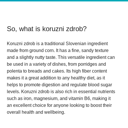
So, what is
koruzni zdrob
?
Koruzni zdrob is a traditional Slovenian ingredient
made from ground corn. It has a fine, sandy texture
and a slightly nutty taste. This versatile ingredient can
be used in a variety of dishes, from porridges and
polenta to breads and cakes. Its high fiber content
makes it a great addition to any healthy diet, as it
helps to promote digestion and regulate blood sugar
levels. Koruzni zdrob is also rich in essential nutrients
such as iron, magnesium, and vitamin B6, making it
an excellent choice for anyone looking to boost their
overall health and wellbeing.