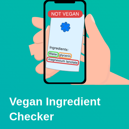
Vegan Ingredient
Checker