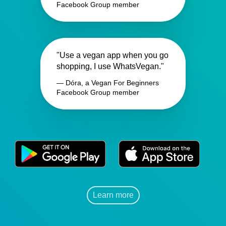
Facebook Group member
"Use a vegan app when you go
shopping, I use WhatsVegan."
— Dóra, a Vegan For Beginners
Facebook Group member
Learn more