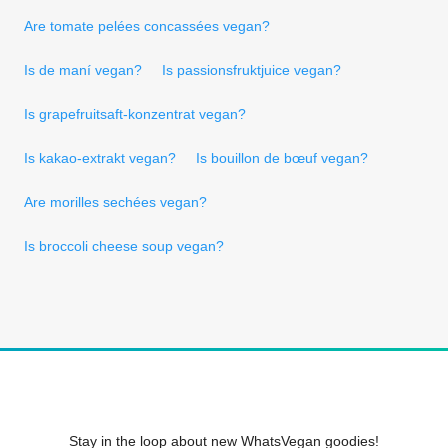
Are tomate pelées concassées vegan?
Is de maní vegan?
Is passionsfruktjuice vegan?
Is grapefruitsaft-konzentrat vegan?
Is kakao-extrakt vegan?
Is bouillon de bœuf vegan?
Are morilles sechées vegan?
Is broccoli cheese soup vegan?
Stay in the loop about new WhatsVegan goodies!