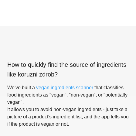
How to quickly find the source of ingredients
like
koruzni zdrob
?
We've built a
vegan ingredients scanner
that classifies
food ingredients as "vegan", "non-vegan", or "potentially
vegan".
It allows you to avoid non-vegan ingredients - just take a
picture of a product's ingredient list, and the app tells you
if the product is vegan or not.