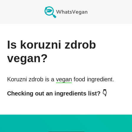
Is
koruzni zdrob
vegan?
Koruzni zdrob
is a
vegan
food ingredient.
Checking out an ingredients list? 👇