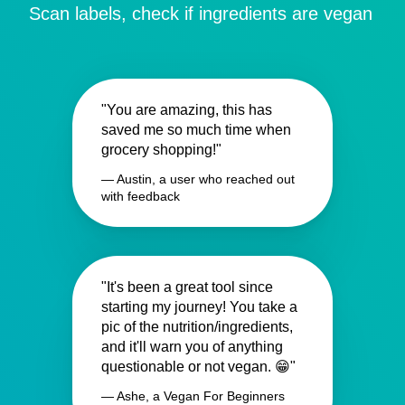
Scan labels, check if ingredients are vegan
"You are amazing, this has
saved me so much time when
grocery shopping!"
— Austin, a user who reached out
with feedback
"It's been a great tool since
starting my journey! You take a
pic of the nutrition/ingredients,
and it'll warn you of anything
questionable or not vegan. 😁"
— Ashe, a Vegan For Beginners