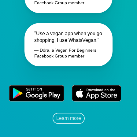
Facebook Group member
"Use a vegan app when you go
shopping, I use WhatsVegan."
— Dóra, a Vegan For Beginners
Facebook Group member
Learn more