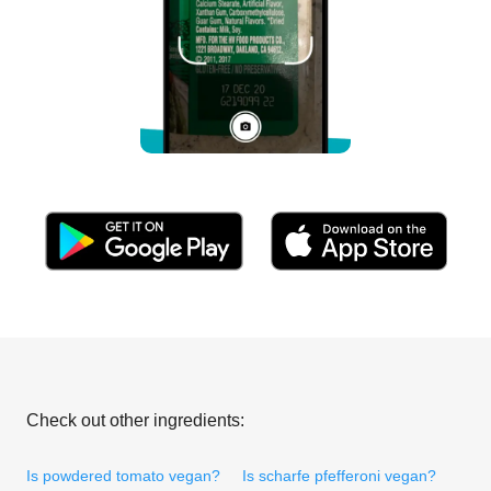
Check out other ingredients:
Is powdered tomato vegan?
Is scharfe pfefferoni vegan?