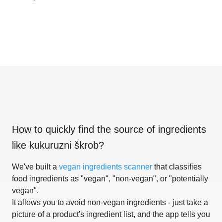
How to quickly find the source of ingredients
like
kukuruzni škrob
?
We've built a
vegan ingredients scanner
that classifies
food ingredients as "vegan", "non-vegan", or "potentially
vegan".
It allows you to avoid non-vegan ingredients - just take a
picture of a product's ingredient list, and the app tells you