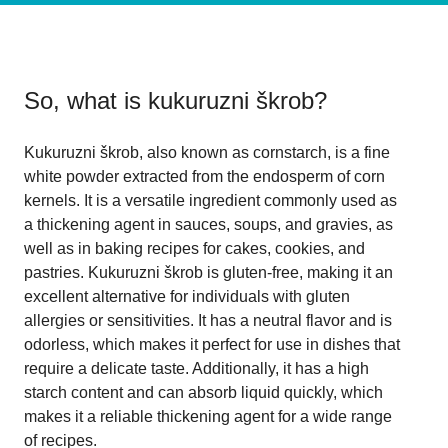
So, what is
kukuruzni škrob
?
Kukuruzni škrob, also known as cornstarch, is a fine
white powder extracted from the endosperm of corn
kernels. It is a versatile ingredient commonly used as
a thickening agent in sauces, soups, and gravies, as
well as in baking recipes for cakes, cookies, and
pastries. Kukuruzni škrob is gluten-free, making it an
excellent alternative for individuals with gluten
allergies or sensitivities. It has a neutral flavor and is
odorless, which makes it perfect for use in dishes that
require a delicate taste. Additionally, it has a high
starch content and can absorb liquid quickly, which
makes it a reliable thickening agent for a wide range
of recipes.