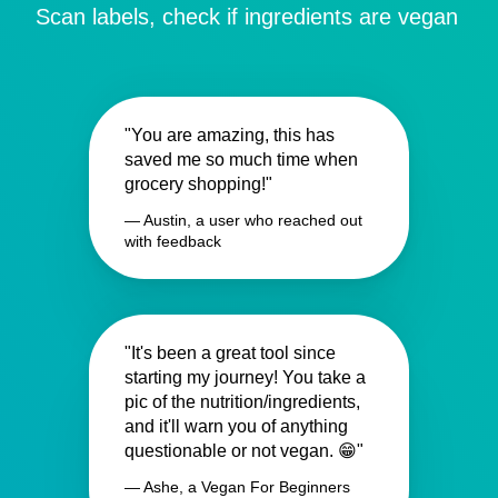
Scan labels, check if ingredients are vegan
"You are amazing, this has
saved me so much time when
grocery shopping!"
— Austin, a user who reached out
with feedback
"It's been a great tool since
starting my journey! You take a
pic of the nutrition/ingredients,
and it'll warn you of anything
questionable or not vegan. 😁"
— Ashe, a Vegan For Beginners