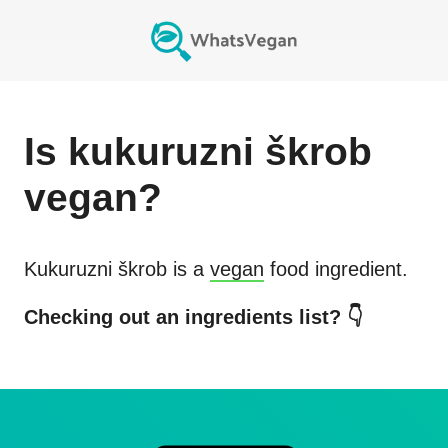
Is
kukuruzni škrob
vegan?
Kukuruzni škrob
is a
vegan
food ingredient.
Checking out an ingredients list? 👇