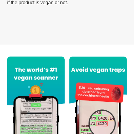
if the product is vegan or not.