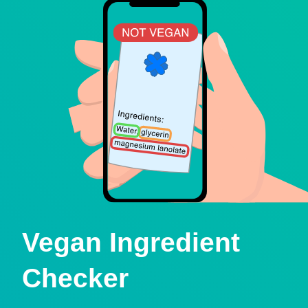
Vegan Ingredient
Checker