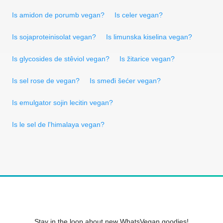
Is amidon de porumb vegan?
Is celer vegan?
Is sojaproteinisolat vegan?
Is limunska kiselina vegan?
Is glycosides de stêviol vegan?
Is žitarice vegan?
Is sel rose de vegan?
Is smeđi šećer vegan?
Is emulgator sojin lecitin vegan?
Is le sel de l'himalaya vegan?
Stay in the loop about new WhatsVegan goodies!