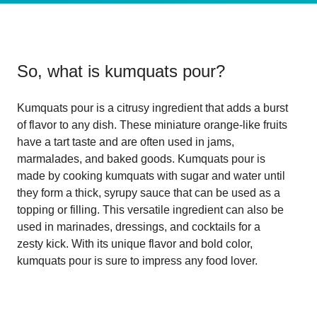
So, what is
kumquats pour
?
Kumquats pour is a citrusy ingredient that adds a burst
of flavor to any dish. These miniature orange-like fruits
have a tart taste and are often used in jams,
marmalades, and baked goods. Kumquats pour is
made by cooking kumquats with sugar and water until
they form a thick, syrupy sauce that can be used as a
topping or filling. This versatile ingredient can also be
used in marinades, dressings, and cocktails for a
zesty kick. With its unique flavor and bold color,
kumquats pour is sure to impress any food lover.