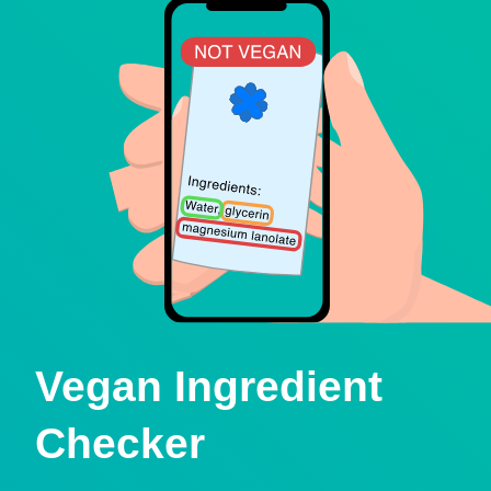
Vegan Ingredient
Checker