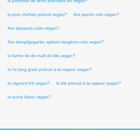
Is pommes de terre précuites en vegan?
Is pois chiches précuit vegan?
Are jasmin-reis vegan?
Are épinards cuits vegan?
Are dampfgegarter spitzen-langkorn-reis vegan?
Is farine de de malt de blé vegan?
Is riz long grain précuit à la vapeur vegan?
Is oignons frit vegan?
Is blé précuit à la vapeur vegan?
Is sucre blanc vegan?