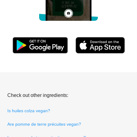
Check out other ingredients:
Is huiles colza vegan?
Are pomme de terre précuites vegan?