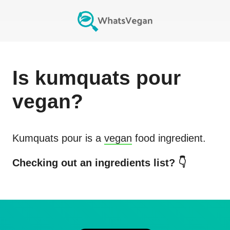
Is
kumquats pour
vegan?
Kumquats pour
is a
vegan
food ingredient.
Checking out an ingredients list? 👇