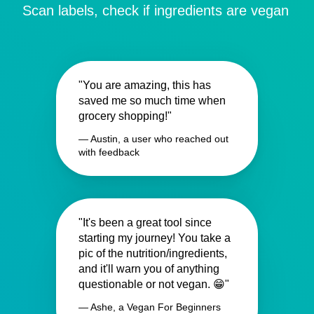
Scan labels, check if ingredients are vegan
"You are amazing, this has
saved me so much time when
grocery shopping!"
— Austin, a user who reached out
with feedback
"It's been a great tool since
starting my journey! You take a
pic of the nutrition/ingredients,
and it'll warn you of anything
questionable or not vegan. 😁"
— Ashe, a Vegan For Beginners