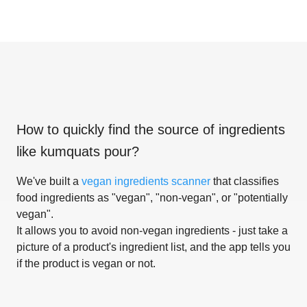
How to quickly find the source of ingredients
like
kumquats pour
?
We've built a
vegan ingredients scanner
that classifies
food ingredients as "vegan", "non-vegan", or "potentially
vegan".
It allows you to avoid non-vegan ingredients - just take a
picture of a product's ingredient list, and the app tells you
if the product is vegan or not.