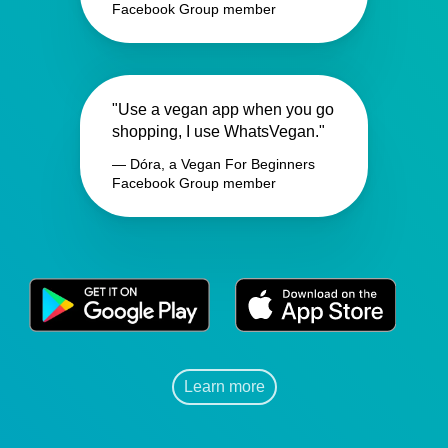
Facebook Group member
"Use a vegan app when you go
shopping, I use WhatsVegan."
— Dóra, a Vegan For Beginners
Facebook Group member
Learn more