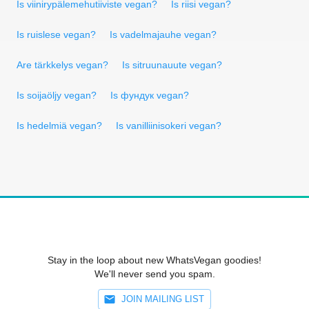
Is viinirypälemehutiiviste vegan?
Is riisi vegan?
Is ruislese vegan?
Is vadelmajauhe vegan?
Are tärkkelys vegan?
Is sitruunauute vegan?
Is soijaöljy vegan?
Is фундук vegan?
Is hedelmiä vegan?
Is vanilliinisokeri vegan?
Stay in the loop about new WhatsVegan goodies!
We'll never send you spam.
JOIN MAILING LIST