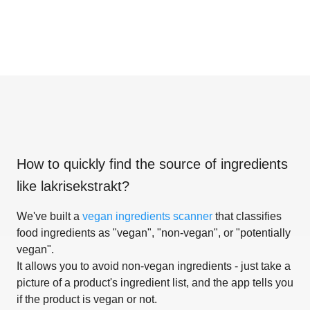
How to quickly find the source of ingredients
like
lakrisekstrakt
?
We've built a
vegan ingredients scanner
that classifies
food ingredients as "vegan", "non-vegan", or "potentially
vegan".
It allows you to avoid non-vegan ingredients - just take a
picture of a product's ingredient list, and the app tells you
if the product is vegan or not.