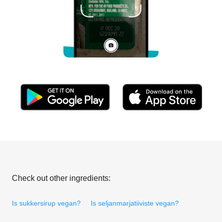
Check out other ingredients:
Is sukkersirup vegan?
Is seljanmarjatiiviste vegan?