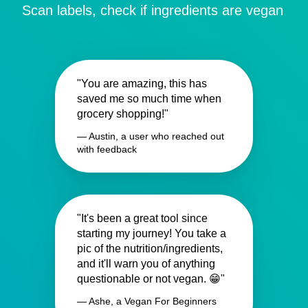
Scan labels, check if ingredients are vegan
"You are amazing, this has
saved me so much time when
grocery shopping!"
— Austin, a user who reached out
with feedback
"It's been a great tool since
starting my journey! You take a
pic of the nutrition/ingredients,
and it'll warn you of anything
questionable or not vegan. 😁"
— Ashe, a Vegan For Beginners