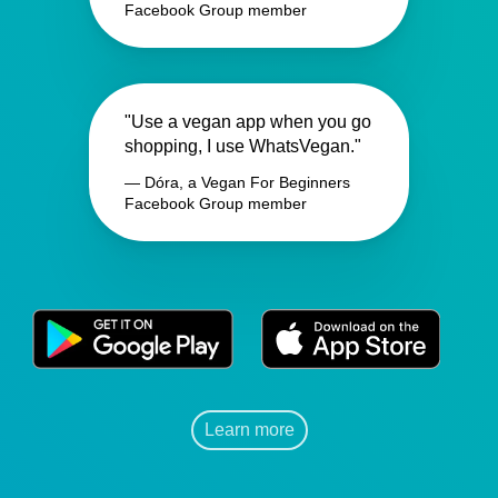
Facebook Group member
"Use a vegan app when you go
shopping, I use WhatsVegan."
— Dóra, a Vegan For Beginners
Facebook Group member
Learn more