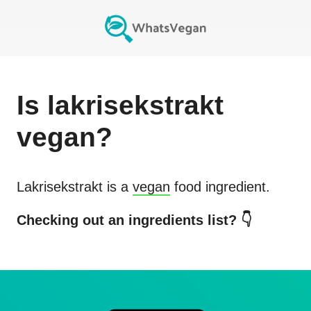
Is
lakrisekstrakt
vegan?
Lakrisekstrakt
is a
vegan
food ingredient.
Checking out an ingredients list? 👇