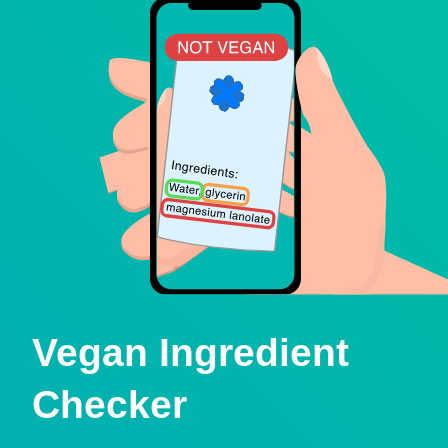
Vegan Ingredient
Checker