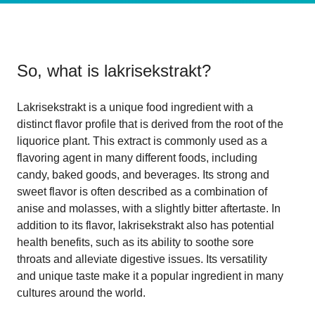
So, what is
lakrisekstrakt
?
Lakrisekstrakt is a unique food ingredient with a
distinct flavor profile that is derived from the root of the
liquorice plant. This extract is commonly used as a
flavoring agent in many different foods, including
candy, baked goods, and beverages. Its strong and
sweet flavor is often described as a combination of
anise and molasses, with a slightly bitter aftertaste. In
addition to its flavor, lakrisekstrakt also has potential
health benefits, such as its ability to soothe sore
throats and alleviate digestive issues. Its versatility
and unique taste make it a popular ingredient in many
cultures around the world.