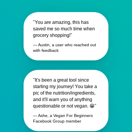
"You are amazing, this has
saved me so much time when
grocery shopping!"
— Austin, a user who reached out
with feedback
"It's been a great tool since
starting my journey! You take a
pic of the nutrition/ingredients,
and it'll warn you of anything
questionable or not vegan. 😁"
— Ashe, a Vegan For Beginners
Facebook Group member