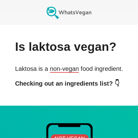
Is
laktosa
vegan?
Laktosa
is a
non-vegan
food ingredient.
Checking out an ingredients list? 👇