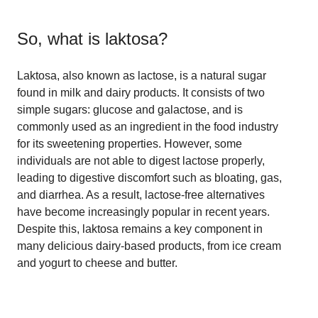
So, what is
laktosa
?
Laktosa, also known as lactose, is a natural sugar
found in milk and dairy products. It consists of two
simple sugars: glucose and galactose, and is
commonly used as an ingredient in the food industry
for its sweetening properties. However, some
individuals are not able to digest lactose properly,
leading to digestive discomfort such as bloating, gas,
and diarrhea. As a result, lactose-free alternatives
have become increasingly popular in recent years.
Despite this, laktosa remains a key component in
many delicious dairy-based products, from ice cream
and yogurt to cheese and butter.