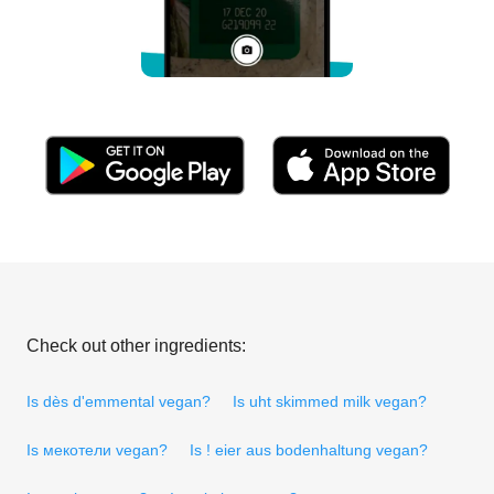
Check out other ingredients:
Is dès d'emmental vegan?
Is uht skimmed milk vegan?
Is мекотели vegan?
Is ! eier aus bodenhaltung vegan?