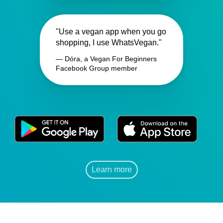
"Use a vegan app when you go
shopping, I use WhatsVegan."
— Dóra, a Vegan For Beginners
Facebook Group member
Learn more