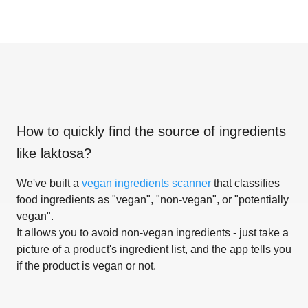
How to quickly find the source of ingredients
like
laktosa
?
We've built a
vegan ingredients scanner
that classifies
food ingredients as "vegan", "non-vegan", or "potentially
vegan".
It allows you to avoid non-vegan ingredients - just take a
picture of a product's ingredient list, and the app tells you
if the product is vegan or not.