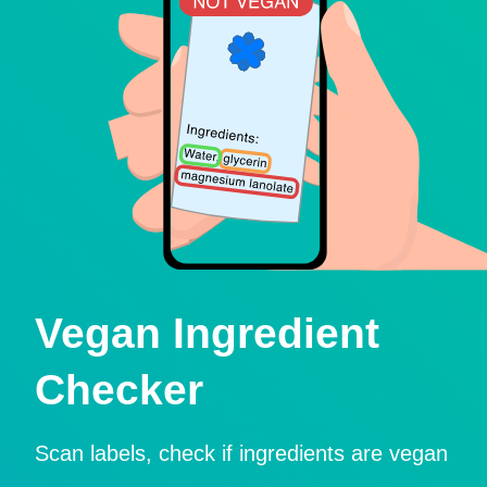
Vegan Ingredient
Checker
Scan labels, check if ingredients are vegan