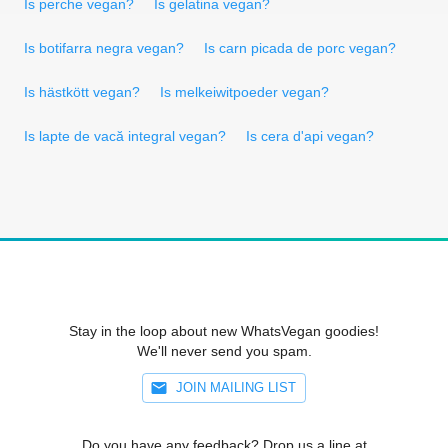
Is perche vegan?
Is gelatina vegan?
Is botifarra negra vegan?
Is carn picada de porc vegan?
Is hästkött vegan?
Is melkeiwitpoeder vegan?
Is lapte de vacă integral vegan?
Is cera d'api vegan?
Stay in the loop about new WhatsVegan goodies!
We'll never send you spam.
JOIN MAILING LIST
Do you have any feedback? Drop us a line at