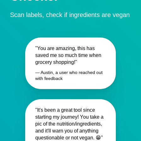
Scan labels, check if ingredients are vegan
"You are amazing, this has
saved me so much time when
grocery shopping!"
— Austin, a user who reached out
with feedback
"It's been a great tool since
starting my journey! You take a
pic of the nutrition/ingredients,
and it'll warn you of anything
questionable or not vegan. 😁"