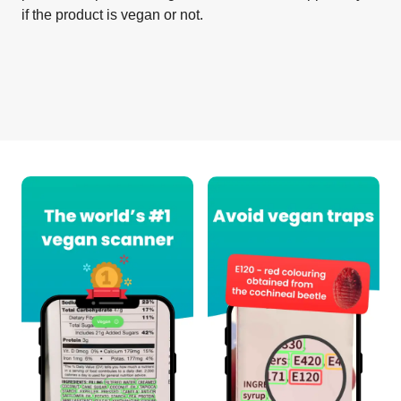
if the product is vegan or not.