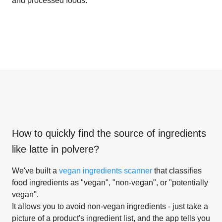
and processed foods.
How to quickly find the source of ingredients
like
latte in polvere
?
We've built a
vegan ingredients scanner
that classifies
food ingredients as "vegan", "non-vegan", or "potentially
vegan".
It allows you to avoid non-vegan ingredients - just take a
picture of a product's ingredient list, and the app tells you