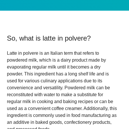
So, what is
latte in polvere
?
Latte in polvere is an Italian term that refers to
powdered milk, which is a dairy product made by
evaporating regular milk until it becomes a dry
powder. This ingredient has a long shelf life and is
used for various culinary applications due to its
convenience and versatility. Powdered milk can be
reconstituted with water to make a substitute for
regular milk in cooking and baking recipes or can be
used as a convenient coffee creamer. Additionally, this
ingredient is commonly used in food manufacturing as
an additive in baked goods, confectionery products,