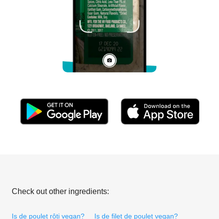
Check out other ingredients:
Is de poulet rôti vegan?
Is de filet de poulet vegan?