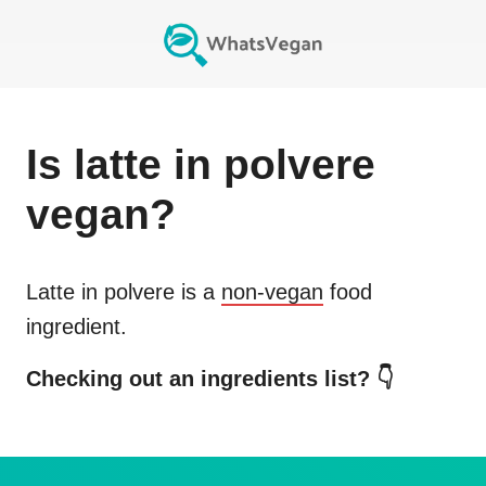
Is
latte in polvere
vegan?
Latte in polvere
is a
non-vegan
food
ingredient.
Checking out an ingredients list? 👇