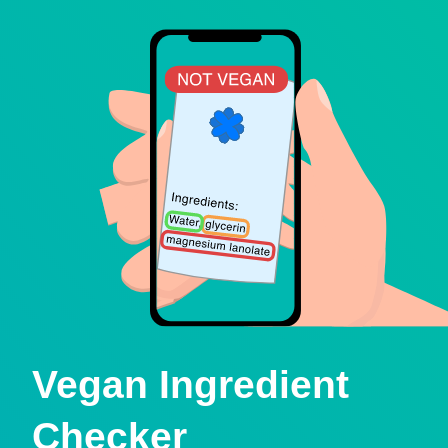
Vegan Ingredient
Checker