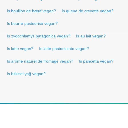
Is bouillon de bœuf vegan?
Is queue de crevette vegan?
Is beurre pasteurisé vegan?
Is zygochlamys patagonica vegan?
Is au lait vegan?
Is latte vegan?
Is latte pastorizzato vegan?
Is arôme naturel de fromage vegan?
Is pancetta vegan?
Is bitkisel yağ vegan?