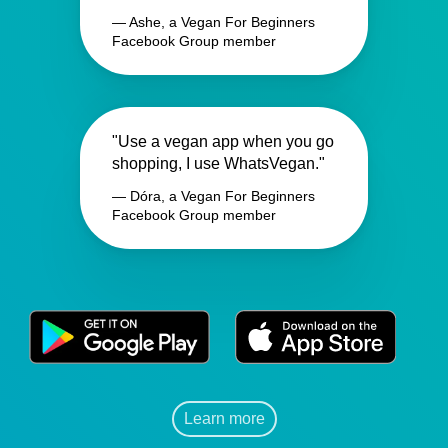
— Ashe, a Vegan For Beginners
Facebook Group member
"Use a vegan app when you go
shopping, I use WhatsVegan."
— Dóra, a Vegan For Beginners
Facebook Group member
Learn more