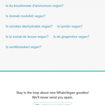
Is du bicarbonate d'ammonium vegan?
Is česnek medvědí vegan?
Is carottes déshydratée vegan?
Is tymián vegan?
Is la extrait de levure vegan?
Is de gingembre vegan?
Is vanilliinisokeri vegan?
Stay in the loop about new WhatsVegan goodies!
We'll never send you spam.