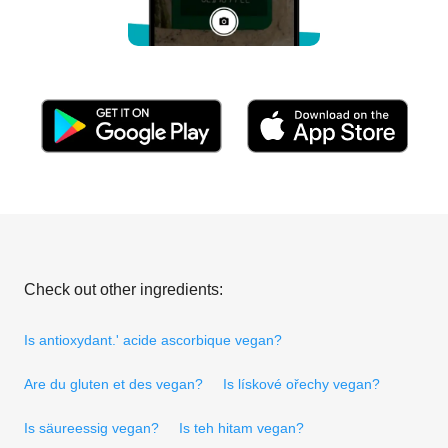
Check out other ingredients:
Is antioxydant.' acide ascorbique vegan?
Are du gluten et des vegan?
Is lískové ořechy vegan?
Is säureessig vegan?
Is teh hitam vegan?