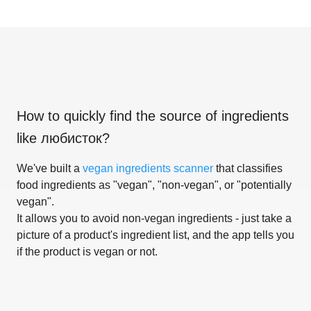
How to quickly find the source of ingredients
like
любисток
?
We've built a
vegan ingredients scanner
that classifies
food ingredients as "vegan", "non-vegan", or "potentially
vegan".
It allows you to avoid non-vegan ingredients - just take a
picture of a product's ingredient list, and the app tells you
if the product is vegan or not.