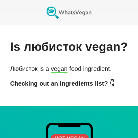
Is
любисток
vegan?
Любисток
is a
vegan
food ingredient.
Checking out an ingredients list? 👇