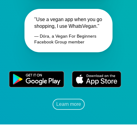
"Use a vegan app when you go
shopping, I use WhatsVegan."
— Dóra, a Vegan For Beginners
Facebook Group member
Learn more