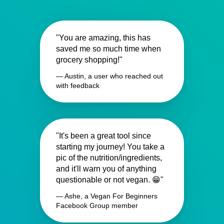
"You are amazing, this has
saved me so much time when
grocery shopping!"
— Austin, a user who reached out
with feedback
"It's been a great tool since
starting my journey! You take a
pic of the nutrition/ingredients,
and it'll warn you of anything
questionable or not vegan. 😁"
— Ashe, a Vegan For Beginners
Facebook Group member