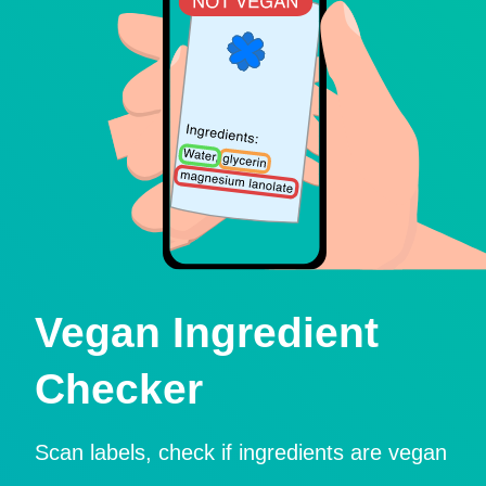
Vegan Ingredient
Checker
Scan labels, check if ingredients are vegan