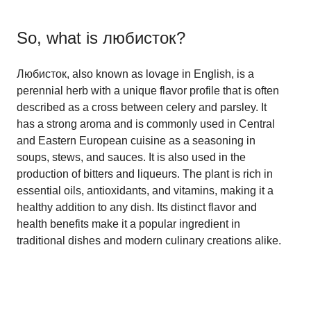
So, what is
любисток
?
Любисток, also known as lovage in English, is a
perennial herb with a unique flavor profile that is often
described as a cross between celery and parsley. It
has a strong aroma and is commonly used in Central
and Eastern European cuisine as a seasoning in
soups, stews, and sauces. It is also used in the
production of bitters and liqueurs. The plant is rich in
essential oils, antioxidants, and vitamins, making it a
healthy addition to any dish. Its distinct flavor and
health benefits make it a popular ingredient in
traditional dishes and modern culinary creations alike.