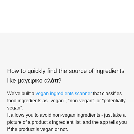
How to quickly find the source of ingredients
like
μαγειρικό αλάτι
?
We've built a
vegan ingredients scanner
that classifies
food ingredients as "vegan", "non-vegan", or "potentially
vegan".
It allows you to avoid non-vegan ingredients - just take a
picture of a product's ingredient list, and the app tells you
if the product is vegan or not.