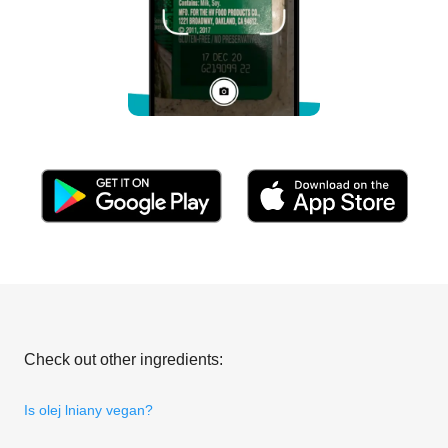
Check out other ingredients:
Is olej lniany vegan?