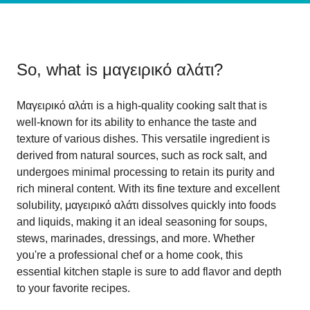
So, what is
μαγειρικό αλάτι
?
Μαγειρικό αλάτι is a high-quality cooking salt that is
well-known for its ability to enhance the taste and
texture of various dishes. This versatile ingredient is
derived from natural sources, such as rock salt, and
undergoes minimal processing to retain its purity and
rich mineral content. With its fine texture and excellent
solubility, μαγειρικό αλάτι dissolves quickly into foods
and liquids, making it an ideal seasoning for soups,
stews, marinades, dressings, and more. Whether
you're a professional chef or a home cook, this
essential kitchen staple is sure to add flavor and depth
to your favorite recipes.