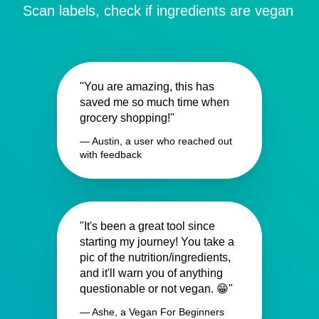
Scan labels, check if ingredients are vegan
"You are amazing, this has
saved me so much time when
grocery shopping!"
— Austin, a user who reached out
with feedback
"It's been a great tool since
starting my journey! You take a
pic of the nutrition/ingredients,
and it'll warn you of anything
questionable or not vegan. 😁"
— Ashe, a Vegan For Beginners