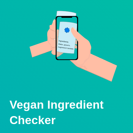
Vegan Ingredient
Checker