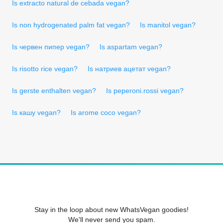
Is extracto natural de cebada vegan?
Is non hydrogenated palm fat vegan?
Is manitol vegan?
Is червен пипер vegan?
Is aspartam vegan?
Is risotto rice vegan?
Is натриев ацетат vegan?
Is gerste enthalten vegan?
Is peperoni.rossi vegan?
Is кашу vegan?
Is arome coco vegan?
Stay in the loop about new WhatsVegan goodies!
We'll never send you spam.