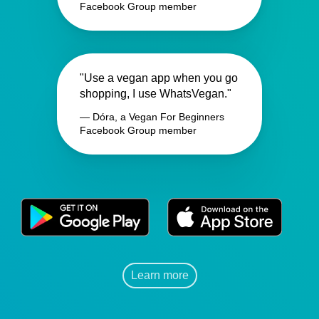
Facebook Group member
"Use a vegan app when you go
shopping, I use WhatsVegan."
— Dóra, a Vegan For Beginners
Facebook Group member
Learn more