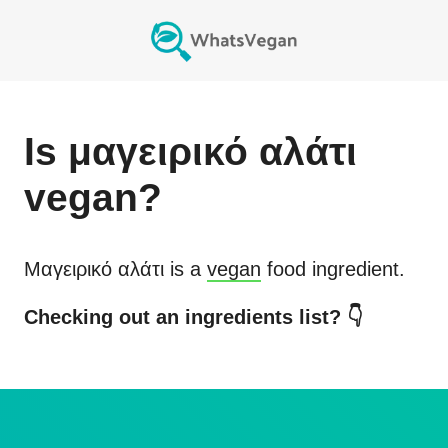
Is
μαγειρικό αλάτι
vegan?
Μαγειρικό αλάτι
is a
vegan
food ingredient.
Checking out an ingredients list? 👇