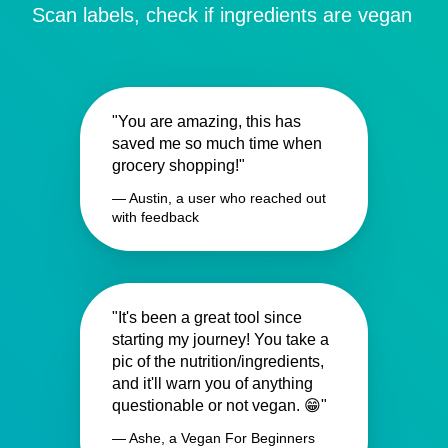
Scan labels, check if ingredients are vegan
"You are amazing, this has
saved me so much time when
grocery shopping!"
— Austin, a user who reached out
with feedback
"It's been a great tool since
starting my journey! You take a
pic of the nutrition/ingredients,
and it'll warn you of anything
questionable or not vegan. 😁"
— Ashe, a Vegan For Beginners