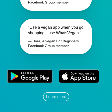
Facebook Group member
"Use a vegan app when you go
shopping, I use WhatsVegan."
— Dóra, a Vegan For Beginners
Facebook Group member
Learn more