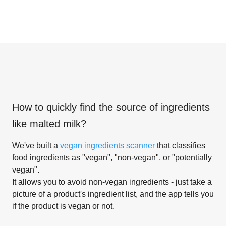
How to quickly find the source of ingredients
like
malted milk
?
We've built a
vegan ingredients scanner
that classifies
food ingredients as "vegan", "non-vegan", or "potentially
vegan".
It allows you to avoid non-vegan ingredients - just take a
picture of a product's ingredient list, and the app tells you
if the product is vegan or not.