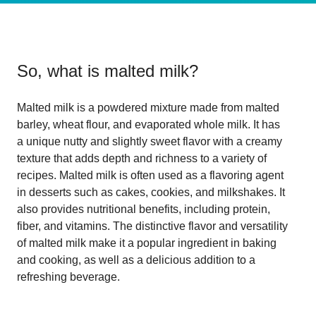
So, what is
malted milk
?
Malted milk is a powdered mixture made from malted
barley, wheat flour, and evaporated whole milk. It has
a unique nutty and slightly sweet flavor with a creamy
texture that adds depth and richness to a variety of
recipes. Malted milk is often used as a flavoring agent
in desserts such as cakes, cookies, and milkshakes. It
also provides nutritional benefits, including protein,
fiber, and vitamins. The distinctive flavor and versatility
of malted milk make it a popular ingredient in baking
and cooking, as well as a delicious addition to a
refreshing beverage.