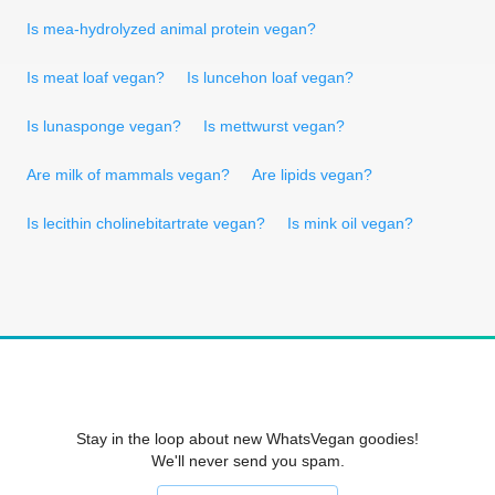
Is mea-hydrolyzed animal protein vegan?
Is meat loaf vegan?
Is luncehon loaf vegan?
Is lunasponge vegan?
Is mettwurst vegan?
Are milk of mammals vegan?
Are lipids vegan?
Is lecithin cholinebitartrate vegan?
Is mink oil vegan?
Stay in the loop about new WhatsVegan goodies!
We'll never send you spam.