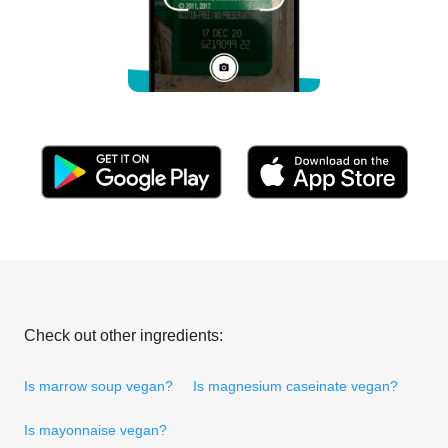
Check out other ingredients:
Is marrow soup vegan?
Is magnesium caseinate vegan?
Is mayonnaise vegan?