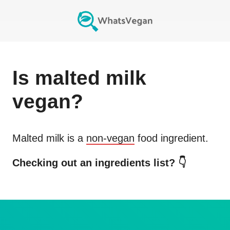
Is
malted milk
vegan?
Malted milk
is a
non-vegan
food ingredient.
Checking out an ingredients list? 👇