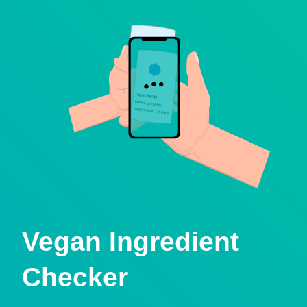
Vegan Ingredient
Checker