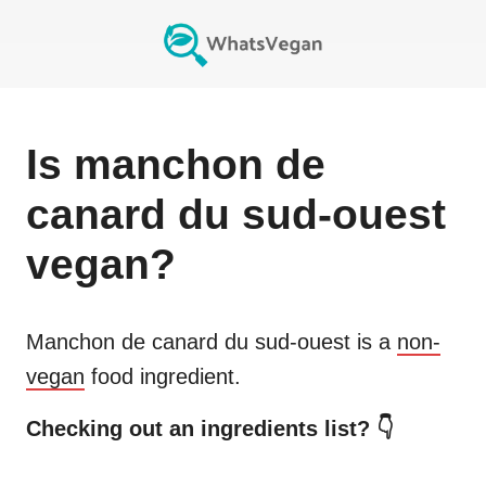
Is
manchon de
canard du sud-ouest
vegan?
Manchon de canard du sud-ouest
is a
non-
vegan
food ingredient.
Checking out an ingredients list? 👇