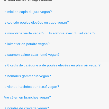
Is miel de sapin du jura vegan?
Is œufsde poules élevées en cage vegan?
Is mimolette vieille vegan?
Is élaboré avec du lait vegan?
Is laitentier en poudre vegan?
Is saumon salmo salar fumé vegan?
Is 6 œufs de catégorie a de poules élevées en plein air vegan?
Is homarus gammarus vegan?
Is viande hachées pur bœuf vegan?
Are céleri en branches vegan?
Is poudre de crevette vegan?