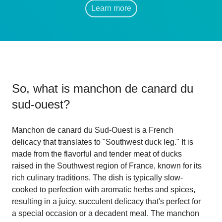
Learn more
So, what is
manchon de canard du
sud-ouest
?
Manchon de canard du Sud-Ouest is a French
delicacy that translates to "Southwest duck leg." It is
made from the flavorful and tender meat of ducks
raised in the Southwest region of France, known for its
rich culinary traditions. The dish is typically slow-
cooked to perfection with aromatic herbs and spices,
resulting in a juicy, succulent delicacy that's perfect for
a special occasion or a decadent meal. The manchon