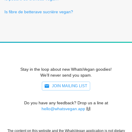
Is fibre de betterave sucrière vegan?
Stay in the loop about new WhatsVegan goodies!
We'll never send you spam.
JOIN MAILING LIST
Do you have any feedback? Drop us a line at
hello@whatsvegan.app
🙌
The content on this website and the WhatsVegan application is not dietary