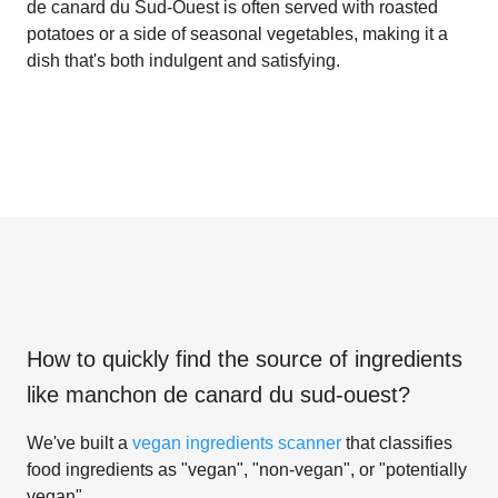
de canard du Sud-Ouest is often served with roasted
potatoes or a side of seasonal vegetables, making it a
dish that's both indulgent and satisfying.
How to quickly find the source of ingredients
like
manchon de canard du sud-ouest
?
We've built a
vegan ingredients scanner
that classifies
food ingredients as "vegan", "non-vegan", or "potentially
vegan".