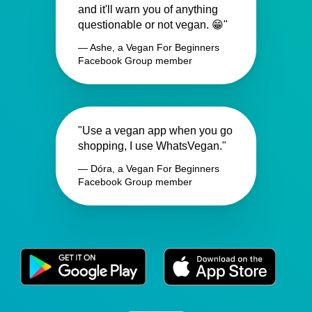
and it'll warn you of anything
questionable or not vegan. 😁"
— Ashe, a Vegan For Beginners
Facebook Group member
"Use a vegan app when you go
shopping, I use WhatsVegan."
— Dóra, a Vegan For Beginners
Facebook Group member