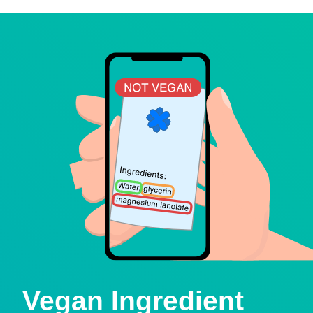
Vegan Ingredient