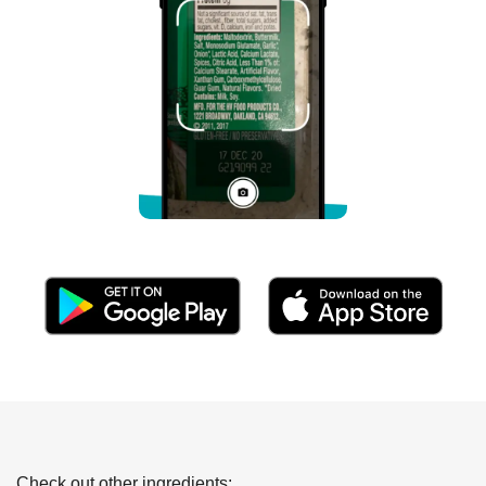
Check out other ingredients: