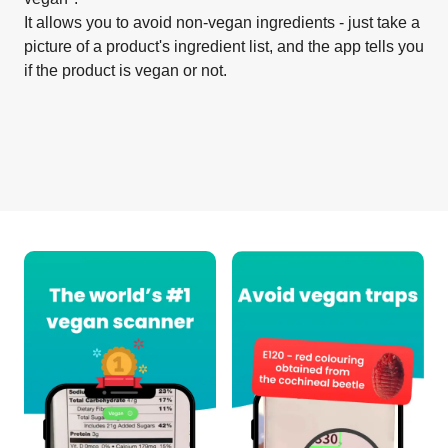
It allows you to avoid non-vegan ingredients - just take a
picture of a product's ingredient list, and the app tells you
if the product is vegan or not.