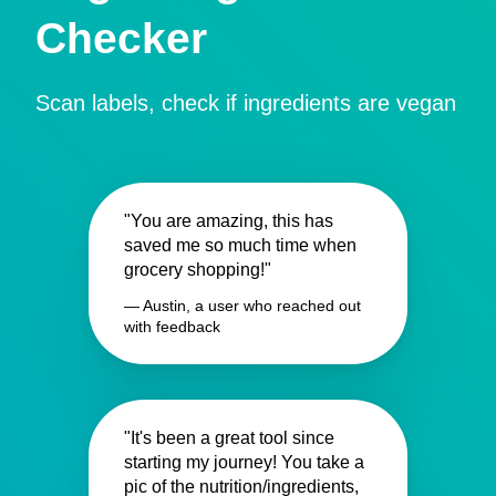
Checker
Scan labels, check if ingredients are vegan
"You are amazing, this has
saved me so much time when
grocery shopping!"
— Austin, a user who reached out
with feedback
"It's been a great tool since
starting my journey! You take a
pic of the nutrition/ingredients,