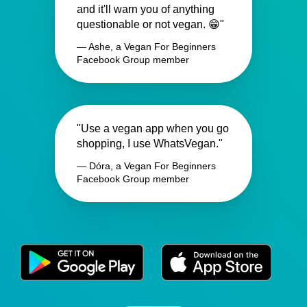
and it'll warn you of anything
questionable or not vegan. 😁"
— Ashe, a Vegan For Beginners
Facebook Group member
"Use a vegan app when you go
shopping, I use WhatsVegan."
— Dóra, a Vegan For Beginners
Facebook Group member