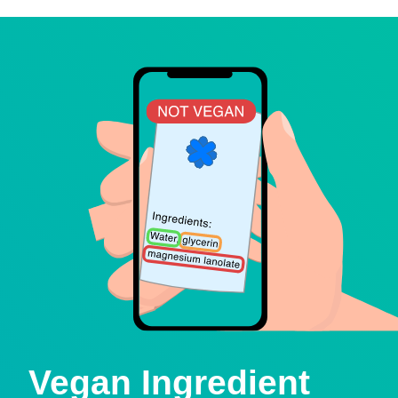
Vegan Ingredient