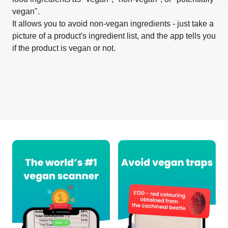
vegan".
It allows you to avoid non-vegan ingredients - just take a
picture of a product's ingredient list, and the app tells you
if the product is vegan or not.