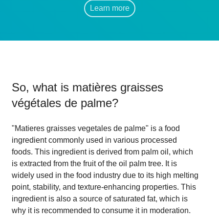
Learn more
So, what is
matières graisses
végétales de palme
?
"Matieres graisses vegetales de palme" is a food
ingredient commonly used in various processed
foods. This ingredient is derived from palm oil, which
is extracted from the fruit of the oil palm tree. It is
widely used in the food industry due to its high melting
point, stability, and texture-enhancing properties. This
ingredient is also a source of saturated fat, which is
why it is recommended to consume it in moderation.