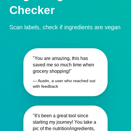
Checker
Scan labels, check if ingredients are vegan
"You are amazing, this has
saved me so much time when
grocery shopping!"
— Austin, a user who reached out
with feedback
"It's been a great tool since
starting my journey! You take a
pic of the nutrition/ingredients,