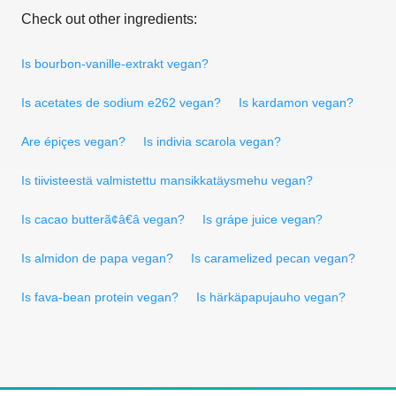
Check out other ingredients:
Is bourbon-vanille-extrakt vegan?
Is acetates de sodium e262 vegan?
Is kardamon vegan?
Are épiçes vegan?
Is indivia scarola vegan?
Is tiivisteestä valmistettu mansikkatäysmehu vegan?
Is cacao butterã¢â€â vegan?
Is grápe juice vegan?
Is almidon de papa vegan?
Is caramelized pecan vegan?
Is fava-bean protein vegan?
Is härkäpapujauho vegan?