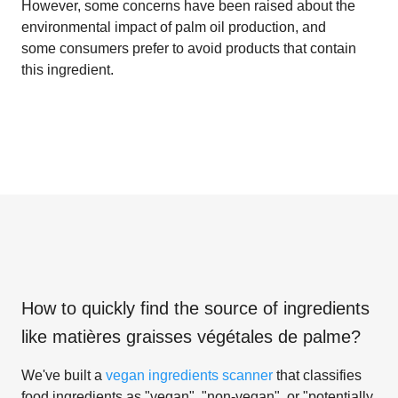
However, some concerns have been raised about the
environmental impact of palm oil production, and
some consumers prefer to avoid products that contain
this ingredient.
How to quickly find the source of ingredients
like
matières graisses végétales de palme
?
We've built a
vegan ingredients scanner
that classifies
food ingredients as "vegan", "non-vegan", or "potentially