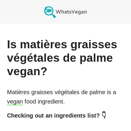
Is
matières graisses
végétales de palme
vegan?
Matières graisses végétales de palme
is a
vegan
food ingredient.
Checking out an ingredients list? 👇