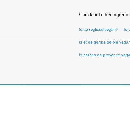
Check out other ingredie
Is au réglisse vegan?
Is
Is et de germe de blé vega
Is herbes de provence veg