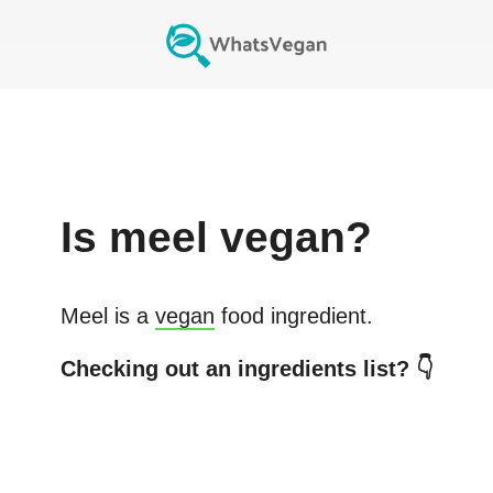
Is
meel
vegan?
Meel
is a
vegan
food ingredient.
Checking out an ingredients list? 👇