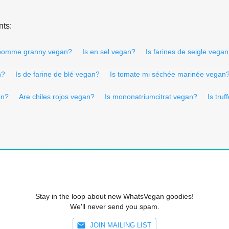
nts:
 pomme granny vegan?
Is en sel vegan?
Is farines de seigle vega
n?
Is de farine de blé vegan?
Is tomate mi séchée marinée vegan
an?
Are chiles rojos vegan?
Is mononatriumcitrat vegan?
Is tru
Stay in the loop about new WhatsVegan goodies!
We'll never send you spam.
JOIN MAILING LIST