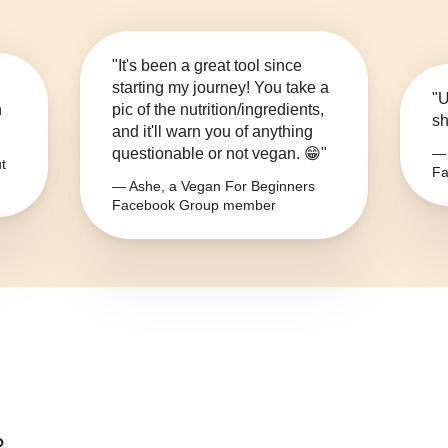
"It's been a great tool since
starting my journey! You take a
"U
n
pic of the nutrition/ingredients,
sh
and it'll warn you of anything
questionable or not vegan. 😁"
— 
t
Fa
— Ashe, a Vegan For Beginners
Facebook Group member
?