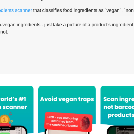
edients scanner
that classifies food ingredients as "vegan", "non
-vegan ingredients - just take a picture of a product's ingredient 
 not.