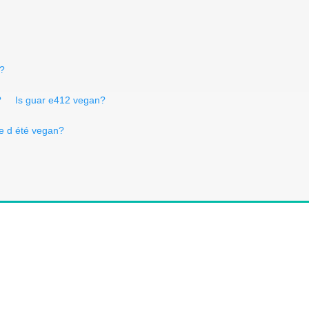
n?
?
Is guar e412 vegan?
ffe d été vegan?