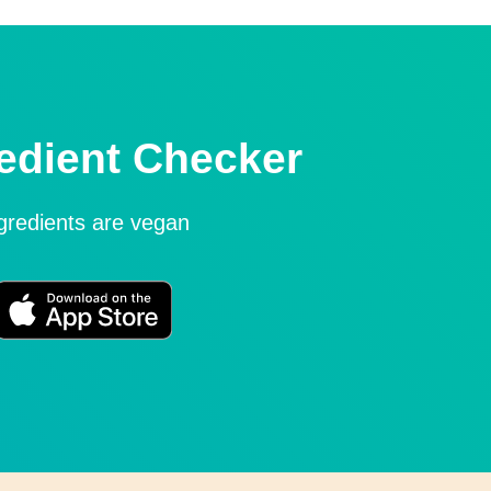
edient Checker
ngredients are vegan