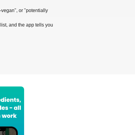
-vegan", or "potentially
list, and the app tells you