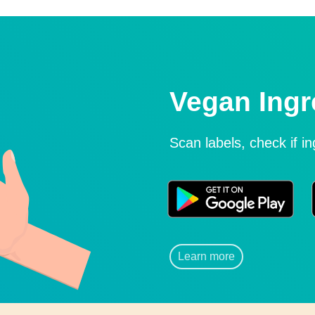
Vegan Ingr
Scan labels, check if i
Learn more