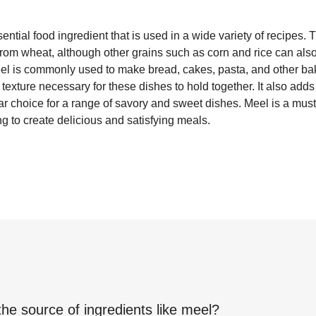
ential food ingredient that is used in a wide variety of recipes. 
from wheat, although other grains such as corn and rice can als
Meel is commonly used to make bread, cakes, pasta, and other ba
texture necessary for these dishes to hold together. It also adds a
ar choice for a range of savory and sweet dishes. Meel is a must
g to create delicious and satisfying meals.
the source of ingredients like
meel
?