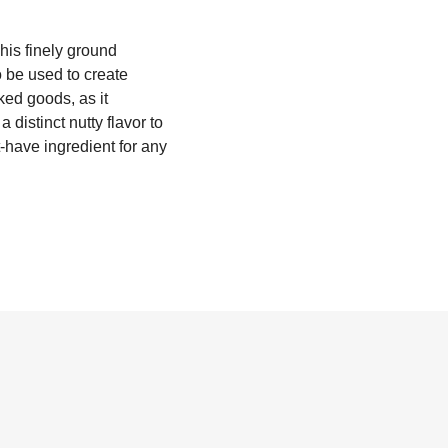
This finely ground
o be used to create
ked goods, as it
 distinct nutty flavor to
-have ingredient for any