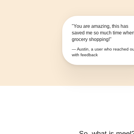
"You are amazing, this has
saved me so much time whe
grocery shopping!"
— Austin, a user who reached ou
with feedback
So, what is
meel