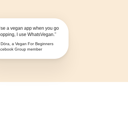
se a vegan app when you go
opping, I use WhatsVegan."
Dóra, a Vegan For Beginners
cebook Group member