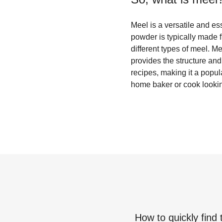
Meel is a versatile and ess
powder is typically made 
different types of meel. 
provides the structure and 
recipes, making it a popul
home baker or cook lookin
How to quickly find 