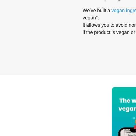
We've built a
vegan ingr
vegan".
It allows you to avoid non
if the product is vegan or