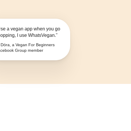
se a vegan app when you go
opping, I use WhatsVegan."
Dóra, a Vegan For Beginners
cebook Group member