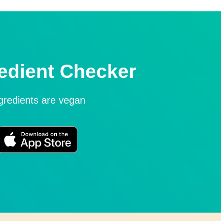
edient Checker
ngredients are vegan