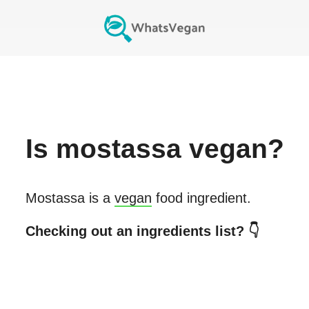
Is
mostassa
vegan?
Mostassa
is a
vegan
food ingredient.
Checking out an ingredients list? 👇