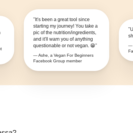
"It's been a great tool since
starting my journey! You take a
"U
n
pic of the nutrition/ingredients,
sh
and it'll warn you of anything
questionable or not vegan. 😁"
— 
t
Fa
— Ashe, a Vegan For Beginners
Facebook Group member
assa
?