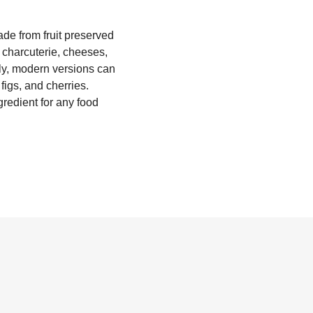
ade from fruit preserved
h charcuterie, cheeses,
aly, modern versions can
figs, and cherries.
gredient for any food