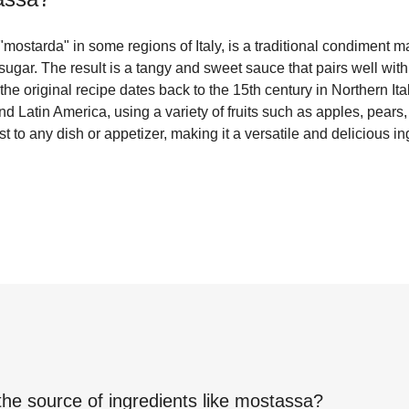
ostarda" in some regions of Italy, is a traditional condiment m
sugar. The result is a tangy and sweet sauce that pairs well wit
he original recipe dates back to the 15th century in Northern It
 Latin America, using a variety of fruits such as apples, pears, 
t to any dish or appetizer, making it a versatile and delicious in
the source of ingredients like
mostassa
?