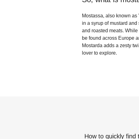
Mostassa, also known as "m
in a syrup of mustard and 
and roasted meats. While t
be found across Europe and
Mostarda adds a zesty twis
lover to explore.
How to quickly find 