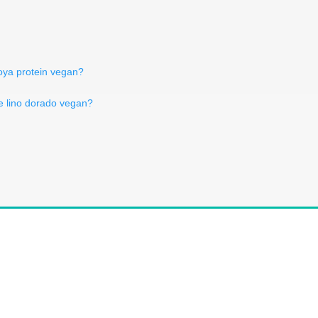
oya protein vegan?
de lino dorado vegan?