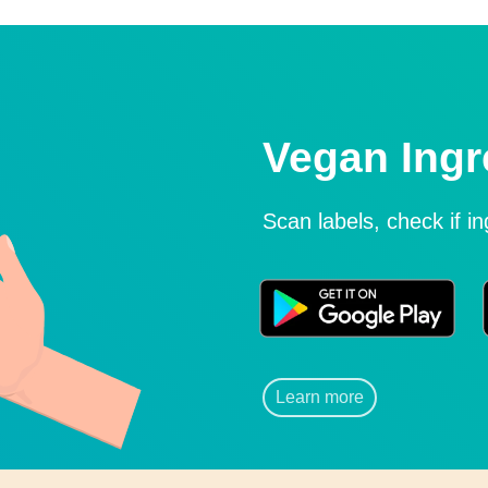
Vegan Ingr
Scan labels, check if i
Learn more