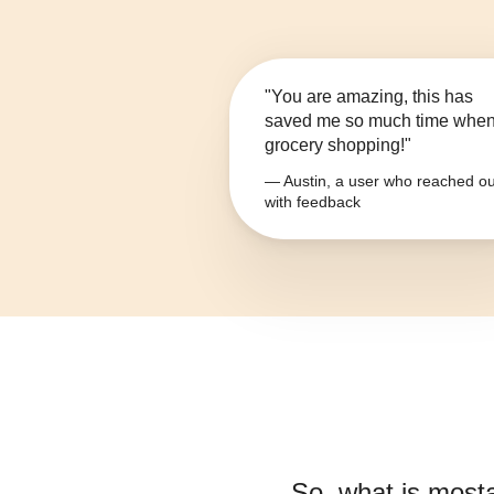
"You are amazing, this has
saved me so much time whe
grocery shopping!"
— Austin, a user who reached ou
with feedback
So, what is
most