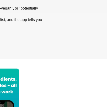
-vegan", or "potentially
list, and the app tells you