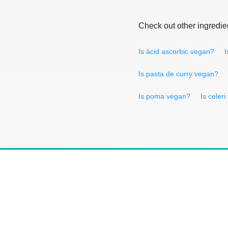
Check out other ingredie
Is àcid ascorbic vegan?
I
Is pasta de curry vegan?
Is poma vegan?
Is celer