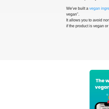
We've built a
vegan ingr
vegan".
It allows you to avoid non
if the product is vegan or