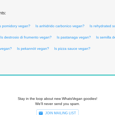
nts:
s pomidory vegan?
Is anhidrido carbonico vegan?
Is rehydrated s
Is destrosio di frumento vegan?
Is pastanaga vegan?
Is semilla 
i vegan?
Is pekannöt vegan?
Is pizza sauce vegan?
Stay in the loop about new WhatsVegan goodies!
We'll never send you spam.
JOIN MAILING LIST