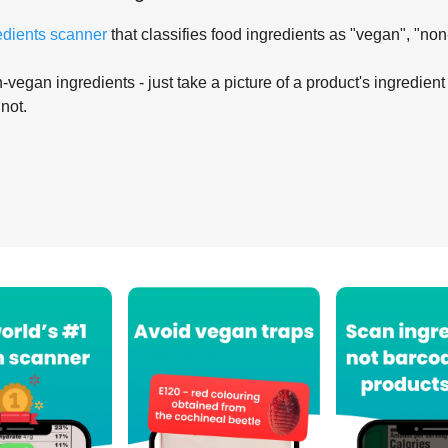
edients scanner
that classifies food ingredients as "vegan", "non
-vegan ingredients - just take a picture of a product's ingredient 
 not.