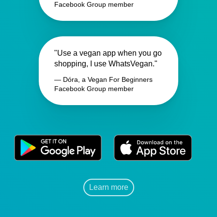
Facebook Group member
"Use a vegan app when you go
shopping, I use WhatsVegan."
— Dóra, a Vegan For Beginners
Facebook Group member
Learn more