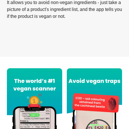
It allows you to avoid non-vegan ingredients - just take a
picture of a product's ingredient list, and the app tells you
if the product is vegan or not.