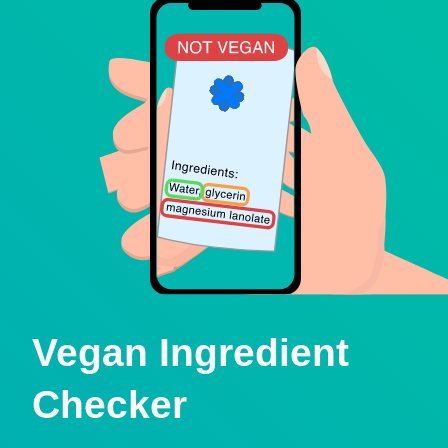
Vegan Ingredient
Checker