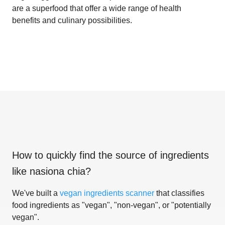
are a superfood that offer a wide range of health
benefits and culinary possibilities.
How to quickly find the source of ingredients
like
nasiona chia
?
We've built a
vegan ingredients scanner
that classifies
food ingredients as "vegan", "non-vegan", or "potentially
vegan".