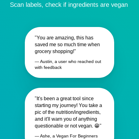
Scan labels, check if ingredients are vegan
"You are amazing, this has
saved me so much time when
grocery shopping!"
— Austin, a user who reached out
with feedback
"It's been a great tool since
starting my journey! You take a
pic of the nutrition/ingredients,
and it'll warn you of anything
questionable or not vegan. 😁"
— Ashe, a Vegan For Beginners