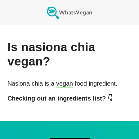
Is
nasiona chia
vegan?
Nasiona chia
is a
vegan
food ingredient.
Checking out an ingredients list? 👇