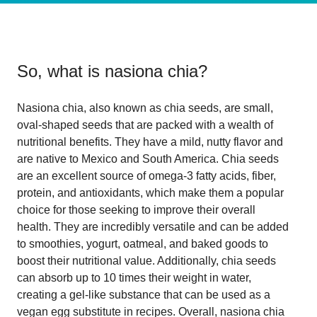
So, what is
nasiona chia
?
Nasiona chia, also known as chia seeds, are small,
oval-shaped seeds that are packed with a wealth of
nutritional benefits. They have a mild, nutty flavor and
are native to Mexico and South America. Chia seeds
are an excellent source of omega-3 fatty acids, fiber,
protein, and antioxidants, which make them a popular
choice for those seeking to improve their overall
health. They are incredibly versatile and can be added
to smoothies, yogurt, oatmeal, and baked goods to
boost their nutritional value. Additionally, chia seeds
can absorb up to 10 times their weight in water,
creating a gel-like substance that can be used as a
vegan egg substitute in recipes. Overall, nasiona chia