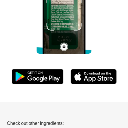
Check out other ingredients: