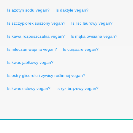
Is azotyn sodu vegan?
Is daktyle vegan?
Is szczypiorek suszony vegan?
Is liść laurowy vegan?
Is kawa rozpuszczalna vegan?
Is mąka owsiana vegan?
Is mleczan wapnia vegan?
Is cuișoare vegan?
Is kwas jabłkowy vegan?
Is estry glicerolu i żywicy roślinnej vegan?
Is kwas octowy vegan?
Is ryż brązowy vegan?