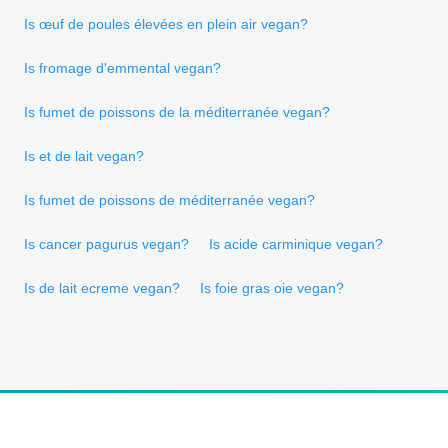
Is œuf de poules élevées en plein air vegan?
Is fromage d'emmental vegan?
Is fumet de poissons de la méditerranée vegan?
Is et de lait vegan?
Is fumet de poissons de méditerranée vegan?
Is cancer pagurus vegan?
Is acide carminique vegan?
Is de lait ecreme vegan?
Is foie gras oie vegan?