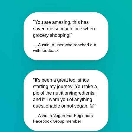
"You are amazing, this has
saved me so much time when
grocery shopping!"
— Austin, a user who reached out
with feedback
"It's been a great tool since
starting my journey! You take a
pic of the nutrition/ingredients,
and it'll warn you of anything
questionable or not vegan. 😁"
— Ashe, a Vegan For Beginners
Facebook Group member