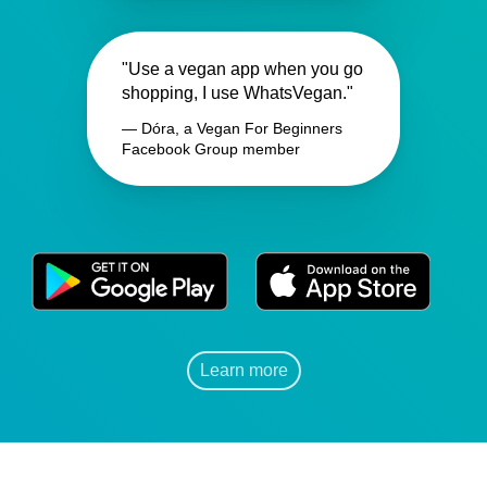
"Use a vegan app when you go
shopping, I use WhatsVegan."
— Dóra, a Vegan For Beginners
Facebook Group member
Learn more