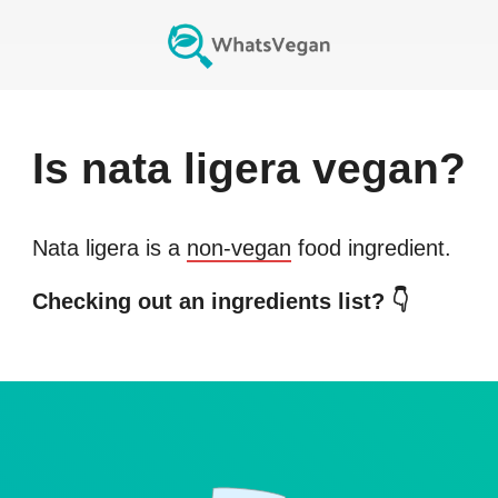
Is
nata ligera
vegan?
Nata ligera
is a
non-vegan
food ingredient.
Checking out an ingredients list? 👇