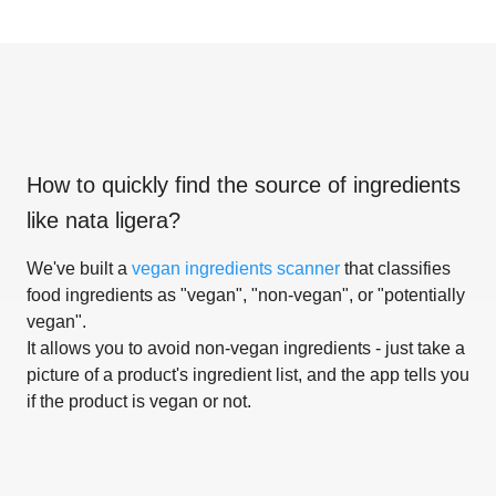
How to quickly find the source of ingredients
like
nata ligera
?
We've built a
vegan ingredients scanner
that classifies
food ingredients as "vegan", "non-vegan", or "potentially
vegan".
It allows you to avoid non-vegan ingredients - just take a
picture of a product's ingredient list, and the app tells you
if the product is vegan or not.