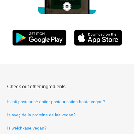
Check out other ingredients:
Is lait pasteurisé entier pasteurisation haute vegan?
Is aveç de la proteine de lait vegan?
Is weichkäse vegan?