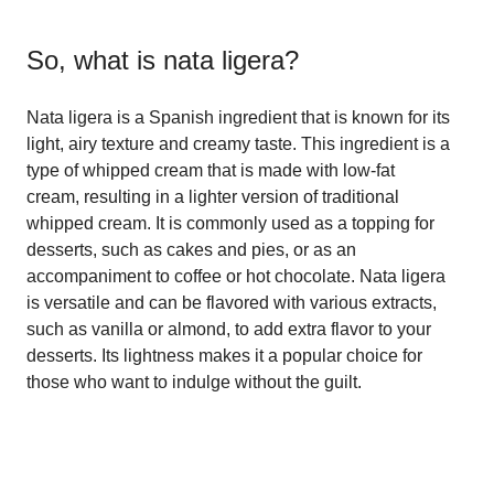
So, what is
nata ligera
?
Nata ligera is a Spanish ingredient that is known for its
light, airy texture and creamy taste. This ingredient is a
type of whipped cream that is made with low-fat
cream, resulting in a lighter version of traditional
whipped cream. It is commonly used as a topping for
desserts, such as cakes and pies, or as an
accompaniment to coffee or hot chocolate. Nata ligera
is versatile and can be flavored with various extracts,
such as vanilla or almond, to add extra flavor to your
desserts. Its lightness makes it a popular choice for
those who want to indulge without the guilt.