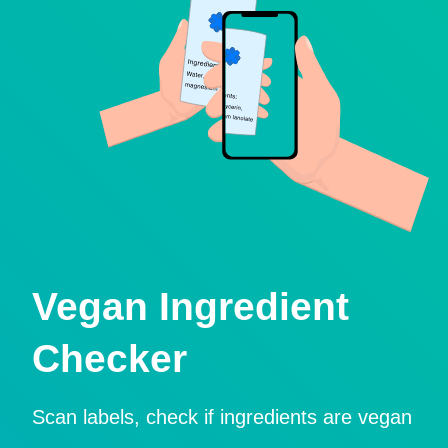
Vegan Ingredient
Checker
Scan labels, check if ingredients are vegan