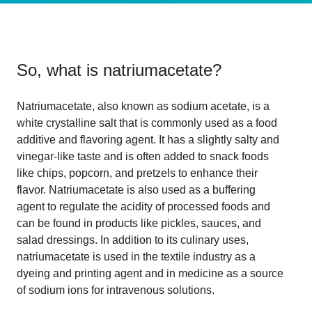
So, what is
natriumacetate
?
Natriumacetate, also known as sodium acetate, is a
white crystalline salt that is commonly used as a food
additive and flavoring agent. It has a slightly salty and
vinegar-like taste and is often added to snack foods
like chips, popcorn, and pretzels to enhance their
flavor. Natriumacetate is also used as a buffering
agent to regulate the acidity of processed foods and
can be found in products like pickles, sauces, and
salad dressings. In addition to its culinary uses,
natriumacetate is used in the textile industry as a
dyeing and printing agent and in medicine as a source
of sodium ions for intravenous solutions.