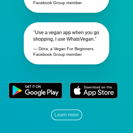
Facebook Group member
"Use a vegan app when you go
shopping, I use WhatsVegan."
— Dóra, a Vegan For Beginners
Facebook Group member
Learn more