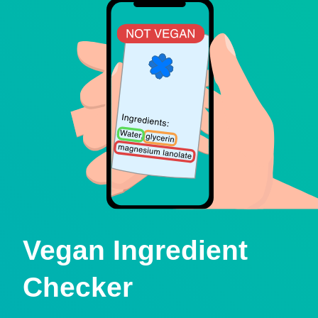
Vegan Ingredient
Checker