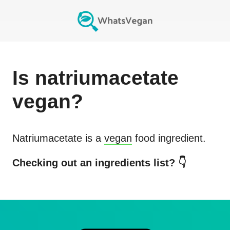
Is
natriumacetate
vegan?
Natriumacetate
is a
vegan
food ingredient.
Checking out an ingredients list? 👇