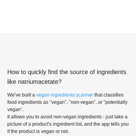
How to quickly find the source of ingredients
like
natriumacetate
?
We've built a
vegan ingredients scanner
that classifies
food ingredients as "vegan", "non-vegan", or "potentially
vegan".
It allows you to avoid non-vegan ingredients - just take a
picture of a product's ingredient list, and the app tells you
if the product is vegan or not.