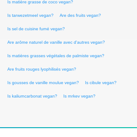
Is matière grasse de coco vegan?
Is tarwezetmeel vegan?
Are des fruits vegan?
Is sel de cuisine fumé vegan?
Are arôme naturel de vanille avec d'autres vegan?
Is matières grasses végétales de palmiste vegan?
Are fruits rouges lyophilisés vegan?
Is gousses de vanille moulue vegan?
Is cibule vegan?
Is kaliumcarbonat vegan?
Is mrkev vegan?