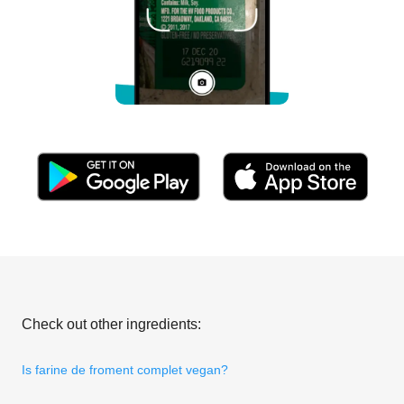
Check out other ingredients:
Is farine de froment complet vegan?