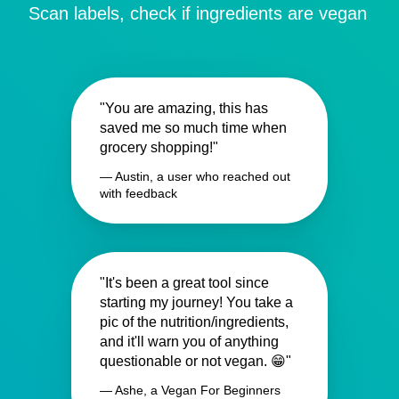
Scan labels, check if ingredients are vegan
"You are amazing, this has
saved me so much time when
grocery shopping!"
— Austin, a user who reached out
with feedback
"It's been a great tool since
starting my journey! You take a
pic of the nutrition/ingredients,
and it'll warn you of anything
questionable or not vegan. 😁"
— Ashe, a Vegan For Beginners