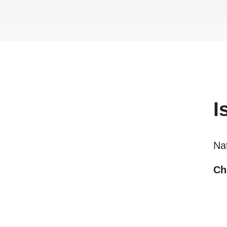
I
Na
Ch