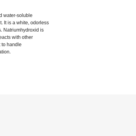
d water-soluble
It is a white, odorless
s. Natriumhydroxid is
eacts with other
t to handle
ation.