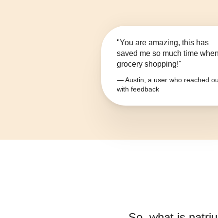
"You are amazing, this has
saved me so much time whe
grocery shopping!"
— Austin, a user who reached ou
with feedback
So, what is
natri