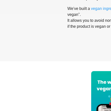
We've built a
vegan ingr
vegan".
It allows you to avoid non
if the product is vegan or