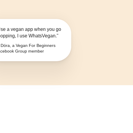
se a vegan app when you go
opping, I use WhatsVegan."
Dóra, a Vegan For Beginners
cebook Group member