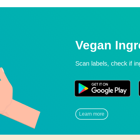
Vegan Ingr
Scan labels, check if i
Learn more