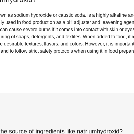
wn as sodium hydroxide or caustic soda, is a highly alkaline an
 used in food production as a pH adjuster and leavening agent. 
d can cause severe burns if it comes into contact with skin or eye
ring of soaps, detergents, and textiles. When added to food, it r
e desirable textures, flavors, and colors. However, it is importan
nd to follow strict safety protocols when using it in food prepar
the source of ingredients like
natriumhydroxid
?