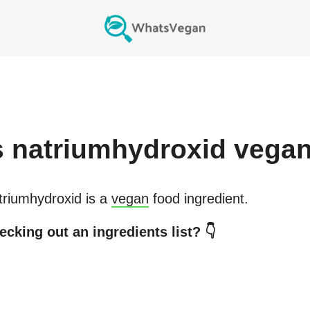
s
natriumhydroxid
vega
triumhydroxid
is a
vegan
food ingredient.
ecking out an ingredients list? 👇