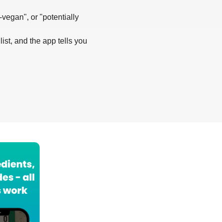
-vegan", or "potentially
list, and the app tells you