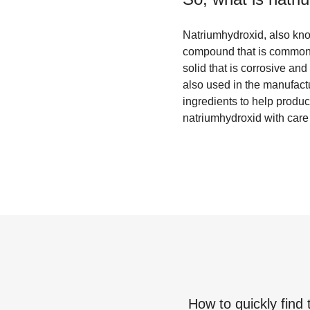
Natriumhydroxid, also kno
compound that is commonly
solid that is corrosive an
also used in the manufactu
ingredients to help produc
natriumhydroxid with care a
How to quickly find 