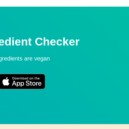
edient Checker
ngredients are vegan