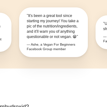
"It's been a great tool since
starting my journey! You take a
"U
n
pic of the nutrition/ingredients,
sh
and it'll warn you of anything
questionable or not vegan. 😁"
— 
t
Fa
— Ashe, a Vegan For Beginners
Facebook Group member
umhydroxid
?