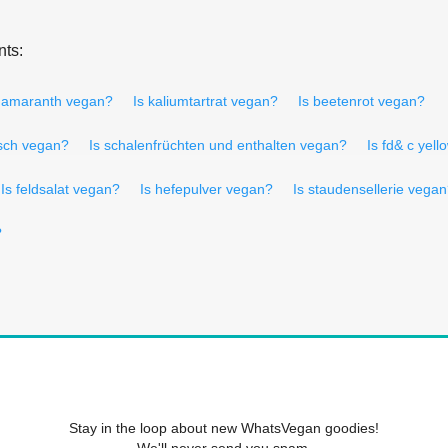
nts:
 amaranth vegan?
Is kaliumtartrat vegan?
Is beetenrot vegan?
isch vegan?
Is schalenfrüchten und enthalten vegan?
Is fd& c yel
Is feldsalat vegan?
Is hefepulver vegan?
Is staudensellerie vega
?
Stay in the loop about new WhatsVegan goodies!
We'll never send you spam.