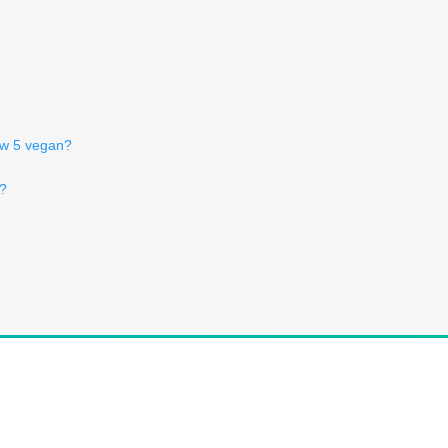
low 5 vegan?
n?