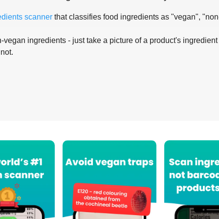
edients scanner
that classifies food ingredients as "vegan", "non
-vegan ingredients - just take a picture of a product's ingredient 
 not.