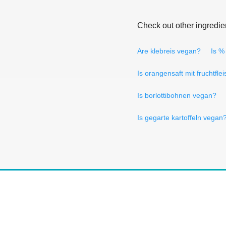
Check out other ingredie
Are klebreis vegan?
Is %
Is orangensaft mit fruchtfle
Is borlottibohnen vegan?
Is gegarte kartoffeln vegan